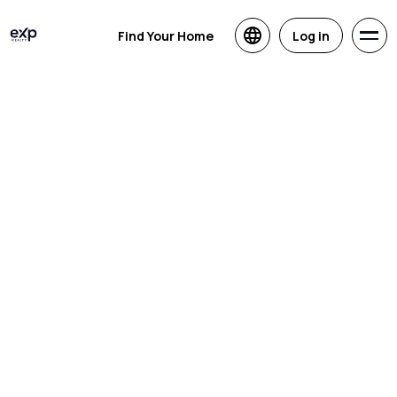
Find Your Home
Log in