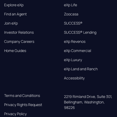
Explore eXp
eXp Life
Find an Agent
Zoocasa
Join eXp
SUCCESS®
Investor Relations
SUCCESS® Lending
Company Careers
eXp Revenos
Home Guides
eXp Commercial
eXp Luxury
eXp Land and Ranch
Accessibility
Terms and Conditions
2219 Rimland Drive, Suite 301,

Bellingham, Washington, 
Privacy Rights Request
98226
Privacy Policy