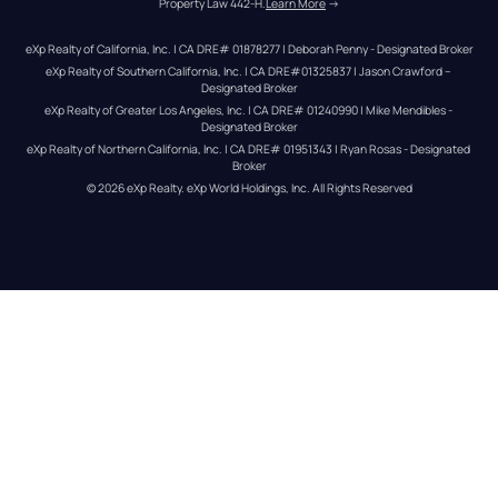
Property Law 442-H.
Learn More
 →
eXp Realty of California, Inc. | CA DRE# 01878277 | Deborah Penny - Designated Broker
eXp Realty of Southern California, Inc. | CA DRE#01325837 | Jason Crawford – 
Designated Broker
eXp Realty of Greater Los Angeles, Inc. | CA DRE# 01240990 | Mike Mendibles - 
Designated Broker
eXp Realty of Northern California, Inc. | CA DRE# 01951343 | Ryan Rosas - Designated 
Broker
© 
2026
eXp Realty
. eXp World Holdings, Inc. 
All Rights Reserved