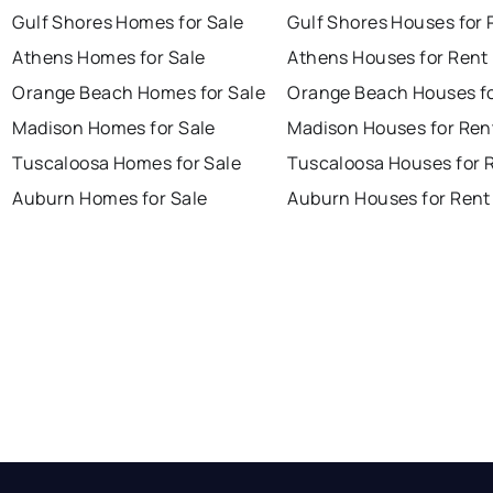
Gulf Shores Homes for Sale
Gulf Shores Houses for 
Athens Homes for Sale
Athens Houses for Rent
Orange Beach Homes for Sale
Orange Beach Houses fo
Madison Homes for Sale
Madison Houses for Ren
Tuscaloosa Homes for Sale
Tuscaloosa Houses for 
Auburn Homes for Sale
Auburn Houses for Rent