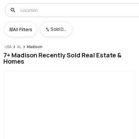
Sold Date (New To Old)
All Filters
USA
AL
Madison
7+ Madison Recently Sold Real Estate &
Homes