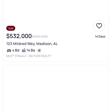
Sold
$532,000
$539,900
14 Days
123 Mildred Way, Madison, AL
14 Ba
4 Bd
MLS®
3184447
• BUTLER REALTY