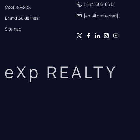
1 833-303-0610
Cookie Policy
[email protected]
Brand Guidelines
Sitemap
eXp REALTY