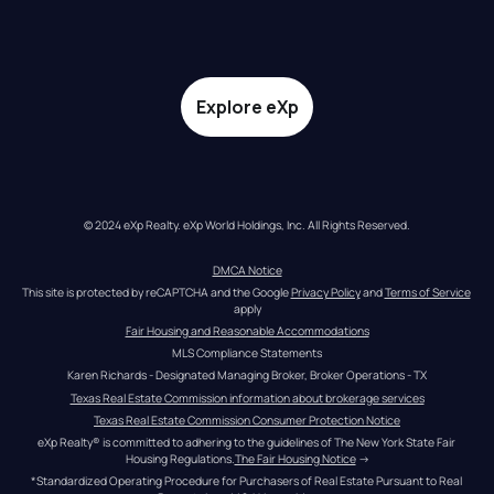
Explore eXp
© 2024 eXp Realty. eXp World Holdings, Inc. All Rights Reserved.
DMCA Notice
This site is protected by reCAPTCHA and the Google 
Privacy Policy
 and 
Terms of Service
apply
Fair Housing and Reasonable Accommodations
MLS Compliance Statements
Karen Richards - Designated Managing Broker, Broker Operations - TX
Texas Real Estate Commission information about brokerage services
Texas Real Estate Commission Consumer Protection Notice
eXp Realty® is committed to adhering to the guidelines of The New York State Fair 
Housing Regulations.
The Fair Housing Notice
 →
*Standardized Operating Procedure for Purchasers of Real Estate Pursuant to Real 