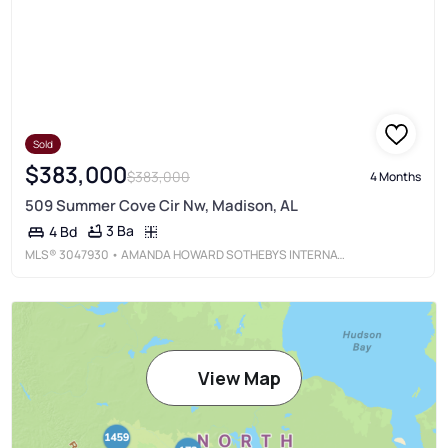
Sold
$383,000
$383,000
4 Months
509 Summer Cove Cir Nw, Madison, AL
3 Ba
4 Bd
MLS®
3047930
• AMANDA HOWARD SOTHEBYS INTERNATIONAL REALTY
View Map