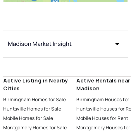
Madison Market Insight
Active Listing in Nearby
Active Rentals near
Cities
Madison
Birmingham Homes for Sale
Birmingham Houses for
Huntsville Homes for Sale
Huntsville Houses for R
Mobile Homes for Sale
Mobile Houses for Rent
Montgomery Homes for Sale
Montgomery Houses for