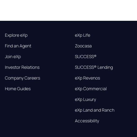
Explore eXp
eXp Life
Find an Agent
Zoocasa
Join eXp
SUCCESS®
Investor Relations
SUCCESS® Lending
Company Careers
eXp Revenos
Home Guides
eXp Commercial
eXp Luxury
eXp Land and Ranch
Accessibility