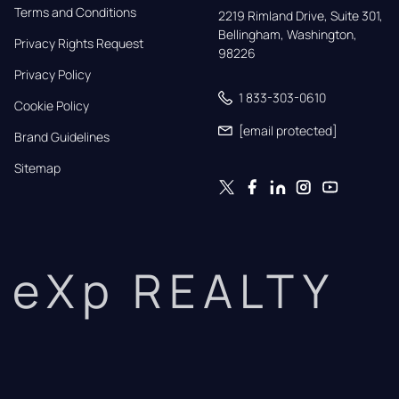
Terms and Conditions
2219 Rimland Drive, Suite 301,

Bellingham, Washington, 
Privacy Rights Request
98226
Privacy Policy
1 833-303-0610
Cookie Policy
[email protected]
Brand Guidelines
Sitemap
eXp REALTY