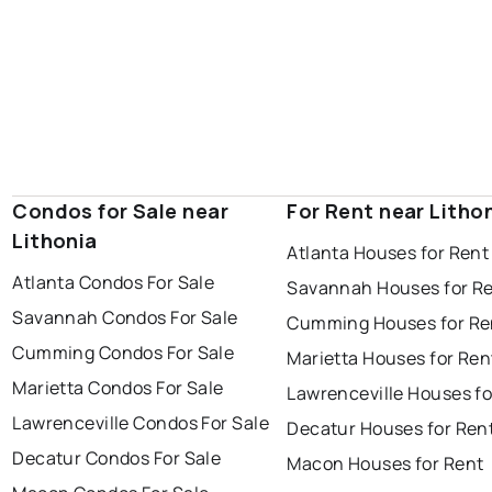
Condos for Sale near
For Rent near Litho
Lithonia
Atlanta Houses for Rent
Atlanta Condos For Sale
Savannah Houses for R
Savannah Condos For Sale
Cumming Houses for Re
Cumming Condos For Sale
Marietta Houses for Ren
Marietta Condos For Sale
Lawrenceville Houses fo
Lawrenceville Condos For Sale
Decatur Houses for Ren
Decatur Condos For Sale
Macon Houses for Rent