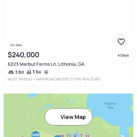
For Sale
$240,000
4 Days
6223 Marbut Farms Ln, Lithonia, GA
3 Ba
3 Bd
MLS®
7816062
• MAXIMUM ONE EXECUTIVE REALTORS
View Map