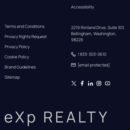
Accessibility
Terms and Conditions
2219 Rimland Drive, Suite 301,

Bellingham, Washington, 
Privacy Rights Request
98226
Privacy Policy
1 833-303-0610
Cookie Policy
[email protected]
Brand Guidelines
Sitemap
eXp REALTY