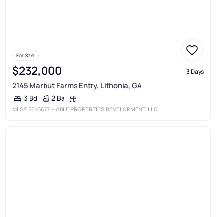
For Sale
$232,000
3 Days
2145 Marbut Farms Entry, Lithonia, GA
2 Ba
3 Bd
MLS®
7816677
• ABLE PROPERTIES DEVELOPMENT, LLC.