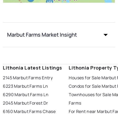
Marbut Farms Market Insight
Lithonia Latest Listings
Lithonia Property T
2145 Marbut Farms Entry
Houses for Sale Marbut
6223 Marbut Farms Ln
Condos for Sale Marbut
6290 Marbut Farms Ln
Townhouses for Sale Ma
2045 Marbut Forest Dr
Farms
6160 Marbut Farms Chase
For Rent near Marbut F