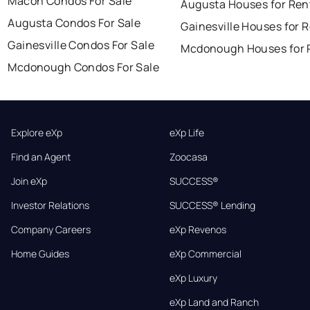
Macon Condos For Sale
Augusta Houses for Ren
Augusta Condos For Sale
Gainesville Houses for 
Gainesville Condos For Sale
Mcdonough Houses for 
Mcdonough Condos For Sale
Explore eXp
eXp Life
Find an Agent
Zoocasa
Join eXp
SUCCESS®
Investor Relations
SUCCESS® Lending
Company Careers
eXp Revenos
Home Guides
eXp Commercial
eXp Luxury
eXp Land and Ranch