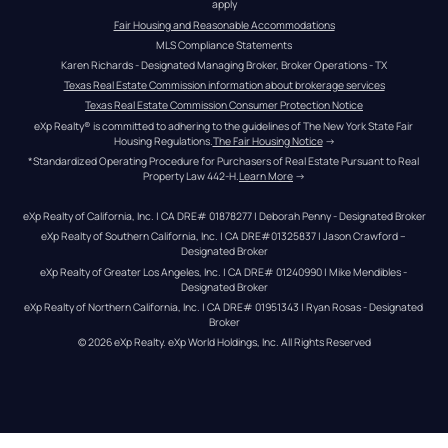
apply
Fair Housing and Reasonable Accommodations
MLS Compliance Statements
Karen Richards - Designated Managing Broker, Broker Operations - TX
Texas Real Estate Commission information about brokerage services
Texas Real Estate Commission Consumer Protection Notice
eXp Realty® is committed to adhering to the guidelines of The New York State Fair 
Housing Regulations.
The Fair Housing Notice
 →
*Standardized Operating Procedure for Purchasers of Real Estate Pursuant to Real 
Property Law 442-H.
Learn More
 →
eXp Realty of California, Inc. | CA DRE# 01878277 | Deborah Penny - Designated Broker
eXp Realty of Southern California, Inc. | CA DRE#01325837 | Jason Crawford – 
Designated Broker
eXp Realty of Greater Los Angeles, Inc. | CA DRE# 01240990 | Mike Mendibles - 
Designated Broker
eXp Realty of Northern California, Inc. | CA DRE# 01951343 | Ryan Rosas - Designated 
Broker
© 
2026
eXp Realty
. eXp World Holdings, Inc. 
All Rights Reserved