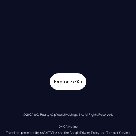
Explore eXp
© 2024 eXp Realty. eXp World Holdings, Inc. All Rights Reserved.
DMCA Notice
This site is protected by reCAPTCHA and the Google 
Privacy Policy
 and 
Terms of Service