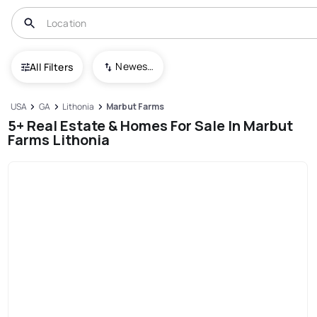
Newest To Oldest
All Filters
USA
GA
Lithonia
Marbut Farms
5+ Real Estate & Homes For Sale In Marbut
Farms Lithonia