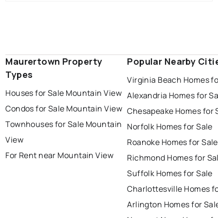
Maurertown Property
Popular Nearby Citi
Types
Virginia Beach Homes fo
Houses for Sale Mountain View
Alexandria Homes for Sa
Condos for Sale Mountain View
Chesapeake Homes for 
Townhouses for Sale Mountain
Norfolk Homes for Sale
View
Roanoke Homes for Sale
For Rent near Mountain View
Richmond Homes for Sa
Suffolk Homes for Sale
Charlottesville Homes fo
Arlington Homes for Sal