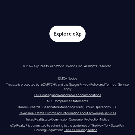
Explore eXp
© 2024 eXp Realty. eXp World Holdings, Inc. All Rights Reserved.
DMCA Notice
This site is protected by reCAPTCHA and the Google 
Privacy Policy
 and 
Terms of Service
apply
Fair Housing and Reasonable Accommodations
MLS Compliance Statements
Karen Richards - Designated Managing Broker, Broker Operations - TX
Texas Real Estate Commission information about brokerage services
Texas Real Estate Commission Consumer Protection Notice
eXp Realty® is committed to adhering to the guidelines of The New York State Fair 
Housing Regulations.
The Fair Housing Notice
 →