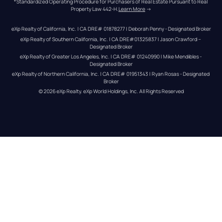
*Standardized Operating Procedure for Purchasers of Real Estate Pursuant to Real 
Property Law 442-H.
Learn More
 →
eXp Realty of California, Inc. | CA DRE# 01878277 | Deborah Penny - Designated Broker
eXp Realty of Southern California, Inc. | CA DRE#01325837 | Jason Crawford – 
Designated Broker
eXp Realty of Greater Los Angeles, Inc. | CA DRE# 01240990 | Mike Mendibles - 
Designated Broker
eXp Realty of Northern California, Inc. | CA DRE# 01951343 | Ryan Rosas - Designated 
Broker
© 
2026
eXp Realty
. eXp World Holdings, Inc. 
All Rights Reserved