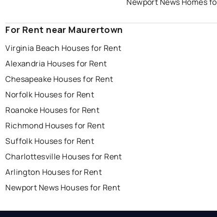
Newport News Homes fo
For Rent near Maurertown
Virginia Beach Houses for Rent
Alexandria Houses for Rent
Chesapeake Houses for Rent
Norfolk Houses for Rent
Roanoke Houses for Rent
Richmond Houses for Rent
Suffolk Houses for Rent
Charlottesville Houses for Rent
Arlington Houses for Rent
Newport News Houses for Rent