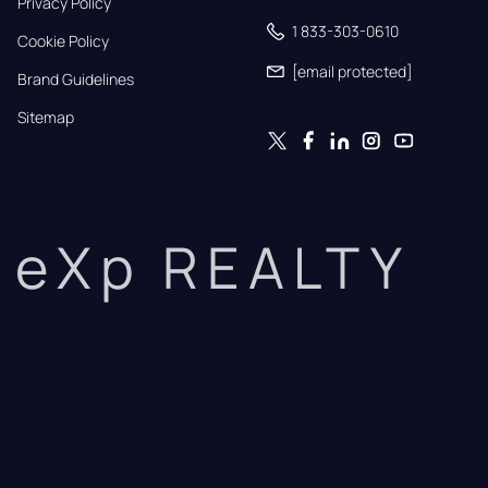
Privacy Policy
1 833-303-0610
Cookie Policy
[email protected]
Brand Guidelines
Sitemap
eXp REALTY