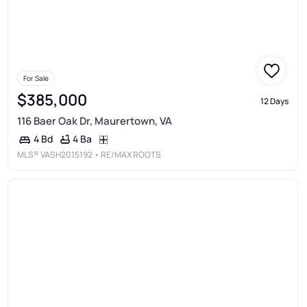
For Sale
$385,000
12 Days
116 Baer Oak Dr, Maurertown, VA
4 Ba
4 Bd
MLS®
VASH2015192
• RE/MAX ROOTS