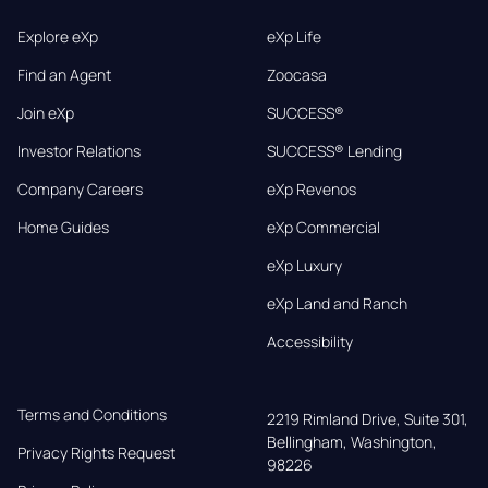
Explore eXp
eXp Life
Find an Agent
Zoocasa
Join eXp
SUCCESS®
Investor Relations
SUCCESS® Lending
Company Careers
eXp Revenos
Home Guides
eXp Commercial
eXp Luxury
eXp Land and Ranch
Accessibility
Terms and Conditions
2219 Rimland Drive, Suite 301,

Bellingham, Washington, 
Privacy Rights Request
98226