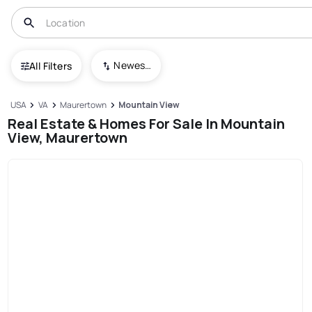
Newest To Oldest
All Filters
USA
VA
Maurertown
Mountain View
Real Estate & Homes For Sale In Mountain
View, Maurertown