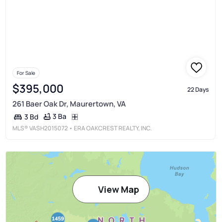
For Sale
$395,000
22 Days
261 Baer Oak Dr, Maurertown, VA
3 Ba
3 Bd
MLS®
VASH2015072
• ERA OAKCREST REALTY, INC.
View Map