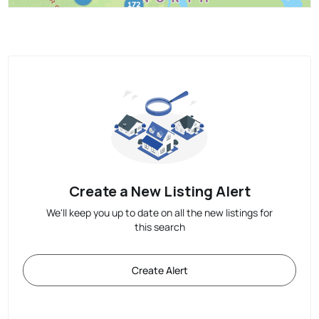
Create a New Listing Alert
We'll keep you up to date on all the new listings for
this search
Create Alert