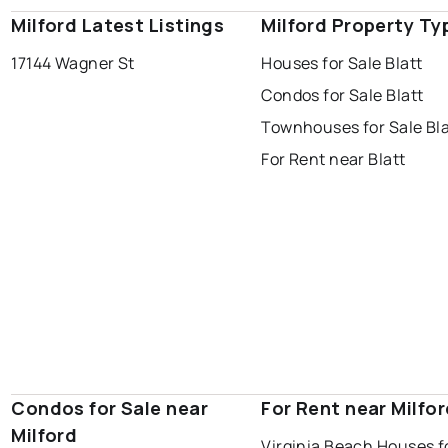
Milford Latest Listings
Milford Property Ty
17144 Wagner St
Houses for Sale Blatt
Condos for Sale Blatt
Townhouses for Sale Bla
For Rent near Blatt
Condos for Sale near
For Rent near Milfo
Milford
Virginia Beach Houses f