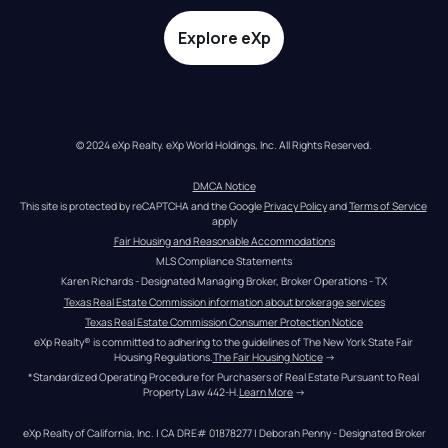
Explore eXp
© 2024 eXp Realty. eXp World Holdings, Inc. All Rights Reserved.
DMCA Notice
This site is protected by reCAPTCHA and the Google 
Privacy Policy
 and 
Terms of Service
apply
Fair Housing and Reasonable Accommodations
MLS Compliance Statements
Karen Richards - Designated Managing Broker, Broker Operations - TX
Texas Real Estate Commission information about brokerage services
Texas Real Estate Commission Consumer Protection Notice
eXp Realty® is committed to adhering to the guidelines of The New York State Fair 
Housing Regulations.
The Fair Housing Notice
 →
*Standardized Operating Procedure for Purchasers of Real Estate Pursuant to Real 
Property Law 442-H.
Learn More
 →
eXp Realty of California, Inc. | CA DRE# 01878277 | Deborah Penny - Designated Broker