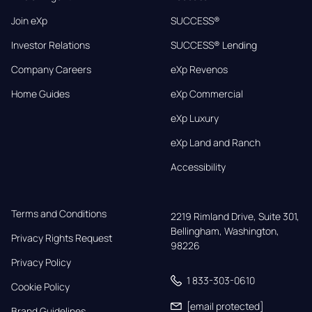
Join eXp
SUCCESS®
Investor Relations
SUCCESS® Lending
Company Careers
eXp Revenos
Home Guides
eXp Commercial
eXp Luxury
eXp Land and Ranch
Accessibility
Terms and Conditions
2219 Rimland Drive, Suite 301,

Bellingham, Washington, 
Privacy Rights Request
98226
Privacy Policy
1 833-303-0610
Cookie Policy
[email protected]
Brand Guidelines