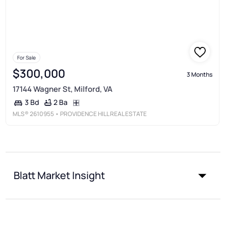
For Sale
$300,000
3 Months
17144 Wagner St, Milford, VA
2 Ba
3 Bd
MLS®
2610955
• PROVIDENCE HILL REAL ESTATE
Blatt Market Insight