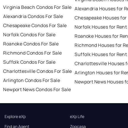
Virginia Beach Condos For Sale
Alexandria Houses for R
Alexandria Condos For Sale
Chesapeake Houses for
Chesapeake Condos For Sale
Norfolk Houses for Rent
Norfolk Condos For Sale
Roanoke Houses for Ren
Roanoke Condos For Sale
Richmond Houses for R
Richmond Condos For Sale
Suffolk Houses for Rent
Suffolk Condos For Sale
Charlottesville Houses f
Charlottesville Condos For Sale
Arlington Houses for Re
Arlington Condos For Sale
Newport News Houses fo
Newport News Condos For Sale
Explore eXp
eXp Life
Find an Agent
Zoocasa