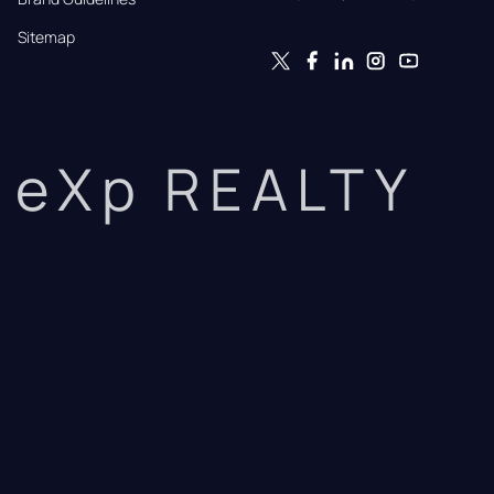
Sitemap
eXp REALTY