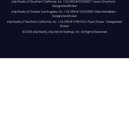
eXp Realty of Southern California, Inc. | CA DRE#01325837 | Jason Crawford – 
Designated Broker
eXp Realty of Greater Los Angeles, Inc. | CA DRE# 01240990 | Mike Mendibles - 
Designated Broker
eXp Realty of Northern California, Inc. | CA DRE# 01951343 | Ryan Rosas - Designated 
Broker
© 
2026
eXp Realty
. eXp World Holdings, Inc. 
All Rights Reserved