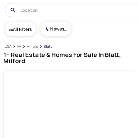
Newest To Oldest
All Filters
USA
VA
Milford
Blatt
1+ Real Estate & Homes For Sale In Blatt,
Milford