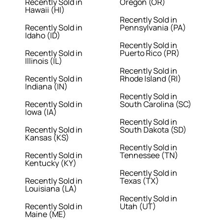
Recently Sold in
Oregon (OR)
Hawaii (HI)
Recently Sold in
Recently Sold in
Pennsylvania (PA)
Idaho (ID)
Recently Sold in
Recently Sold in
Puerto Rico (PR)
Illinois (IL)
Recently Sold in
Recently Sold in
Rhode Island (RI)
Indiana (IN)
Recently Sold in
Recently Sold in
South Carolina (SC)
Iowa (IA)
Recently Sold in
Recently Sold in
South Dakota (SD)
Kansas (KS)
Recently Sold in
Recently Sold in
Tennessee (TN)
Kentucky (KY)
Recently Sold in
Recently Sold in
Texas (TX)
Louisiana (LA)
Recently Sold in
Recently Sold in
Utah (UT)
Maine (ME)