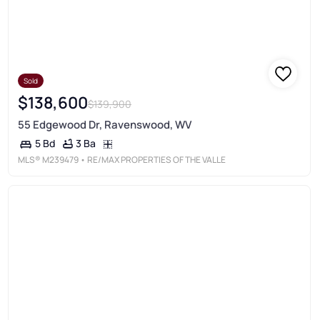
Sold
$138,600
$139,900
55 Edgewood Dr, Ravenswood, WV
3 Ba
5 Bd
MLS®
M239479
• RE/MAX PROPERTIES OF THE VALLE