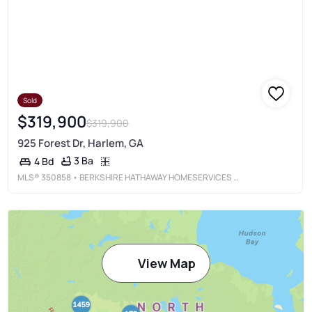
Sold
$319,900
$319,900
925 Forest Dr, Harlem, GA
3 Ba
4 Bd
MLS®
350858
• BERKSHIRE HATHAWAY HOMESERVICES BEAZLEY REALTORS
View Map