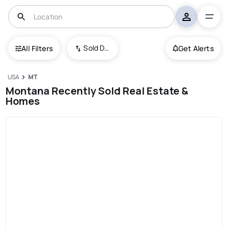
Sold Date (New To Old)
All Filters
Get Alerts
USA
MT
Montana Recently Sold Real Estate &
Homes