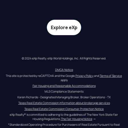
Explore eXp
© 2024 eXp Realty. eXp World Holdings, Inc. All Rights Reserved.
DMCA Notice
This site is protected by reCAPTCHA and the Google 
Privacy Policy
 and 
Terms of Service
apply
Fair Housing and Reasonable Accommodations
MLS Compliance Statements
Karen Richards - Designated Managing Broker, Broker Operations - TX
Texas Real Estate Commission information about brokerage services
Texas Real Estate Commission Consumer Protection Notice
eXp Realty® is committed to adhering to the guidelines of The New York State Fair 
Housing Regulations.
The Fair Housing Notice
 →
*Standardized Operating Procedure for Purchasers of Real Estate Pursuant to Real 