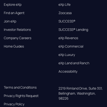
Explore eXp
eXp Life
Find an Agent
Zoocasa
Join eXp
SUCCESS®
Investor Relations
SUCCESS® Lending
Company Careers
eXp Revenos
Home Guides
eXp Commercial
eXp Luxury
eXp Land and Ranch
Accessibility
Terms and Conditions
2219 Rimland Drive, Suite 301,

Bellingham, Washington, 
Privacy Rights Request
98226
Privacy Policy