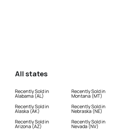
All states
Recently Sold in
Recently Sold in
Alabama (AL)
Montana (MT)
Recently Sold in
Recently Sold in
Alaska (AK)
Nebraska (NE)
Recently Sold in
Recently Sold in
Arizona (AZ)
Nevada (NV)