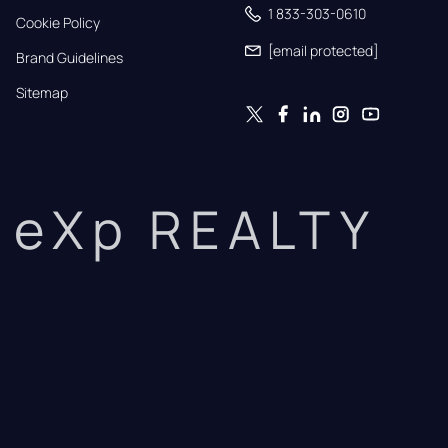
1 833-303-0610
Cookie Policy
[email protected]
Brand Guidelines
Sitemap
eXp REALTY