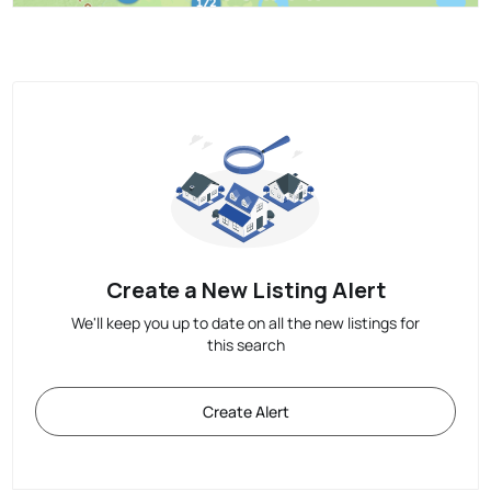
Create a New Listing Alert
We'll keep you up to date on all the new listings for
this search
Create Alert