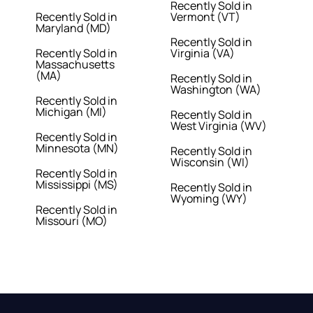
Recently Sold in
Recently Sold in
Vermont (VT)
Maryland (MD)
Recently Sold in
Recently Sold in
Virginia (VA)
Massachusetts
(MA)
Recently Sold in
Washington (WA)
Recently Sold in
Michigan (MI)
Recently Sold in
West Virginia (WV)
Recently Sold in
Minnesota (MN)
Recently Sold in
Wisconsin (WI)
Recently Sold in
Mississippi (MS)
Recently Sold in
Wyoming (WY)
Recently Sold in
Missouri (MO)