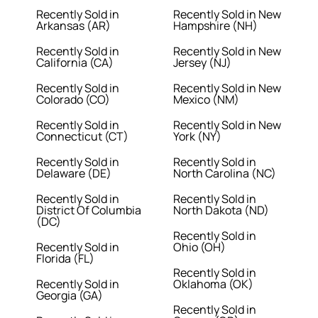
Recently Sold in
Recently Sold in New
Arkansas (AR)
Hampshire (NH)
Recently Sold in
Recently Sold in New
California (CA)
Jersey (NJ)
Recently Sold in
Recently Sold in New
Colorado (CO)
Mexico (NM)
Recently Sold in
Recently Sold in New
Connecticut (CT)
York (NY)
Recently Sold in
Recently Sold in
Delaware (DE)
North Carolina (NC)
Recently Sold in
Recently Sold in
District Of Columbia
North Dakota (ND)
(DC)
Recently Sold in
Recently Sold in
Ohio (OH)
Florida (FL)
Recently Sold in
Recently Sold in
Oklahoma (OK)
Georgia (GA)
Recently Sold in