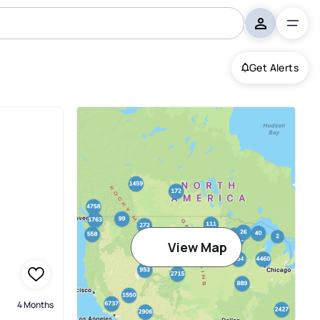
Get Alerts
View Map
4 Months