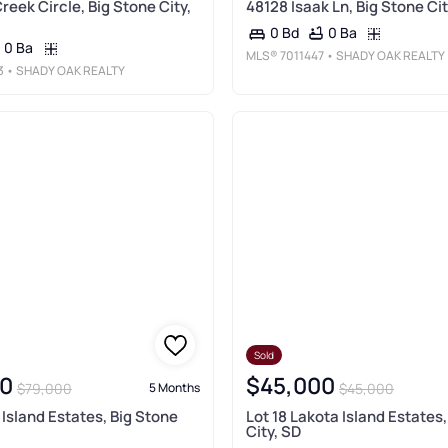
reek Circle, Big Stone City,
48128 Isaak Ln, Big Stone Cit
0 Ba
0 Bd
0 Ba
MLS®
7011447
• SHADY OAK REALTY
3
• SHADY OAK REALTY
Sold
0
$45,000
$79,000
$45,000
5 Months
 Island Estates, Big Stone
Lot 18 Lakota Island Estates
City, SD