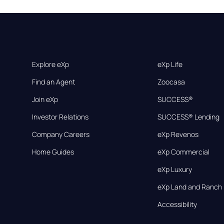
Explore eXp
eXp Life
Find an Agent
Zoocasa
Join eXp
SUCCESS®
Investor Relations
SUCCESS® Lending
Company Careers
eXp Revenos
Home Guides
eXp Commercial
eXp Luxury
eXp Land and Ranch
Accessibility