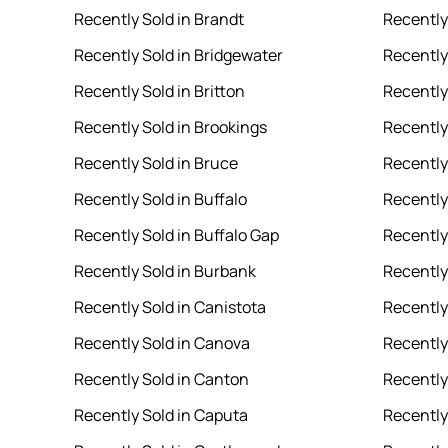
Recently Sold in Brandt
Recently
Recently Sold in Bridgewater
Recently
Recently Sold in Britton
Recently
Recently Sold in Brookings
Recently
Recently Sold in Bruce
Recently 
Recently Sold in Buffalo
Recently
Recently Sold in Buffalo Gap
Recently 
Recently Sold in Burbank
Recently
Recently Sold in Canistota
Recently
Recently Sold in Canova
Recently
Recently Sold in Canton
Recently
Recently Sold in Caputa
Recently