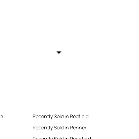
on
Recently Sold in Redfield
Recently Sold in Renner
Recently Sold in Rochford