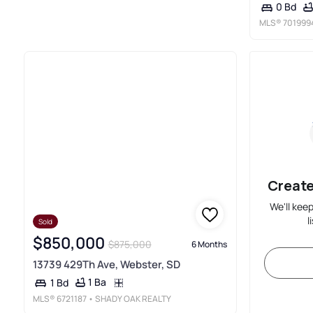
0 Bd
MLS®
701999
Create
We'll kee
l
Sold
$850,000
$875,000
6 Months
13739 429Th Ave, Webster, SD
1 Ba
1 Bd
MLS®
6721187
• SHADY OAK REALTY