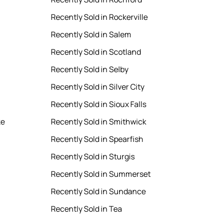
Recently Sold in Rockerville
Recently Sold in Salem
Recently Sold in Scotland
Recently Sold in Selby
Recently Sold in Silver City
Recently Sold in Sioux Falls
ke
Recently Sold in Smithwick
Recently Sold in Spearfish
Recently Sold in Sturgis
Recently Sold in Summerset
Recently Sold in Sundance
Recently Sold in Tea