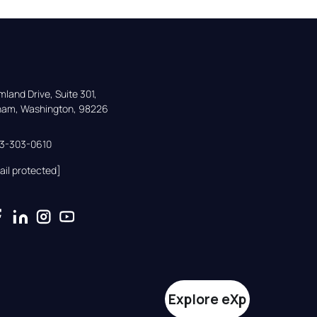
land Drive, Suite 301,

gham, Washington, 98226
33-303-0610
ail protected]
Explore eXp