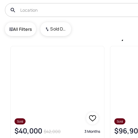
USA
SD
Sold Date (New To Old)
All Filters
62+ South Dakota Recently So
Sold
Sold
$40,000
$96,9
$42,000
3 Months