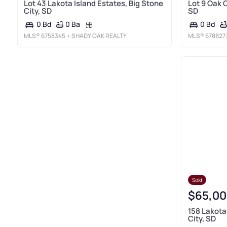
Lot 43 Lakota Island Estates, Big Stone
Lot 9 Oak C
City, SD
SD
0 Ba
0 Bd
0 Bd
MLS®
6758345
• SHADY OAK REALTY
MLS®
678827
Sold
$65,00
158 Lakota
City, SD