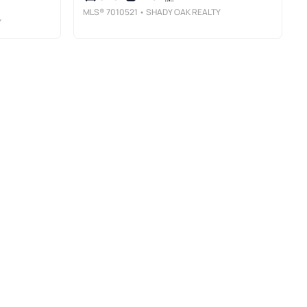
MLS®
7010521
• SHADY OAK REALTY
Y