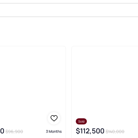
ld Real Estate & Homes
Sold
00
$112,500
$96,900
$140,000
3 Months