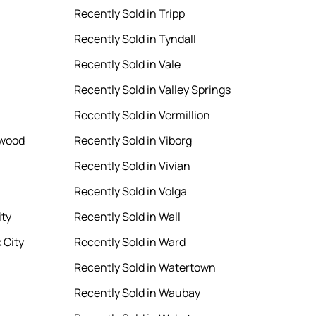
Recently Sold in Tripp
Recently Sold in Tyndall
Recently Sold in Vale
Recently Sold in Valley Springs
Recently Sold in Vermillion
rwood
Recently Sold in Viborg
Recently Sold in Vivian
Recently Sold in Volga
ity
Recently Sold in Wall
 City
Recently Sold in Ward
Recently Sold in Watertown
Recently Sold in Waubay