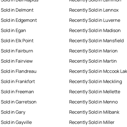
 Sold in Delmont
Recently Sold in Lennox
 Sold in Edgemont
Recently Sold in Luverne
 Sold in Egan
Recently Sold in Madison
Sold in Elk Point
Recently Sold in Mansfield
 Sold in Fairburn
Recently Sold in Marion
Sold in Fairview
Recently Sold in Martin
 Sold in Flandreau
Recently Sold in Mccook La
Sold in Frankfort
Recently Sold in Meckling
 Sold in Freeman
Recently Sold in Mellette
 Sold in Garretson
Recently Sold in Menno
 Sold in Gary
Recently Sold in Milbank
Sold in Gayville
Recently Sold in Miller