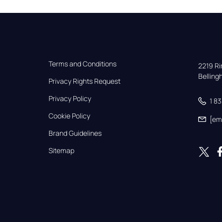
Terms and Conditions
2219 Rim
Bellin
Privacy Rights Request
Privacy Policy
1 8
Cookie Policy
[em
Brand Guidelines
Sitemap