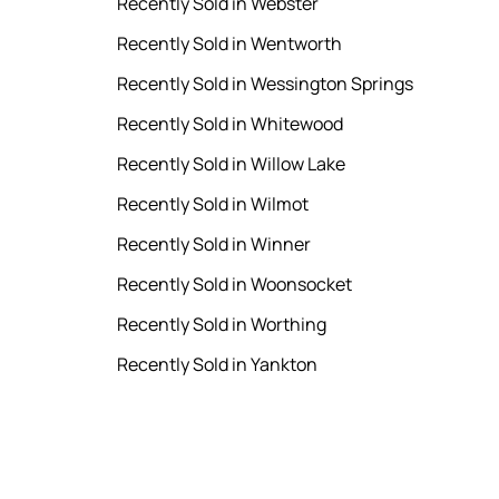
Recently Sold in Webster
Recently Sold in Wentworth
Recently Sold in Wessington Springs
Recently Sold in Whitewood
Recently Sold in Willow Lake
Recently Sold in Wilmot
Recently Sold in Winner
Recently Sold in Woonsocket
Recently Sold in Worthing
Recently Sold in Yankton