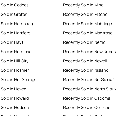
 Sold in Geddes
Recently Sold in Mina
 Sold in Groton
Recently Sold in Mitchell
 Sold in Harrisburg
Recently Sold in Mobridge
 Sold in Hartford
Recently Sold in Montrose
Sold in Hayti
Recently Sold in Nemo
 Sold in Hermosa
Recently Sold in New Unde
Sold in Hill City
Recently Sold in Newell
 Sold in Hosmer
Recently Sold in Nisland
 Sold in Hot Springs
Recently Sold in No. Sioux C
 Sold in Hoven
Recently Sold in North Sioux
 Sold in Howard
Recently Sold in Oacoma
 Sold in Hudson
Recently Sold in Oelrichs