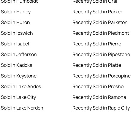
 Sold in Humboldt
Recently Sold in Oral
 Sold in Hurley
Recently Sold in Parker
 Sold in Huron
Recently Sold in Parkston
 Sold in Ipswich
Recently Sold in Piedmont
Sold in Isabel
Recently Sold in Pierre
 Sold in Jefferson
Recently Sold in Pipestone
 Sold in Kadoka
Recently Sold in Platte
 Sold in Keystone
Recently Sold in Porcupine
 Sold in Lake Andes
Recently Sold in Presho
Sold in Lake City
Recently Sold in Ramona
 Sold in Lake Norden
Recently Sold in Rapid City