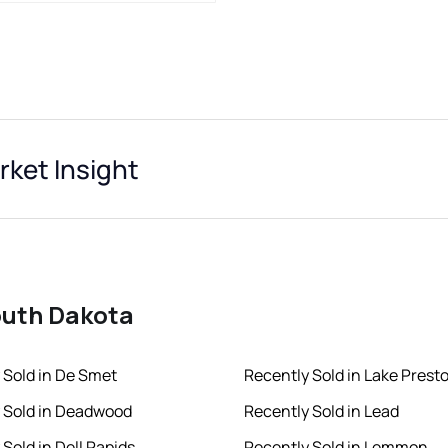
ket Insight
South Dakota
 Sold in De Smet
Recently Sold in Lake Prest
 Sold in Deadwood
Recently Sold in Lead
Sold in Dell Rapids
Recently Sold in Lemmon