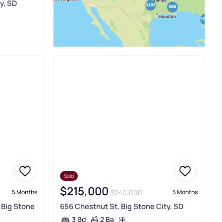
y, SD
Sold
$215,000
$240,000
5 Months
5 Months
, Big Stone
656 Chestnut St, Big Stone City, SD
2 Ba
3 Bd