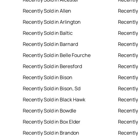
Recently Sold in Allen
Recently
Recently Sold in Arlington
Recently
Recently Sold in Baltic
Recently
Recently Sold in Barnard
Recently 
Recently Sold in Belle Fourche
Recently
Recently Sold in Beresford
Recently 
Recently Sold in Bison
Recently
Recently Sold in Bison, Sd
Recently 
Recently Sold in Black Hawk
Recently
Recently Sold in Bowdle
Recently
Recently Sold in Box Elder
Recently
Recently Sold in Brandon
Recently 