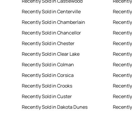
Recently Sold in Castlewood
Recently
Recently Sold in Centerville
Recently
Recently Sold in Chamberlain
Recently
Recently Sold in Chancellor
Recently
Recently Sold in Chester
Recently 
Recently Sold in Clear Lake
Recently
Recently Sold in Colman
Recently
Recently Sold in Corsica
Recently
Recently Sold in Crooks
Recently
Recently Sold in Custer
Recently 
Recently Sold in Dakota Dunes
Recently