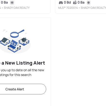
0 Ba
0 Ba
0 Bd
4
• SHADY OAK REALTY
MLS®
7020014
• SHADY OAK REALT
 a New Listing Alert
p you up to date on all the new
istings for this search
Create Alert