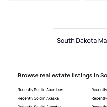
South Dakota Mar
Browse real estate listings in 
Recently Sold in Aberdeen
Recently
Recently Sold in Akaska
Recently
Recently Sold in Alcester
Recently 