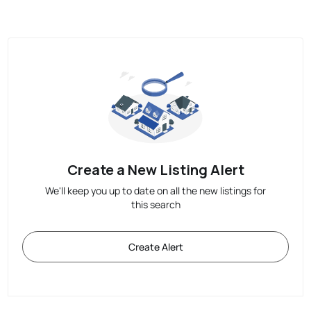
Create a New Listing Alert
We'll keep you up to date on all the new listings for
this search
Create Alert