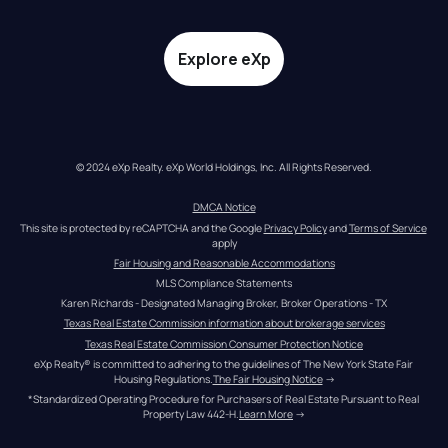
Explore eXp
© 2024 eXp Realty. eXp World Holdings, Inc. All Rights Reserved.
DMCA Notice
This site is protected by reCAPTCHA and the Google 
Privacy Policy
 and 
Terms of Service
apply
Fair Housing and Reasonable Accommodations
MLS Compliance Statements
Karen Richards - Designated Managing Broker, Broker Operations - TX
Texas Real Estate Commission information about brokerage services
Texas Real Estate Commission Consumer Protection Notice
eXp Realty® is committed to adhering to the guidelines of The New York State Fair 
Housing Regulations.
The Fair Housing Notice
 →
*Standardized Operating Procedure for Purchasers of Real Estate Pursuant to Real 
Property Law 442-H.
Learn More
 →