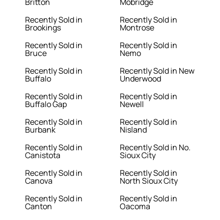
Britton
Mobridge
Recently Sold in
Recently Sold in
Brookings
Montrose
Recently Sold in
Recently Sold in
Bruce
Nemo
Recently Sold in
Recently Sold in New
Buffalo
Underwood
Recently Sold in
Recently Sold in
Buffalo Gap
Newell
Recently Sold in
Recently Sold in
Burbank
Nisland
Recently Sold in
Recently Sold in No.
Canistota
Sioux City
Recently Sold in
Recently Sold in
Canova
North Sioux City
Recently Sold in
Recently Sold in
Canton
Oacoma