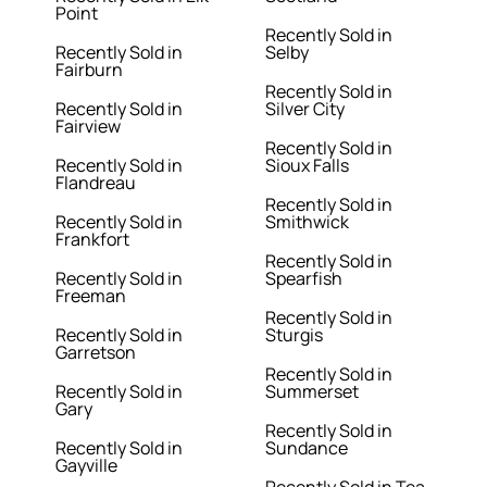
Point
Recently Sold in
Recently Sold in
Selby
Fairburn
Recently Sold in
Recently Sold in
Silver City
Fairview
Recently Sold in
Recently Sold in
Sioux Falls
Flandreau
Recently Sold in
Recently Sold in
Smithwick
Frankfort
Recently Sold in
Recently Sold in
Spearfish
Freeman
Recently Sold in
Recently Sold in
Sturgis
Garretson
Recently Sold in
Recently Sold in
Summerset
Gary
Recently Sold in
Recently Sold in
Sundance
Gayville