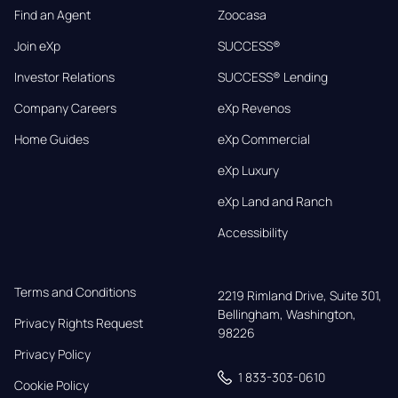
Find an Agent
Zoocasa
Join eXp
SUCCESS®
Investor Relations
SUCCESS® Lending
Company Careers
eXp Revenos
Home Guides
eXp Commercial
eXp Luxury
eXp Land and Ranch
Accessibility
Terms and Conditions
2219 Rimland Drive, Suite 301,

Bellingham, Washington, 
Privacy Rights Request
98226
Privacy Policy
1 833-303-0610
Cookie Policy