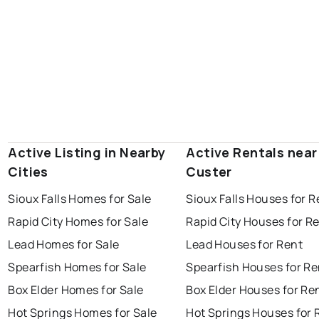
Active Listing in Nearby
Active Rentals near
Cities
Custer
Sioux Falls Homes for Sale
Sioux Falls Houses for R
Rapid City Homes for Sale
Rapid City Houses for R
Lead Homes for Sale
Lead Houses for Rent
Spearfish Homes for Sale
Spearfish Houses for Re
Box Elder Homes for Sale
Box Elder Houses for Re
Hot Springs Homes for Sale
Hot Springs Houses for 