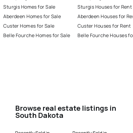
Sturgis Homes for Sale
Sturgis Houses for Rent
Aberdeen Homes for Sale
Aberdeen Houses for Re
Custer Homes for Sale
Custer Houses for Rent
Belle Fourche Homes for Sale
Belle Fourche Houses fo
Browse real estate listings in
South Dakota