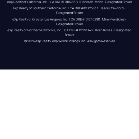
eXp Realty of California, Inc. | CA DRE# 01878277 | Deborah Penny - Designated Broker
eXp Realty of Southern California, Inc. | CA DRE#01325837 | Jason Crawford – 
Designated Broker
eXp Realty of Greater Los Angeles, Inc. | CA DRE# 01240990 | Mike Mendibles - 
Designated Broker
eXp Realty of Northern California, Inc. | CA DRE# 01951343 | Ryan Rosas - Designated 
Broker
© 
2026
eXp Realty
. eXp World Holdings, Inc. 
All Rights Reserved