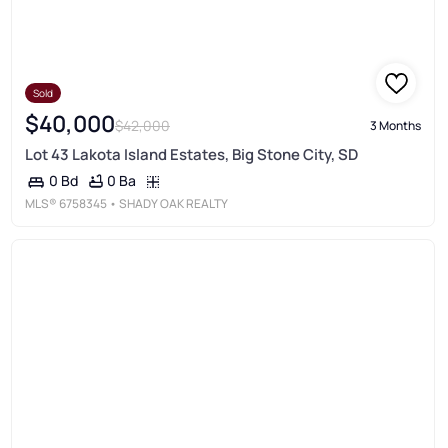
Sold
$40,000
$42,000
3 Months
Lot 43 Lakota Island Estates, Big Stone City, SD
0 Ba
0 Bd
MLS®
6758345
• SHADY OAK REALTY