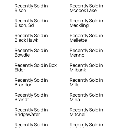
Recently Sold in
Recently Sold in
Bison
Mccook Lake
Recently Sold in
Recently Sold in
Bison, Sd
Meckling
Recently Sold in
Recently Sold in
Black Hawk
Mellette
Recently Sold in
Recently Sold in
Bowdle
Menno
Recently Sold in Box
Recently Sold in
Elder
Milbank
Recently Sold in
Recently Sold in
Brandon
Miller
Recently Sold in
Recently Sold in
Brandt
Mina
Recently Sold in
Recently Sold in
Bridgewater
Mitchell
Recently Sold in
Recently Sold in