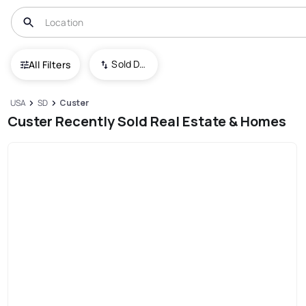
Sold Date (New To Old)
All Filters
USA
SD
Custer
Custer Recently Sold Real Estate & Homes