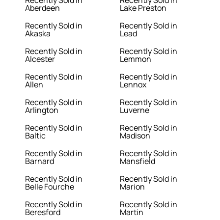
Recently Sold in
Recently Sold in
Aberdeen
Lake Preston
Recently Sold in
Recently Sold in
Akaska
Lead
Recently Sold in
Recently Sold in
Alcester
Lemmon
Recently Sold in
Recently Sold in
Allen
Lennox
Recently Sold in
Recently Sold in
Arlington
Luverne
Recently Sold in
Recently Sold in
Baltic
Madison
Recently Sold in
Recently Sold in
Barnard
Mansfield
Recently Sold in
Recently Sold in
Belle Fourche
Marion
Recently Sold in
Recently Sold in
Beresford
Martin