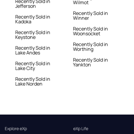
Recently Sold in
Wilmot
Jefferson
Recently Sold in
Recently Sold in
Winner
Kadoka
Recently Sold in
Recently Sold in
Woonsocket
Keystone
Recently Sold in
Recently Sold in
Worthing
Lake Andes
Recently Sold in
Recently Sold in
Yankton
Lake City
Recently Sold in
Lake Norden
Explore eXp
eXp Life