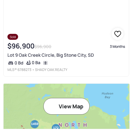
Sold
$96,900
$96,900
3 Months
Lot 9 Oak Creek Circle, Big Stone City, SD
0 Ba
0 Bd
MLS®
6788273
• SHADY OAK REALTY
View Map