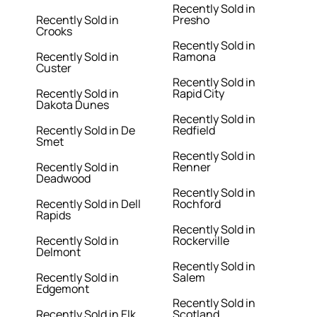
Recently Sold in
Recently Sold in
Presho
Crooks
Recently Sold in
Recently Sold in
Ramona
Custer
Recently Sold in
Recently Sold in
Rapid City
Dakota Dunes
Recently Sold in
Recently Sold in De
Redfield
Smet
Recently Sold in
Recently Sold in
Renner
Deadwood
Recently Sold in
Recently Sold in Dell
Rochford
Rapids
Recently Sold in
Recently Sold in
Rockerville
Delmont
Recently Sold in
Recently Sold in
Salem
Edgemont
Recently Sold in
Recently Sold in Elk
Scotland