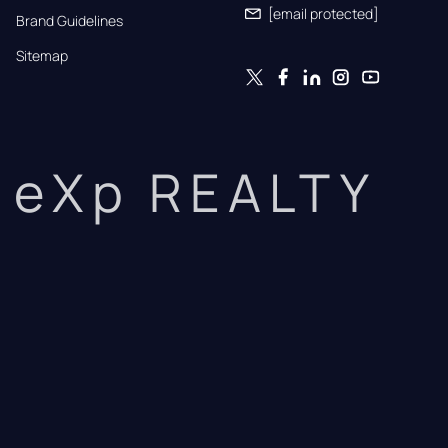
[email protected]
Brand Guidelines
Sitemap
eXp REALTY