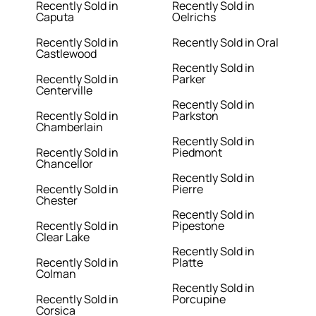
Recently Sold in
Recently Sold in
Caputa
Oelrichs
Recently Sold in
Recently Sold in Oral
Castlewood
Recently Sold in
Recently Sold in
Parker
Centerville
Recently Sold in
Recently Sold in
Parkston
Chamberlain
Recently Sold in
Recently Sold in
Piedmont
Chancellor
Recently Sold in
Recently Sold in
Pierre
Chester
Recently Sold in
Recently Sold in
Pipestone
Clear Lake
Recently Sold in
Recently Sold in
Platte
Colman
Recently Sold in
Recently Sold in
Porcupine
Corsica