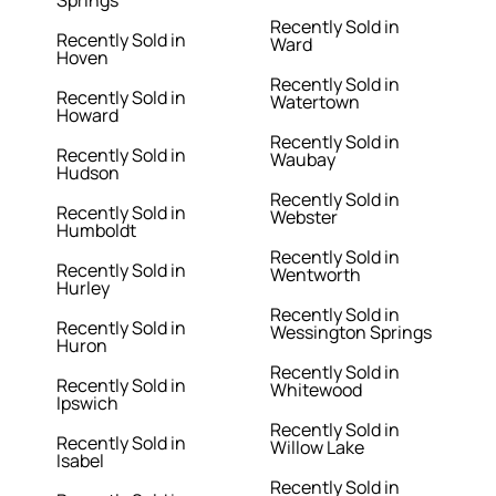
Springs
Recently Sold in
Recently Sold in
Ward
Hoven
Recently Sold in
Recently Sold in
Watertown
Howard
Recently Sold in
Recently Sold in
Waubay
Hudson
Recently Sold in
Recently Sold in
Webster
Humboldt
Recently Sold in
Recently Sold in
Wentworth
Hurley
Recently Sold in
Recently Sold in
Wessington Springs
Huron
Recently Sold in
Recently Sold in
Whitewood
Ipswich
Recently Sold in
Recently Sold in
Willow Lake
Isabel
Recently Sold in