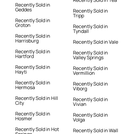
Recently Sold in Tea
Recently Sold in
Geddes
Recently Sold in
Tripp
Recently Sold in
Groton
Recently Sold in
Tyndall
Recently Sold in
Harrisburg
Recently Sold in Vale
Recently Sold in
Recently Sold in
Hartford
Valley Springs
Recently Sold in
Recently Sold in
Hayti
Vermillion
Recently Sold in
Recently Sold in
Hermosa
Viborg
Recently Sold in Hill
Recently Sold in
City
Vivian
Recently Sold in
Recently Sold in
Hosmer
Volga
Recently Sold in Hot
Recently Sold in Wall