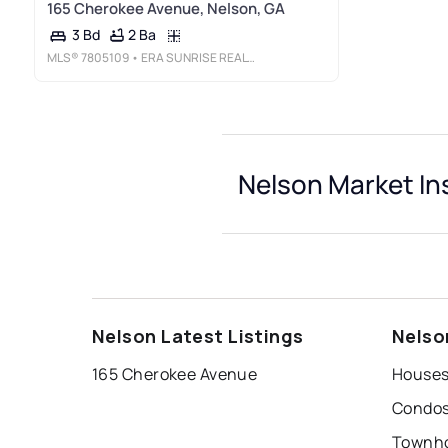
165 Cherokee Avenue, Nelson, GA
2 Ba
3 Bd
MLS®
7805109
• ERA SUNRISE REALTY
Nelson Market In
Nelson Latest Listings
Nelso
165 Cherokee Avenue
Houses
Condos
Townho