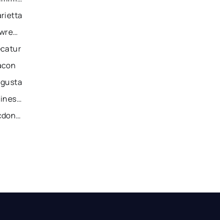
rietta
Recently Sold Homes in Lawrenceville
ecatur
acon
ugusta
Recently Sold Homes in Gainesville
Recently Sold Homes in Mcdonough