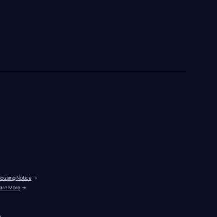
Housing Notice
 →
arn More
 →
r