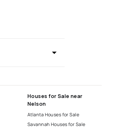
Houses for Sale near
Nelson
Atlanta Houses for Sale
Savannah Houses for Sale