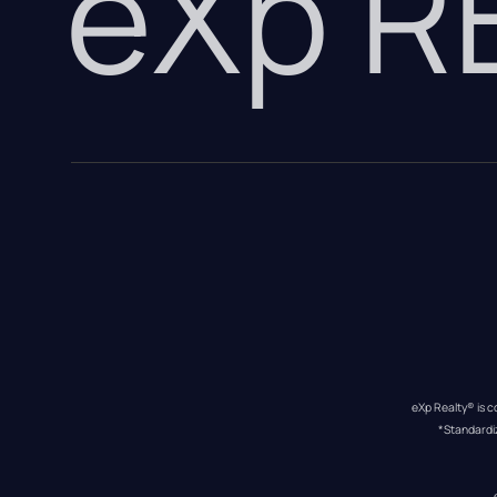
eXp 
eXp Realty® is c
*Standardi