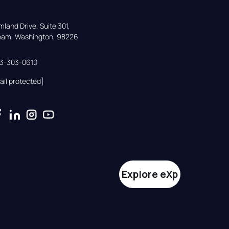
land Drive, Suite 301,

gham, Washington, 98226
33-303-0610
ail protected]
Explore eXp