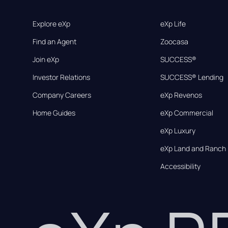
Explore eXp
eXp Life
Find an Agent
Zoocasa
Join eXp
SUCCESS®
Investor Relations
SUCCESS® Lending
Company Careers
eXp Revenos
Home Guides
eXp Commercial
eXp Luxury
eXp Land and Ranch
Accessibility