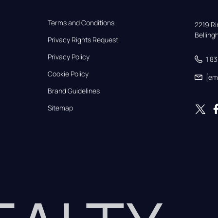
Terms and Conditions
2219 Rim
Bellin
Privacy Rights Request
Privacy Policy
1 8
Cookie Policy
[em
Brand Guidelines
Sitemap