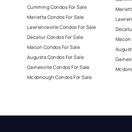
Cumming Condos For Sale
Mariet
Marietta Condos For Sale
Lawren
Lawrenceville Condos For Sale
Decatu
Decatur Condos For Sale
Macon 
Macon Condos For Sale
August
Augusta Condos For Sale
Gainesv
Gainesville Condos For Sale
Mcdono
Mcdonough Condos For Sale