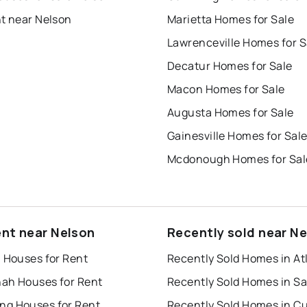
nt near Nelson
Marietta Homes for Sale
Lawrenceville Homes for S
Decatur Homes for Sale
Macon Homes for Sale
Augusta Homes for Sale
Gainesville Homes for Sal
Mcdonough Homes for Sal
ent near Nelson
Recently sold near N
a Houses for Rent
Recently Sold Homes in At
ah Houses for Rent
g Houses for Rent