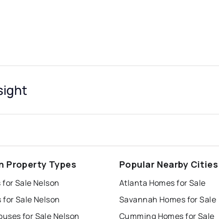
sight
n Property Types
Popular Nearby Cities
 for Sale Nelson
Atlanta Homes for Sale
 for Sale Nelson
Savannah Homes for Sale
uses for Sale Nelson
Cumming Homes for Sale