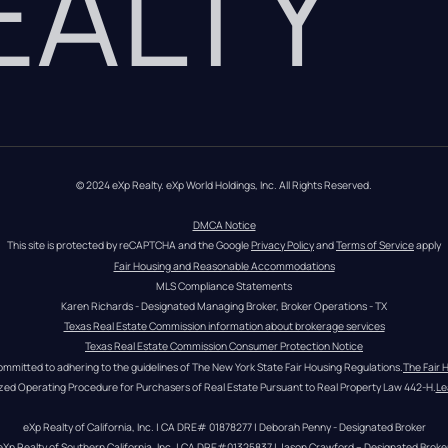
REALTY
© 2024 eXp Realty. eXp World Holdings, Inc. All Rights Reserved.
DMCA Notice
This site is protected by reCAPTCHA and the Google 
Privacy Policy
 and 
Terms of Service
 apply
Fair Housing and Reasonable Accommodations
MLS Compliance Statements
Karen Richards - Designated Managing Broker, Broker Operations - TX
Texas Real Estate Commission information about brokerage services
Texas Real Estate Commission Consumer Protection Notice
ommitted to adhering to the guidelines of The New York State Fair Housing Regulations.
The Fair 
zed Operating Procedure for Purchasers of Real Estate Pursuant to Real Property Law 442-H.
Le
eXp Realty of California, Inc. | CA DRE# 01878277 | Deborah Penny - Designated Broker
eXp Realty of Southern California, Inc. | CA DRE#01325837 | Jason Crawford – Designated Broke