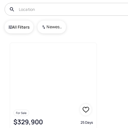
USA
GA
Nelson
Newest To Oldest
All Filters
1+ Houses For Sale In Nelson
For Sale
$329,900
25 Days