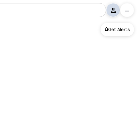
Get Alerts