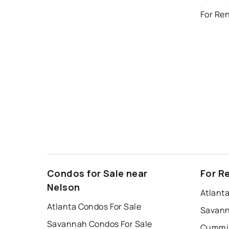
For Re
Condos for Sale near
For R
Nelson
Atlant
Atlanta Condos For Sale
Savann
Savannah Condos For Sale
Cummin