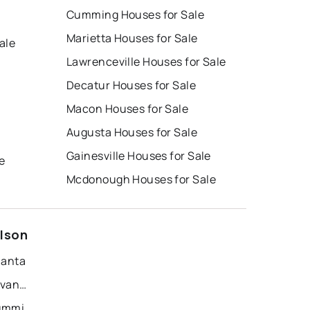
Cumming Houses for Sale
Marietta Houses for Sale
ale
Lawrenceville Houses for Sale
Decatur Houses for Sale
Macon Houses for Sale
Augusta Houses for Sale
e
Gainesville Houses for Sale
e
Mcdonough Houses for Sale
elson
lanta
Recently Sold Homes in Savannah
Recently Sold Homes in Cumming