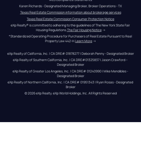
Karen Richards - Designated Managing Broker, Broker Operations - TX
Texas Real Estate Commission information about brokerage services
Texas Real Estate Commission Consumer Protection Notice
eXp Realty® is committed to adhering to the guidelines of The New York State Fair 
Housing Regulations.
The Fair Housing Notice
 →
*Standardized Operating Procedure for Purchasers of Real Estate Pursuant to Real 
Property Law 442-H.
Learn More
 →
eXp Realty of California, Inc. | CA DRE# 01878277 | Deborah Penny - Designated Broker
eXp Realty of Southern California, Inc. | CA DRE#01325837 | Jason Crawford – 
Designated Broker
eXp Realty of Greater Los Angeles, Inc. | CA DRE# 01240990 | Mike Mendibles - 
Designated Broker
eXp Realty of Northern California, Inc. | CA DRE# 01951343 | Ryan Rosas - Designated 
Broker
© 
2026
eXp Realty
. eXp World Holdings, Inc. 
All Rights Reserved