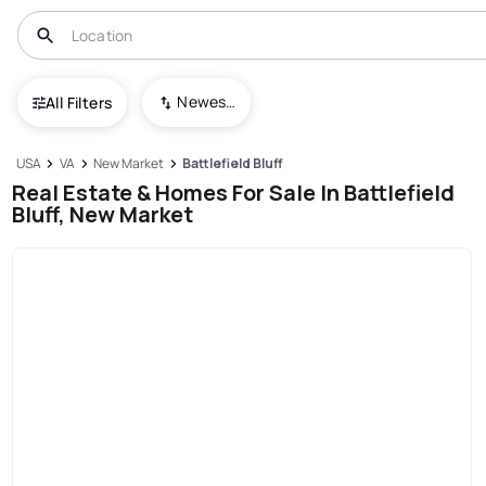
Newest To Oldest
All Filters
USA
VA
New Market
Battlefield Bluff
Real Estate & Homes For Sale In Battlefield
Bluff, New Market