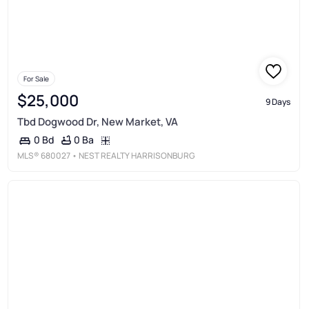
For Sale
$25,000
9 Days
Tbd Dogwood Dr, New Market, VA
0 Ba
0 Bd
MLS®
680027
• NEST REALTY HARRISONBURG