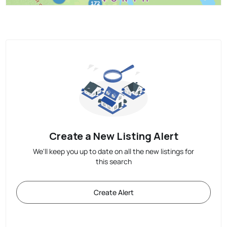
Create a New Listing Alert
We'll keep you up to date on all the new listings for
this search
Create Alert