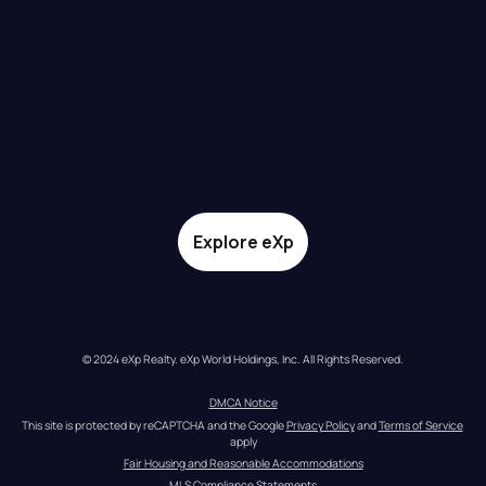
Explore eXp
© 2024 eXp Realty. eXp World Holdings, Inc. All Rights Reserved.
DMCA Notice
This site is protected by reCAPTCHA and the Google 
Privacy Policy
 and 
Terms of Service
apply
Fair Housing and Reasonable Accommodations
MLS Compliance Statements