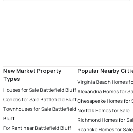
New Market Property
Popular Nearby Citi
Types
Virginia Beach Homes fo
Houses for Sale Battlefield Bluff
Alexandria Homes for Sa
Condos for Sale Battlefield Bluff
Chesapeake Homes for 
Townhouses for Sale Battlefield
Norfolk Homes for Sale
Bluff
Richmond Homes for Sa
For Rent near Battlefield Bluff
Roanoke Homes for Sale