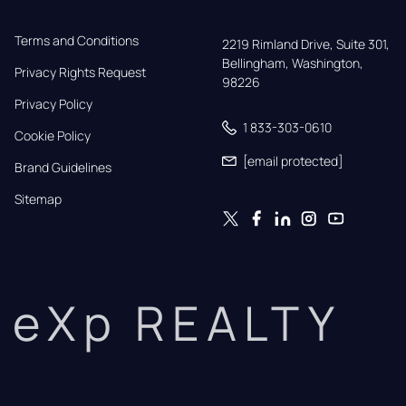
Terms and Conditions
2219 Rimland Drive, Suite 301,

Bellingham, Washington, 
Privacy Rights Request
98226
Privacy Policy
1 833-303-0610
Cookie Policy
[email protected]
Brand Guidelines
Sitemap
eXp REALTY