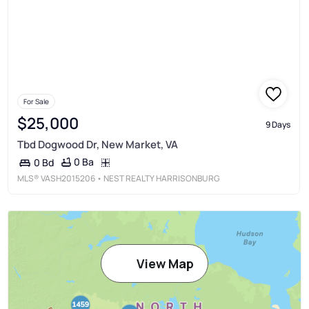
For Sale
$25,000
9 Days
Tbd Dogwood Dr, New Market, VA
0 Ba
0 Bd
MLS®
VASH2015206
• NEST REALTY HARRISONBURG
View Map