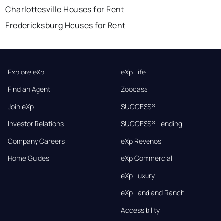
Charlottesville Houses for Rent
Fredericksburg Houses for Rent
Explore eXp
eXp Life
Find an Agent
Zoocasa
Join eXp
SUCCESS®
Investor Relations
SUCCESS® Lending
Company Careers
eXp Revenos
Home Guides
eXp Commercial
eXp Luxury
eXp Land and Ranch
Accessibility