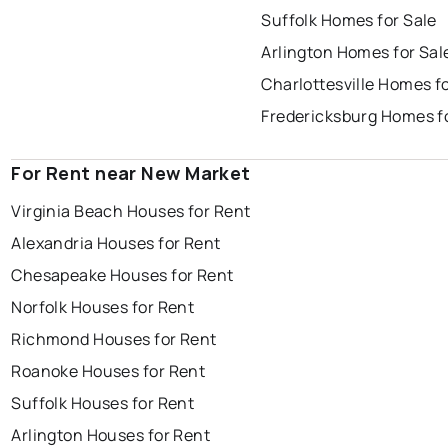
Suffolk Homes for Sale
Arlington Homes for Sal
Charlottesville Homes fo
Fredericksburg Homes f
For Rent near New Market
Virginia Beach Houses for Rent
Alexandria Houses for Rent
Chesapeake Houses for Rent
Norfolk Houses for Rent
Richmond Houses for Rent
Roanoke Houses for Rent
Suffolk Houses for Rent
Arlington Houses for Rent