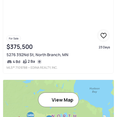
For Sale
$375,500
23 Days
5276 392Nd St, North Branch, MN
2 Ba
4 Bd
MLS®
7109788
• EDINA REALTY, INC.
View Map