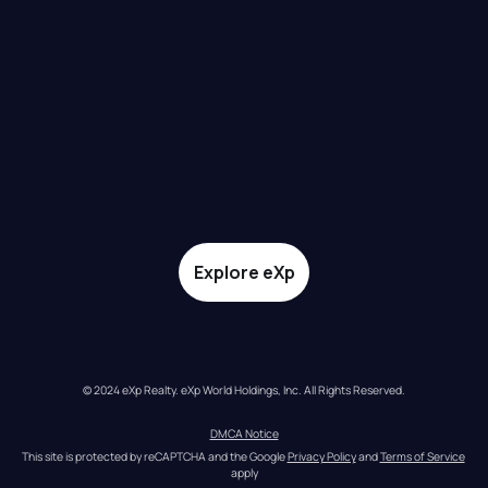
Explore eXp
© 2024 eXp Realty. eXp World Holdings, Inc. All Rights Reserved.
DMCA Notice
This site is protected by reCAPTCHA and the Google 
Privacy Policy
 and 
Terms of Service
apply