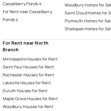
Casselberry Ponds 4
Woodbury Homes for Sa
For Rent near Casselberry
Saint Cloud Homes for S
Ponds 4
Plymouth Homes for Sal
Shakopee Homes for Sa
For Rent near North
Branch
Minneapolis Houses for Rent
Saint Paul Houses for Rent
Rochester Houses for Rent
Lakeville Houses for Rent
Duluth Houses for Rent
Maple Grove Houses for Rent
Woodbury Houses for Rent