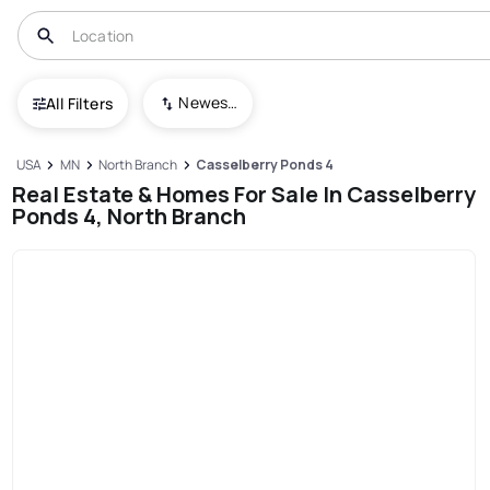
Newest To Oldest
All Filters
USA
MN
North Branch
Casselberry Ponds 4
Real Estate & Homes For Sale In Casselberry
Ponds 4, North Branch