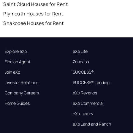
Saint Cloud Houses for Rent
Plymouth Houses for Rent
Shakopee Houses for Rent
Explore eXp
eXp Life
Find an Agent
Zoocasa
Join eXp
SUCCESS®
Investor Relations
SUCCESS® Lending
Company Careers
eXp Revenos
Home Guides
eXp Commercial
eXp Luxury
eXp Land and Ranch