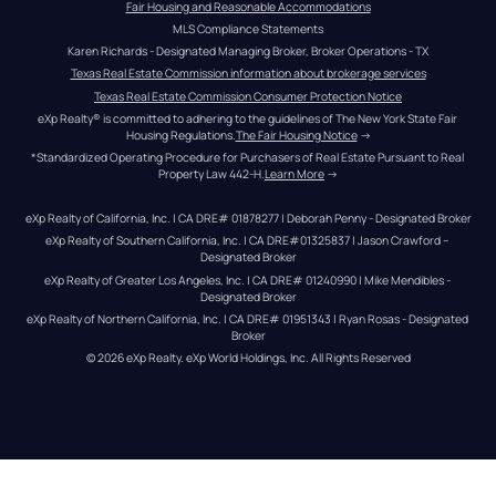
Fair Housing and Reasonable Accommodations
MLS Compliance Statements
Karen Richards - Designated Managing Broker, Broker Operations - TX
Texas Real Estate Commission information about brokerage services
Texas Real Estate Commission Consumer Protection Notice
eXp Realty® is committed to adhering to the guidelines of The New York State Fair 
Housing Regulations.
The Fair Housing Notice
 →
*Standardized Operating Procedure for Purchasers of Real Estate Pursuant to Real 
Property Law 442-H.
Learn More
 →
eXp Realty of California, Inc. | CA DRE# 01878277 | Deborah Penny - Designated Broker
eXp Realty of Southern California, Inc. | CA DRE#01325837 | Jason Crawford – 
Designated Broker
eXp Realty of Greater Los Angeles, Inc. | CA DRE# 01240990 | Mike Mendibles - 
Designated Broker
eXp Realty of Northern California, Inc. | CA DRE# 01951343 | Ryan Rosas - Designated 
Broker
© 
2026
eXp Realty
. eXp World Holdings, Inc. 
All Rights Reserved