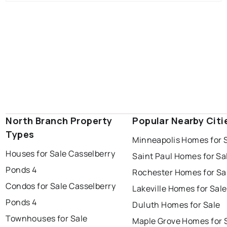
North Branch Property
Popular Nearby Citi
Types
Minneapolis Homes for 
Houses for Sale Casselberry
Saint Paul Homes for Sa
Ponds 4
Rochester Homes for Sa
Condos for Sale Casselberry
Lakeville Homes for Sale
Ponds 4
Duluth Homes for Sale
Townhouses for Sale
Maple Grove Homes for 