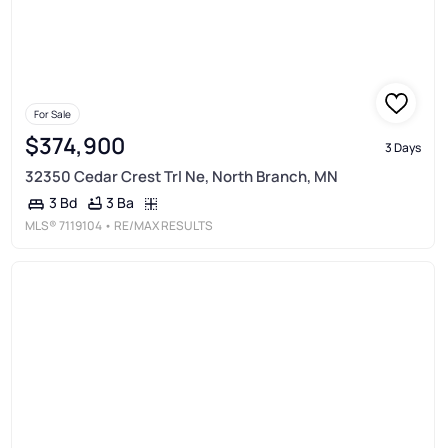
For Sale
$374,900
3 Days
32350 Cedar Crest Trl Ne, North Branch, MN
3 Ba
3 Bd
MLS®
7119104
• RE/MAX RESULTS