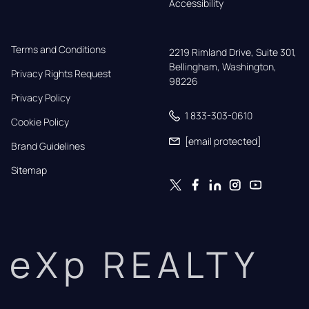
Accessibility
Terms and Conditions
2219 Rimland Drive, Suite 301,

Bellingham, Washington, 
Privacy Rights Request
98226
Privacy Policy
1 833-303-0610
Cookie Policy
[email protected]
Brand Guidelines
Sitemap
eXp REALTY