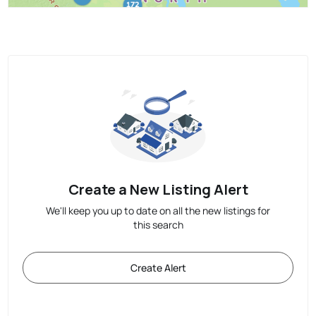
Create a New Listing Alert
We'll keep you up to date on all the new listings for
this search
Create Alert