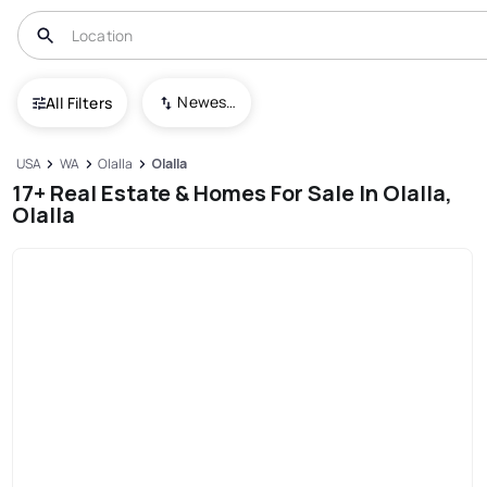
Newest To Oldest
All Filters
USA
WA
Olalla
Olalla
17+ Real Estate & Homes For Sale In Olalla,
Olalla