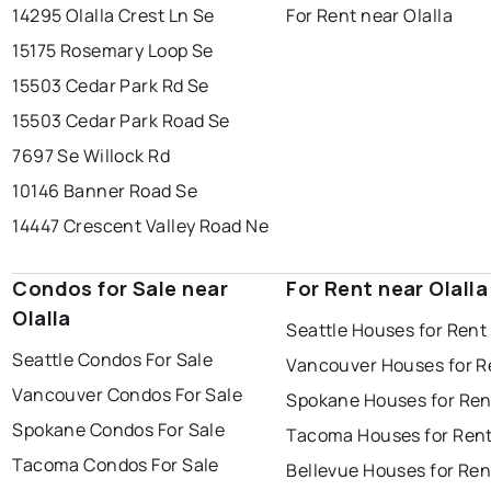
14295 Olalla Crest Ln Se
For Rent near Olalla
15175 Rosemary Loop Se
15503 Cedar Park Rd Se
15503 Cedar Park Road Se
7697 Se Willock Rd
10146 Banner Road Se
14447 Crescent Valley Road Ne
Condos for Sale near
For Rent near Olalla
Olalla
Seattle Houses for Rent
Seattle Condos For Sale
Vancouver Houses for R
Vancouver Condos For Sale
Spokane Houses for Ren
Spokane Condos For Sale
Tacoma Houses for Ren
Tacoma Condos For Sale
Bellevue Houses for Ren