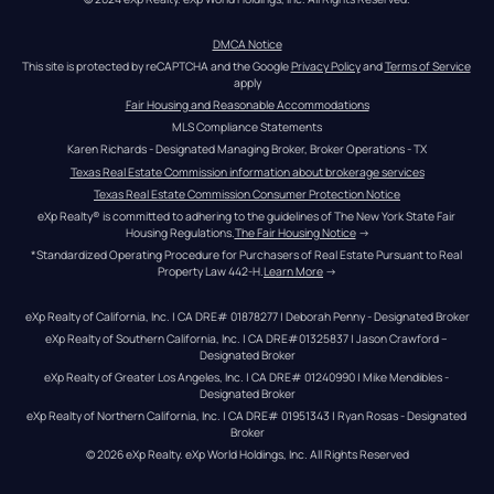
DMCA Notice
This site is protected by reCAPTCHA and the Google 
Privacy Policy
 and 
Terms of Service
apply
Fair Housing and Reasonable Accommodations
MLS Compliance Statements
Karen Richards - Designated Managing Broker, Broker Operations - TX
Texas Real Estate Commission information about brokerage services
Texas Real Estate Commission Consumer Protection Notice
eXp Realty® is committed to adhering to the guidelines of The New York State Fair 
Housing Regulations.
The Fair Housing Notice
 →
*Standardized Operating Procedure for Purchasers of Real Estate Pursuant to Real 
Property Law 442-H.
Learn More
 →
eXp Realty of California, Inc. | CA DRE# 01878277 | Deborah Penny - Designated Broker
eXp Realty of Southern California, Inc. | CA DRE#01325837 | Jason Crawford – 
Designated Broker
eXp Realty of Greater Los Angeles, Inc. | CA DRE# 01240990 | Mike Mendibles - 
Designated Broker
eXp Realty of Northern California, Inc. | CA DRE# 01951343 | Ryan Rosas - Designated 
Broker
© 
2026
eXp Realty
. eXp World Holdings, Inc. 
All Rights Reserved