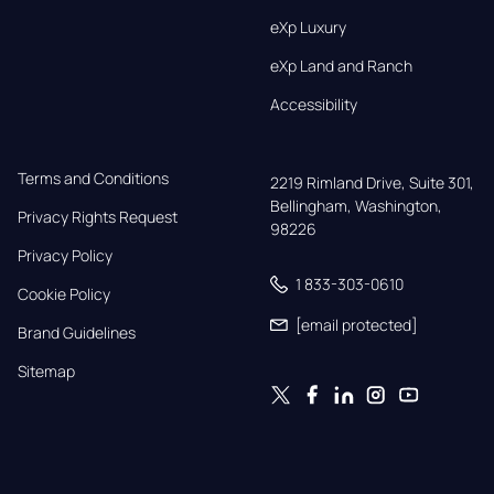
eXp Luxury
eXp Land and Ranch
Accessibility
Terms and Conditions
2219 Rimland Drive, Suite 301,

Bellingham, Washington, 
Privacy Rights Request
98226
Privacy Policy
1 833-303-0610
Cookie Policy
[email protected]
Brand Guidelines
Sitemap