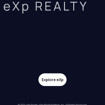
eXp REALTY
Explore eXp
© 2024 eXp Realty. eXp World Holdings, Inc. All Rights Reserved.