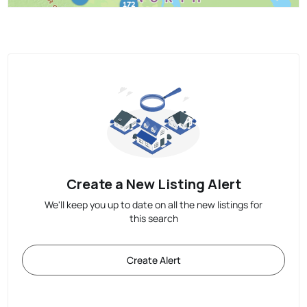
Create a New Listing Alert
We'll keep you up to date on all the new listings for
this search
Create Alert