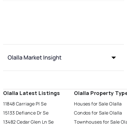
Olalla Market Insight
Olalla Latest Listings
Olalla Property Typ
11848 Carriage Pl Se
Houses for Sale Olalla
15133 Defiance Dr Se
Condos for Sale Olalla
13482 Cedar Glen Ln Se
Townhouses for Sale Ola