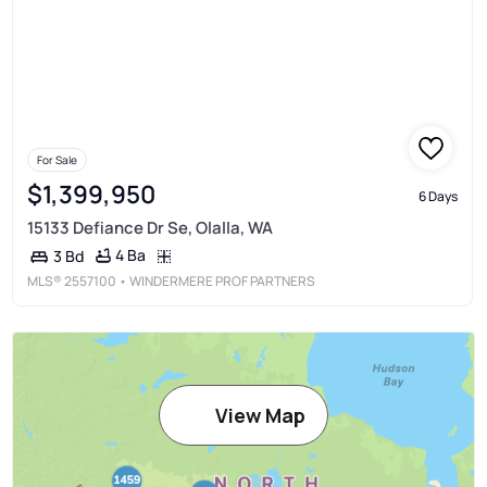
For Sale
$1,399,950
6 Days
15133 Defiance Dr Se, Olalla, WA
4 Ba
3 Bd
MLS®
2557100
• WINDERMERE PROF PARTNERS
View Map