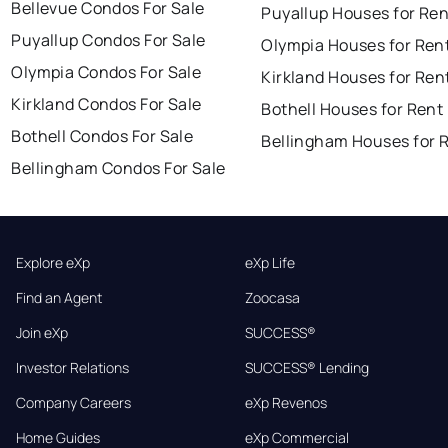
Bellevue Condos For Sale
Puyallup Houses for Ren
Puyallup Condos For Sale
Olympia Houses for Ren
Olympia Condos For Sale
Kirkland Houses for Ren
Kirkland Condos For Sale
Bothell Houses for Rent
Bothell Condos For Sale
Bellingham Houses for 
Bellingham Condos For Sale
Explore eXp
eXp Life
Find an Agent
Zoocasa
Join eXp
SUCCESS®
Investor Relations
SUCCESS® Lending
Company Careers
eXp Revenos
Home Guides
eXp Commercial