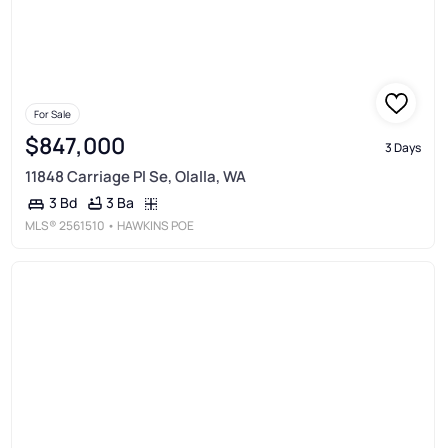
For Sale
$847,000
3 Days
11848 Carriage Pl Se, Olalla, WA
3 Ba
3 Bd
MLS®
2561510
• HAWKINS POE