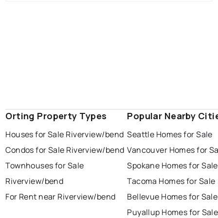
Orting Property Types
Popular Nearby Citi
Houses for Sale Riverview/bend
Seattle Homes for Sale
Condos for Sale Riverview/bend
Vancouver Homes for Sa
Townhouses for Sale
Spokane Homes for Sale
Riverview/bend
Tacoma Homes for Sale
For Rent near Riverview/bend
Bellevue Homes for Sale
Puyallup Homes for Sal