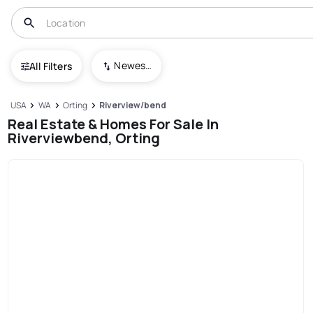
Newest To Oldest
All Filters
USA
WA
Orting
Riverview/bend
Real Estate & Homes For Sale In
Riverviewbend, Orting