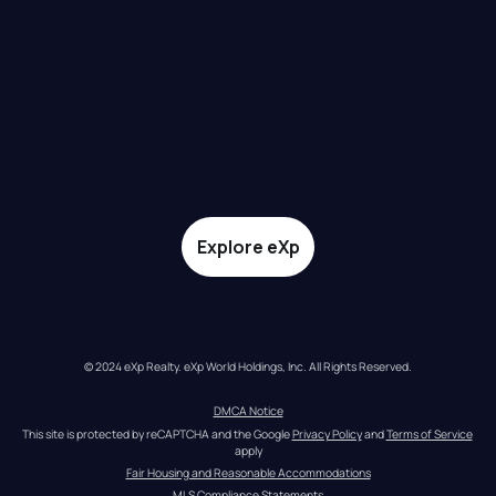
Explore eXp
© 2024 eXp Realty. eXp World Holdings, Inc. All Rights Reserved.
DMCA Notice
This site is protected by reCAPTCHA and the Google 
Privacy Policy
 and 
Terms of Service
apply
Fair Housing and Reasonable Accommodations
MLS Compliance Statements