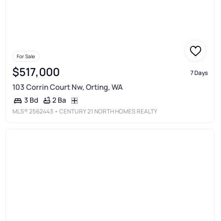
For Sale
$517,000
7 Days
103 Corrin Court Nw, Orting, WA
2 Ba
3 Bd
MLS®
2562443
• CENTURY 21 NORTH HOMES REALTY