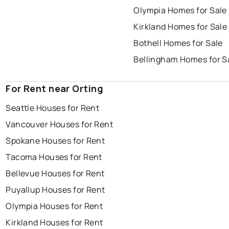
Olympia Homes for Sale
Kirkland Homes for Sale
Bothell Homes for Sale
Bellingham Homes for S
For Rent near Orting
Seattle Houses for Rent
Vancouver Houses for Rent
Spokane Houses for Rent
Tacoma Houses for Rent
Bellevue Houses for Rent
Puyallup Houses for Rent
Olympia Houses for Rent
Kirkland Houses for Rent