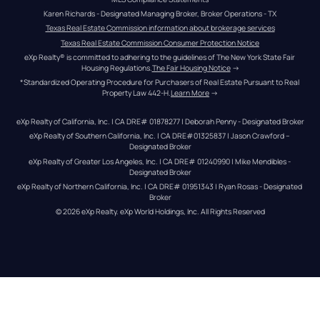
Karen Richards - Designated Managing Broker, Broker Operations - TX
Texas Real Estate Commission information about brokerage services
Texas Real Estate Commission Consumer Protection Notice
eXp Realty® is committed to adhering to the guidelines of The New York State Fair 
Housing Regulations.
The Fair Housing Notice
 →
*Standardized Operating Procedure for Purchasers of Real Estate Pursuant to Real 
Property Law 442-H.
Learn More
 →
eXp Realty of California, Inc. | CA DRE# 01878277 | Deborah Penny - Designated Broker
eXp Realty of Southern California, Inc. | CA DRE#01325837 | Jason Crawford – 
Designated Broker
eXp Realty of Greater Los Angeles, Inc. | CA DRE# 01240990 | Mike Mendibles - 
Designated Broker
eXp Realty of Northern California, Inc. | CA DRE# 01951343 | Ryan Rosas - Designated 
Broker
© 
2026
eXp Realty
. eXp World Holdings, Inc. 
All Rights Reserved