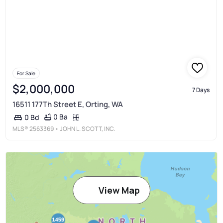
For Sale
$2,000,000
7 Days
16511 177Th Street E, Orting, WA
0 Ba
0 Bd
MLS®
2563369
• JOHN L. SCOTT, INC.
View Map