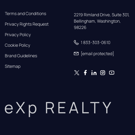
Terms and Conditions
2219 Rimland Drive, Suite 301,

Bellingham, Washington, 
Privacy Rights Request
98226
Privacy Policy
1 833-303-0610
Cookie Policy
[email protected]
Brand Guidelines
Sitemap
eXp REALTY