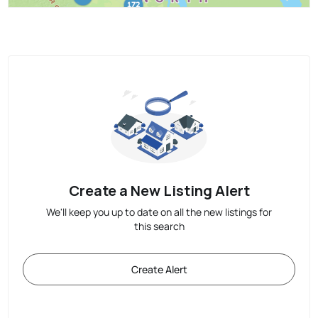
Create a New Listing Alert
We'll keep you up to date on all the new listings for
this search
Create Alert