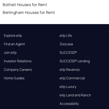
Bothell Houses for Rent
Bellingham Houses for Rent
Explore eXp
eXp Life
Find an Agent
Zoocasa
Join eXp
SUCCESS®
Investor Relations
SUCCESS® Lending
Company Careers
eXp Revenos
Home Guides
eXp Commercial
eXp Luxury
eXp Land and Ranch
Accessibility