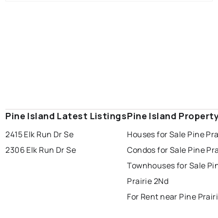
Pine Island Latest Listings
Pine Island Propert
2415 Elk Run Dr Se
Houses for Sale Pine Pra
2306 Elk Run Dr Se
Condos for Sale Pine Pra
Townhouses for Sale Pi
Prairie 2Nd
For Rent near Pine Prair