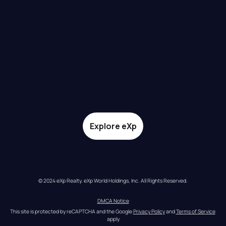
Explore eXp
© 2024 eXp Realty. eXp World Holdings, Inc. All Rights Reserved.
DMCA Notice
This site is protected by reCAPTCHA and the Google 
Privacy Policy
 and 
Terms of Service
apply