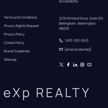
Accessibility
Terms and Conditions
2219 Rimland Drive, Suite 301,

Bellingham, Washington, 
Privacy Rights Request
98226
Privacy Policy
1 833-303-0610
Cookie Policy
[email protected]
Brand Guidelines
Sitemap
eXp REALTY