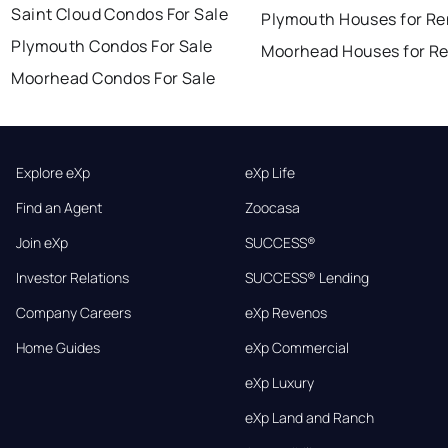
Saint Cloud Condos For Sale
Plymouth Houses for Re
Plymouth Condos For Sale
Moorhead Houses for R
Moorhead Condos For Sale
Explore eXp
eXp Life
Find an Agent
Zoocasa
Join eXp
SUCCESS®
Investor Relations
SUCCESS® Lending
Company Careers
eXp Revenos
Home Guides
eXp Commercial
eXp Luxury
eXp Land and Ranch