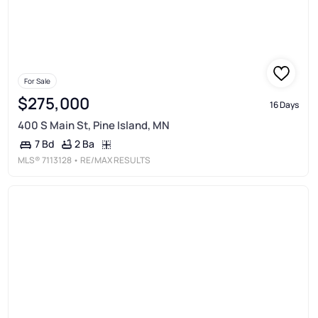
For Sale
$275,000
16 Days
400 S Main St, Pine Island, MN
2 Ba
7 Bd
MLS®
7113128
• RE/MAX RESULTS