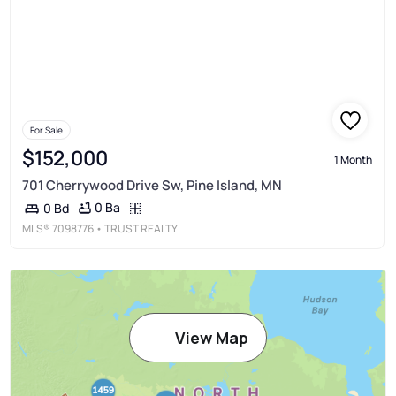
For Sale
$152,000
1 Month
701 Cherrywood Drive Sw, Pine Island, MN
0 Ba
0 Bd
MLS®
7098776
• TRUST REALTY
View Map