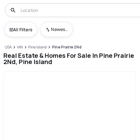
Newest To Oldest
All Filters
USA
MN
Pine Island
Pine Prairie 2Nd
Real Estate & Homes For Sale In Pine Prairie
2Nd, Pine Island