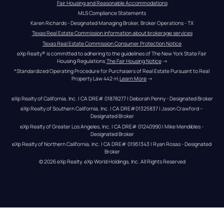
Fair Housing and Reasonable Accommodations
MLS Compliance Statements
Karen Richards - Designated Managing Broker, Broker Operations - TX
Texas Real Estate Commission information about brokerage services
Texas Real Estate Commission Consumer Protection Notice
eXp Realty® is committed to adhering to the guidelines of The New York State Fair 
Housing Regulations.
The Fair Housing Notice
 →
*Standardized Operating Procedure for Purchasers of Real Estate Pursuant to Real 
Property Law 442-H.
Learn More
 →
eXp Realty of California, Inc. | CA DRE# 01878277 | Deborah Penny - Designated Broker
eXp Realty of Southern California, Inc. | CA DRE#01325837 | Jason Crawford – 
Designated Broker
eXp Realty of Greater Los Angeles, Inc. | CA DRE# 01240990 | Mike Mendibles - 
Designated Broker
eXp Realty of Northern California, Inc. | CA DRE# 01951343 | Ryan Rosas - Designated 
Broker
© 
2026
eXp Realty
. eXp World Holdings, Inc. 
All Rights Reserved