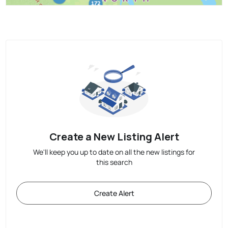
Create a New Listing Alert
We'll keep you up to date on all the new listings for
this search
Create Alert