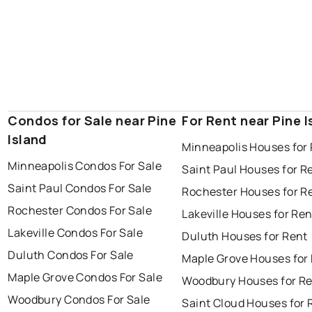
Condos for Sale near Pine
For Rent near Pine I
Island
Minneapolis Houses for
Minneapolis Condos For Sale
Saint Paul Houses for R
Saint Paul Condos For Sale
Rochester Houses for R
Rochester Condos For Sale
Lakeville Houses for Ren
Lakeville Condos For Sale
Duluth Houses for Rent
Duluth Condos For Sale
Maple Grove Houses for
Maple Grove Condos For Sale
Woodbury Houses for R
Woodbury Condos For Sale
Saint Cloud Houses for 