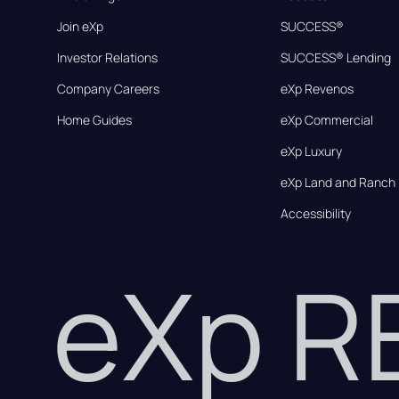
Join eXp
SUCCESS®
Investor Relations
SUCCESS® Lending
Company Careers
eXp Revenos
Home Guides
eXp Commercial
eXp Luxury
eXp Land and Ranch
Accessibility
eXp 