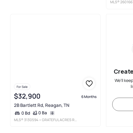
MLS®
260166
Create
We'll kee
l
For Sale
$32,900
6 Months
2B Bartlett Rd, Reagan, TN
0 Ba
0 Bd
MLS®
3130594
• GRATEFUL ACRES REALTY