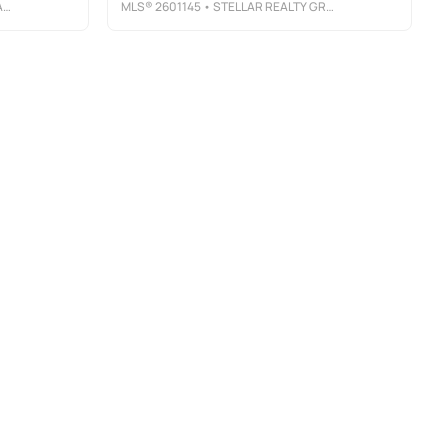
Y
MLS®
2601145
• STELLAR REALTY GROUP