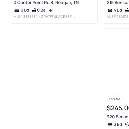
0 Center Point Rd S, Reagan, TN
215 Benson
0 Ba
0 Bd
4 Bd
MLS®
3333534
• GRATEFUL ACRES REALTY
MLS®
260313
For Sale
$245,0
320 Benso
3 Bd