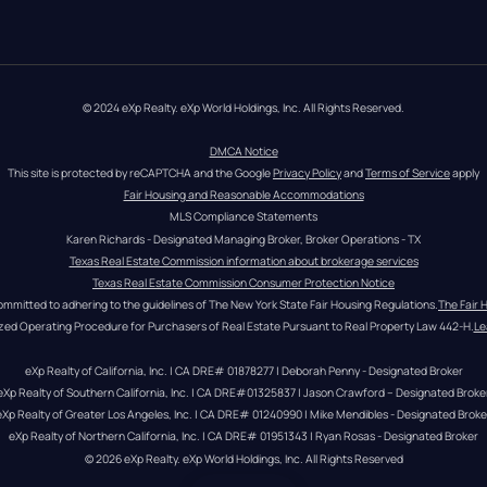
© 2024 eXp Realty. eXp World Holdings, Inc. All Rights Reserved.
DMCA Notice
This site is protected by reCAPTCHA and the Google 
Privacy Policy
 and 
Terms of Service
 apply
Fair Housing and Reasonable Accommodations
MLS Compliance Statements
Karen Richards - Designated Managing Broker, Broker Operations - TX
Texas Real Estate Commission information about brokerage services
Texas Real Estate Commission Consumer Protection Notice
ommitted to adhering to the guidelines of The New York State Fair Housing Regulations.
The Fair 
zed Operating Procedure for Purchasers of Real Estate Pursuant to Real Property Law 442-H.
Le
eXp Realty of California, Inc. | CA DRE# 01878277 | Deborah Penny - Designated Broker
eXp Realty of Southern California, Inc. | CA DRE#01325837 | Jason Crawford – Designated Broke
eXp Realty of Greater Los Angeles, Inc. | CA DRE# 01240990 | Mike Mendibles - Designated Broke
eXp Realty of Northern California, Inc. | CA DRE# 01951343 | Ryan Rosas - Designated Broker
© 
2026
eXp Realty
. eXp World Holdings, Inc. 
All Rights Reserved