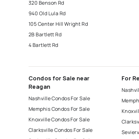
320 Benson Rd
940 Old Lula Rd
105 Center Hill Wright Rd
2B Bartlett Rd
4 Bartlett Rd
Condos for Sale near
For R
Reagan
Nashvil
Nashville Condos For Sale
Memphi
Memphis Condos For Sale
Knoxvil
Knoxville Condos For Sale
Clarksv
Clarksville Condos For Sale
Sevierv