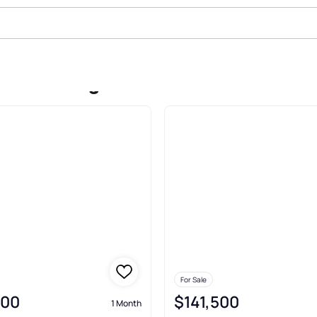
ale In Reagan
For Sale
000
$141,500
1 Month