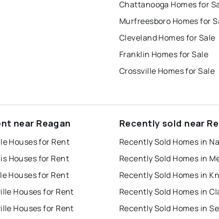
Chattanooga Homes for S
Murfreesboro Homes for S
Cleveland Homes for Sale
Franklin Homes for Sale
Crossville Homes for Sale
ent near Reagan
Recently sold near R
le Houses for Rent
s Houses for Rent
le Houses for Rent
ille Houses for Rent
ille Houses for Rent