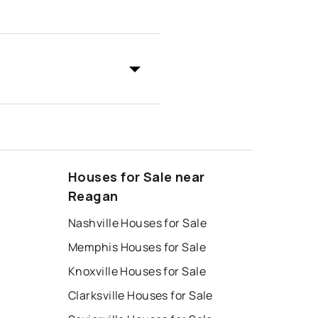
Houses for Sale near
Reagan
Nashville Houses for Sale
Memphis Houses for Sale
Knoxville Houses for Sale
Clarksville Houses for Sale