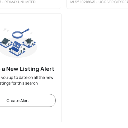
7
• RE/MAX UNLIMITED
MLS®
10218645
• UC RIVER CITY REALT
 a New Listing Alert
p you up to date on all the new
istings for this search
Create Alert