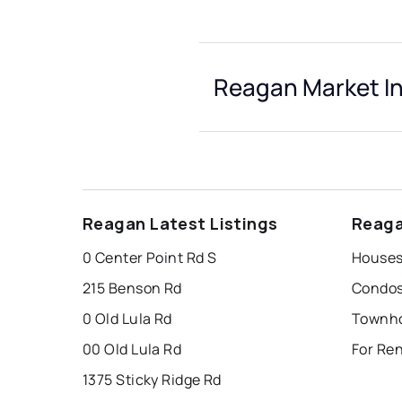
Reagan Market In
Reagan Latest Listings
Reaga
0 Center Point Rd S
Houses
215 Benson Rd
Condos
0 Old Lula Rd
Townho
00 Old Lula Rd
For Re
1375 Sticky Ridge Rd