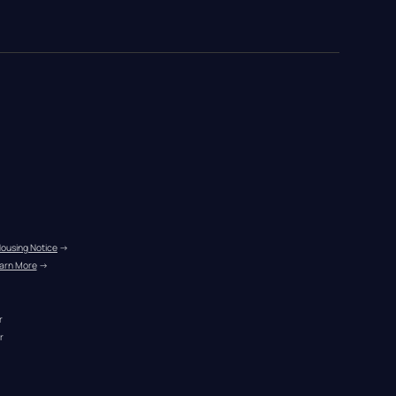
Housing Notice
 →
arn More
 →
r
r