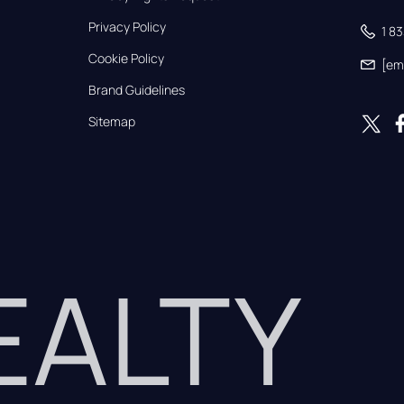
Privacy Policy
1 8
Cookie Policy
[em
Brand Guidelines
Sitemap
REALTY