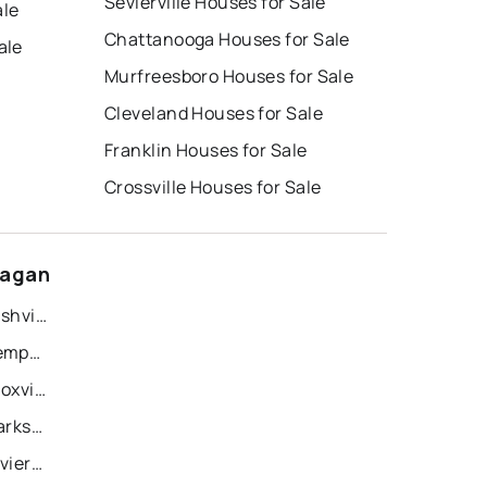
Sevierville Houses for Sale
ale
Chattanooga Houses for Sale
ale
Murfreesboro Houses for Sale
Cleveland Houses for Sale
Franklin Houses for Sale
Crossville Houses for Sale
eagan
Recently Sold Homes in Nashville
Recently Sold Homes in Memphis
Recently Sold Homes in Knoxville
Recently Sold Homes in Clarksville
Recently Sold Homes in Sevierville