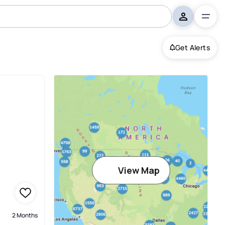
Get Alerts
View Map
2 Months