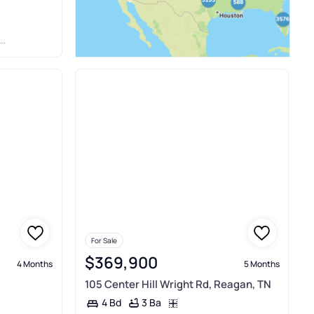
For Sale
$369,900
4 Months
5 Months
105 Center Hill Wright Rd, Reagan, TN
3 Ba
4 Bd