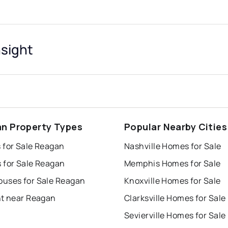
sight
n Property Types
Popular Nearby Cities
 for Sale Reagan
Nashville Homes for Sale
 for Sale Reagan
Memphis Homes for Sale
uses for Sale Reagan
Knoxville Homes for Sale
nt near Reagan
Clarksville Homes for Sale
Sevierville Homes for Sale