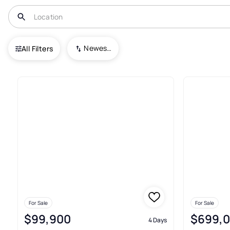
USA
TN
Reagan
Newest To Oldest
All Filters
13+ Real Estate & Homes For S
For Sale
For Sale
$99,900
$699,
4 Days