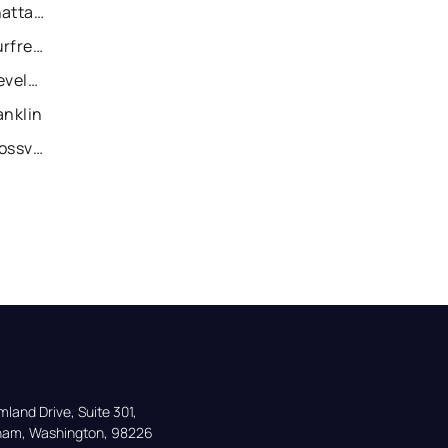
Recently Sold Homes in Chattanooga
Recently Sold Homes in Murfreesboro
Recently Sold Homes in Cleveland
anklin
Recently Sold Homes in Crossville
land Drive, Suite 301,

gham, Washington, 98226