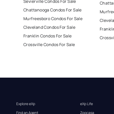
Sevierville Condos For Sale
Chatta
Chattanooga Condos For Sale
Murfre
Murfreesboro Condos For Sale
Clevel
Cleveland Condos For Sale
Frankli
Franklin Condos For Sale
Crossvi
Crossville Condos For Sale
Explore eXp
eXp Life
Find an Agent
Zoocasa