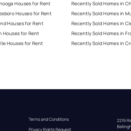
nooga Houses for Rent
esboro Houses for Rent
and Houses for Rent
n Houses for Rent
Recently Sold Homes in Fr
lle Houses for Rent
Terms and Conditions
2219 Rim
Bellin
Privacy Rights Request