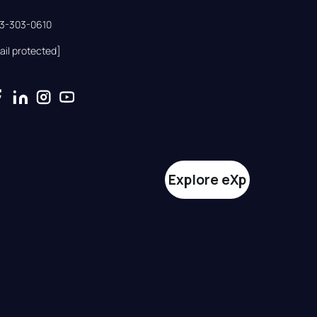
33-303-0610
ail protected]
Explore eXp