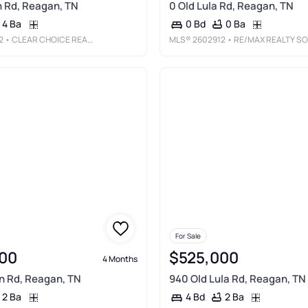
 Rd, Reagan, TN
0 Old Lula Rd, Reagan, TN
4 Ba
0 Ba
0 Bd
2
• CLEAR CHOICE REALTY
MLS®
2602912
• RE/MAX REALTY SOURCE
For Sale
00
$525,000
4 Months
n Rd, Reagan, TN
940 Old Lula Rd, Reagan, TN
2 Ba
2 Ba
4 Bd