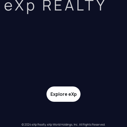
eXp REALTY
Explore eXp
© 2024 eXp Realty. eXp World Holdings, Inc. All Rights Reserved.