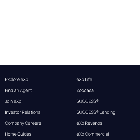
Explore eXp
eXp Life
Find an Agent
Zoocasa
Join eXp
SUCCESS®
Investor Relations
SUCCESS® Lending
Company Careers
eXp Revenos
Home Guides
eXp Commercial