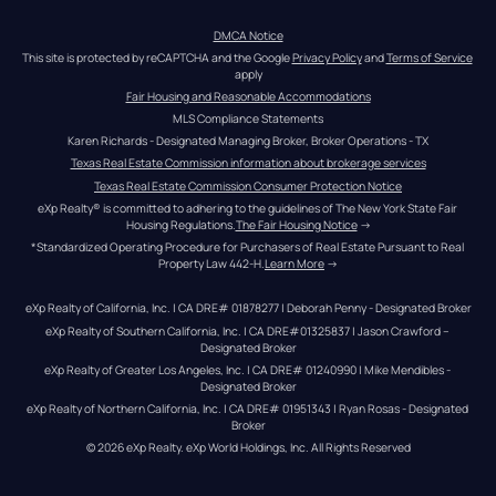
DMCA Notice
This site is protected by reCAPTCHA and the Google 
Privacy Policy
 and 
Terms of Service
apply
Fair Housing and Reasonable Accommodations
MLS Compliance Statements
Karen Richards - Designated Managing Broker, Broker Operations - TX
Texas Real Estate Commission information about brokerage services
Texas Real Estate Commission Consumer Protection Notice
eXp Realty® is committed to adhering to the guidelines of The New York State Fair 
Housing Regulations.
The Fair Housing Notice
 →
*Standardized Operating Procedure for Purchasers of Real Estate Pursuant to Real 
Property Law 442-H.
Learn More
 →
eXp Realty of California, Inc. | CA DRE# 01878277 | Deborah Penny - Designated Broker
eXp Realty of Southern California, Inc. | CA DRE#01325837 | Jason Crawford – 
Designated Broker
eXp Realty of Greater Los Angeles, Inc. | CA DRE# 01240990 | Mike Mendibles - 
Designated Broker
eXp Realty of Northern California, Inc. | CA DRE# 01951343 | Ryan Rosas - Designated 
Broker
© 
2026
eXp Realty
. eXp World Holdings, Inc. 
All Rights Reserved