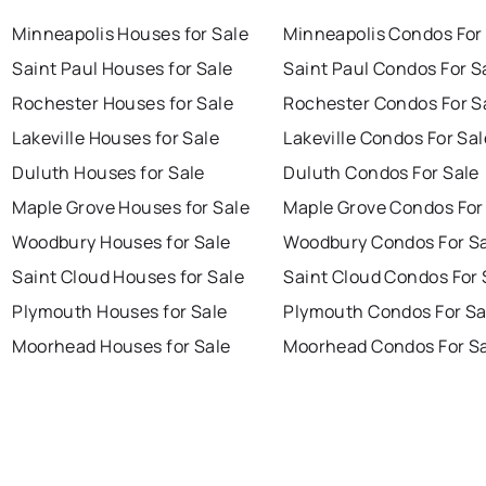
Minneapolis Houses for Sale
Minneapolis Condos For
Saint Paul Houses for Sale
Saint Paul Condos For S
Rochester Houses for Sale
Rochester Condos For S
Lakeville Houses for Sale
Lakeville Condos For Sal
Duluth Houses for Sale
Duluth Condos For Sale
Maple Grove Houses for Sale
Maple Grove Condos For
Woodbury Houses for Sale
Woodbury Condos For S
Saint Cloud Houses for Sale
Saint Cloud Condos For 
Plymouth Houses for Sale
Plymouth Condos For Sa
Moorhead Houses for Sale
Moorhead Condos For S