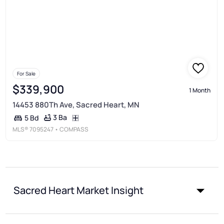
For Sale
$339,900
1 Month
14453 880Th Ave, Sacred Heart, MN
3 Ba
5 Bd
MLS®
7095247
• COMPASS
Sacred Heart Market Insight