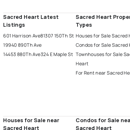
Sacred Heart Latest
Sacred Heart Prope
Listings
Types
601 Harrison Ave
81307 150Th St
Houses for Sale Sacred 
19940 890Th Ave
Condos for Sale Sacred 
14453 880Th Ave
324 E Maple St
Townhouses for Sale Sa
Heart
For Rent near Sacred He
Houses for Sale near
Condos for Sale ne
Sacred Heart
Sacred Heart