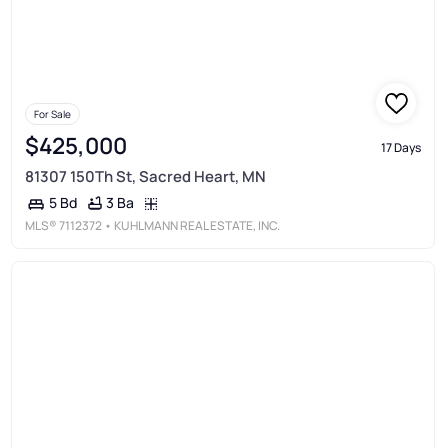
For Sale
$425,000
17 Days
81307 150Th St, Sacred Heart, MN
3 Ba
5 Bd
MLS®
7112372
• KUHLMANN REAL ESTATE, INC.