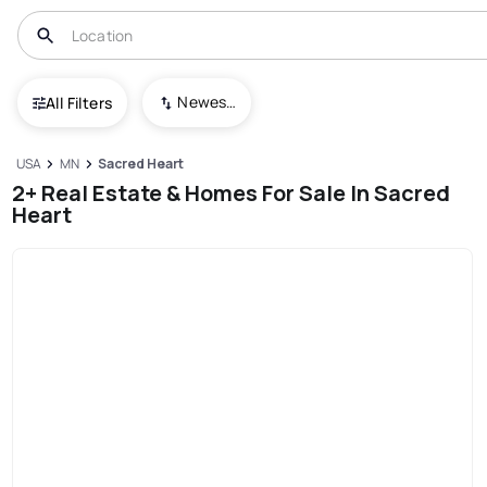
Newest To Oldest
All Filters
USA
MN
Sacred Heart
2+ Real Estate & Homes For Sale In Sacred
Heart