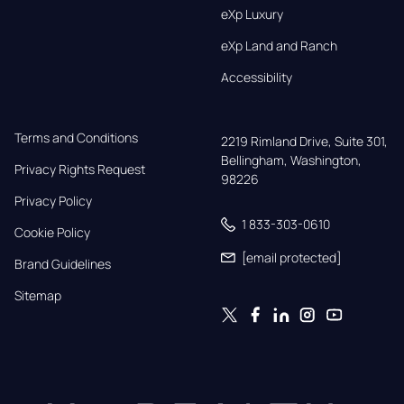
eXp Luxury
eXp Land and Ranch
Accessibility
Terms and Conditions
2219 Rimland Drive, Suite 301,

Bellingham, Washington, 
Privacy Rights Request
98226
Privacy Policy
1 833-303-0610
Cookie Policy
[email protected]
Brand Guidelines
Sitemap