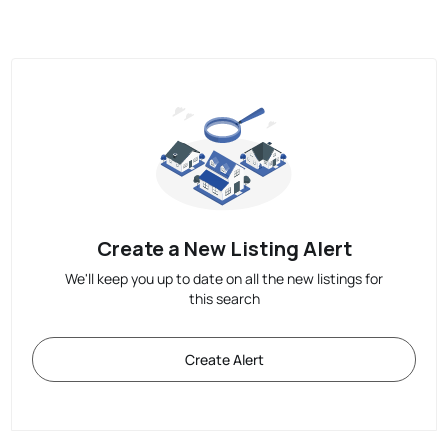
Create a New Listing Alert
We'll keep you up to date on all the new listings for
this search
Create Alert