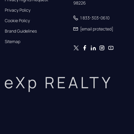
98226
Privacy Policy
1 833-303-0610
Cookie Policy
[email protected]
Brand Guidelines
Sitemap
eXp REALTY