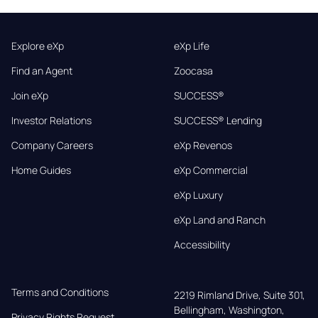
Explore eXp
eXp Life
Find an Agent
Zoocasa
Join eXp
SUCCESS®
Investor Relations
SUCCESS® Lending
Company Careers
eXp Revenos
Home Guides
eXp Commercial
eXp Luxury
eXp Land and Ranch
Accessibility
Terms and Conditions
2219 Rimland Drive, Suite 301,

Bellingham, Washington, 
Privacy Rights Request