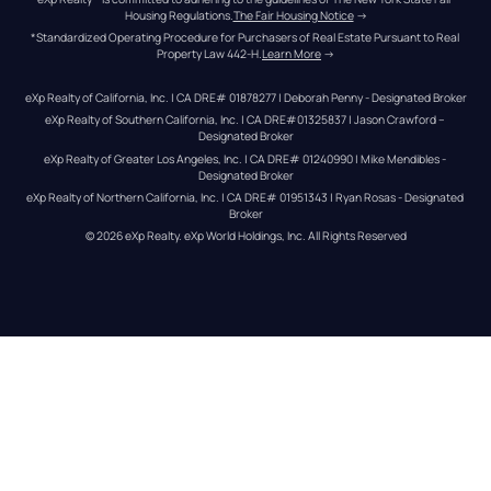
Housing Regulations.
The Fair Housing Notice
 →
*Standardized Operating Procedure for Purchasers of Real Estate Pursuant to Real 
Property Law 442-H.
Learn More
 →
eXp Realty of California, Inc. | CA DRE# 01878277 | Deborah Penny - Designated Broker
eXp Realty of Southern California, Inc. | CA DRE#01325837 | Jason Crawford – 
Designated Broker
eXp Realty of Greater Los Angeles, Inc. | CA DRE# 01240990 | Mike Mendibles - 
Designated Broker
eXp Realty of Northern California, Inc. | CA DRE# 01951343 | Ryan Rosas - Designated 
Broker
© 
2026
eXp Realty
. eXp World Holdings, Inc. 
All Rights Reserved