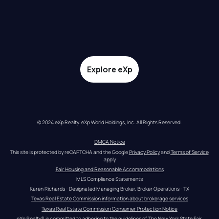
Explore eXp
© 2024 eXp Realty. eXp World Holdings, Inc. All Rights Reserved.
DMCA Notice
This site is protected by reCAPTCHA and the Google 
Privacy Policy
 and 
Terms of Service
apply
Fair Housing and Reasonable Accommodations
MLS Compliance Statements
Karen Richards - Designated Managing Broker, Broker Operations - TX
Texas Real Estate Commission information about brokerage services
Texas Real Estate Commission Consumer Protection Notice
eXp Realty® is committed to adhering to the guidelines of The New York State Fair 