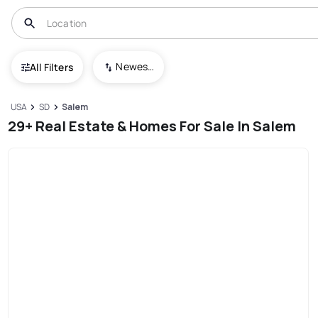
Newest To Oldest
All Filters
USA
SD
Salem
29+ Real Estate & Homes For Sale In Salem