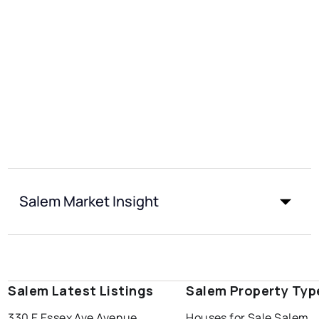
Salem Market Insight
Salem Latest Listings
Salem Property Typ
330 E Essex Ave Avenue
Houses for Sale Salem