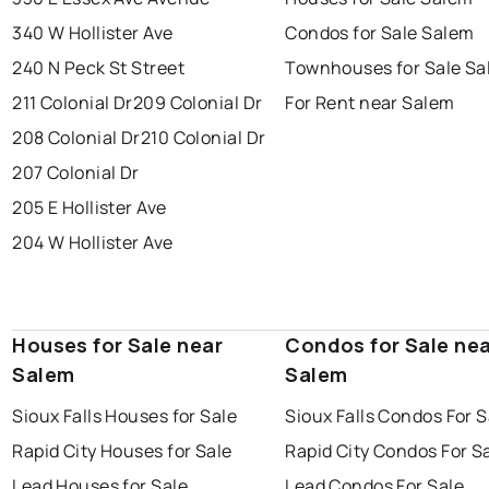
340 W Hollister Ave
Condos for Sale Salem
240 N Peck St Street
Townhouses for Sale S
211 Colonial Dr
209 Colonial Dr
For Rent near Salem
208 Colonial Dr
210 Colonial Dr
207 Colonial Dr
205 E Hollister Ave
204 W Hollister Ave
Houses for Sale near
Condos for Sale ne
Salem
Salem
Sioux Falls Houses for Sale
Sioux Falls Condos For S
Rapid City Houses for Sale
Rapid City Condos For S
Lead Houses for Sale
Lead Condos For Sale