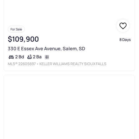
For Sale
$109,900
8 Days
330 E Essex Ave Avenue, Salem, SD
2 Ba
2 Bd
MLS®
22605697
• KELLER WILLIAMS REALTY SIOUX FALLS