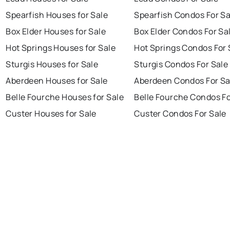
Spearfish Houses for Sale
Spearfish Condos For Sa
Box Elder Houses for Sale
Box Elder Condos For Sa
Hot Springs Houses for Sale
Hot Springs Condos For 
Sturgis Houses for Sale
Sturgis Condos For Sale
Aberdeen Houses for Sale
Aberdeen Condos For Sa
Belle Fourche Houses for Sale
Belle Fourche Condos Fo
Custer Houses for Sale
Custer Condos For Sale