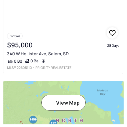
For Sale
$95,000
28 Days
340 W Hollister Ave, Salem, SD
0 Ba
0 Bd
MLS®
22605110
• PRIORITY REAL ESTATE
View Map