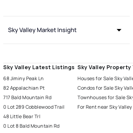
Sky Valley Market Insight
Sky Valley Latest Listings
Sky Valley Property
68 Jiminy Peak Ln
Houses for Sale Sky Vall
82 Appalachian Pt
Condos for Sale Sky Vall
717 Bald Mountain Rd
Townhouses for Sale Sky
0 Lot 289 Cobblewood Trail
For Rent near Sky Valley
48 Little Bear Trl
0 Lot 8 Bald Mountain Rd