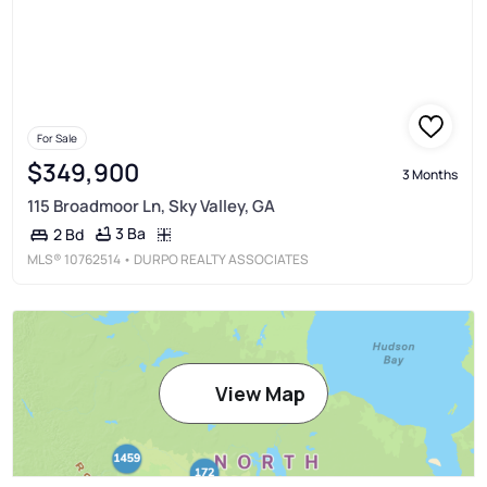
For Sale
$349,900
3 Months
115 Broadmoor Ln, Sky Valley, GA
3 Ba
2 Bd
MLS®
10762514
• DURPO REALTY ASSOCIATES
View Map