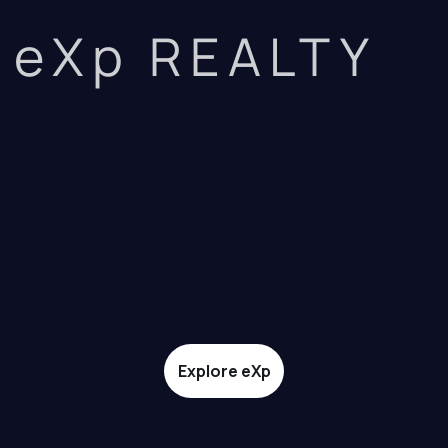
eXp REALTY
Explore eXp