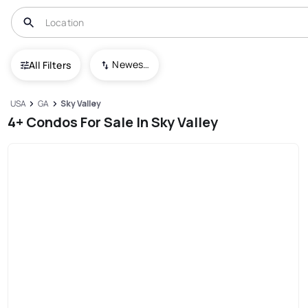
Newest To Oldest
All Filters
USA
GA
Sky Valley
4+ Condos For Sale In Sky Valley