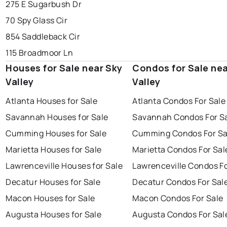
275 E Sugarbush Dr
70 Spy Glass Cir
854 Saddleback Cir
115 Broadmoor Ln
Houses for Sale near Sky
Condos for Sale nea
Valley
Valley
Atlanta Houses for Sale
Atlanta Condos For Sale
Savannah Houses for Sale
Savannah Condos For S
Cumming Houses for Sale
Cumming Condos For Sa
Marietta Houses for Sale
Marietta Condos For Sal
Lawrenceville Houses for Sale
Lawrenceville Condos Fo
Decatur Houses for Sale
Decatur Condos For Sal
Macon Houses for Sale
Macon Condos For Sale
Augusta Houses for Sale
Augusta Condos For Sal