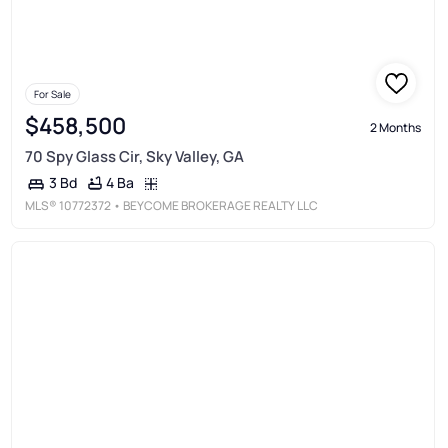
For Sale
$458,500
2 Months
70 Spy Glass Cir, Sky Valley, GA
4 Ba
3 Bd
MLS®
10772372
• BEYCOME BROKERAGE REALTY LLC