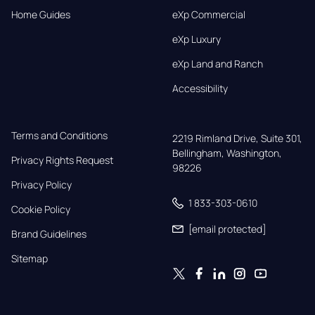
Home Guides
eXp Commercial
eXp Luxury
eXp Land and Ranch
Accessibility
Terms and Conditions
2219 Rimland Drive, Suite 301,

Bellingham, Washington, 
Privacy Rights Request
98226
Privacy Policy
1 833-303-0610
Cookie Policy
[email protected]
Brand Guidelines
Sitemap