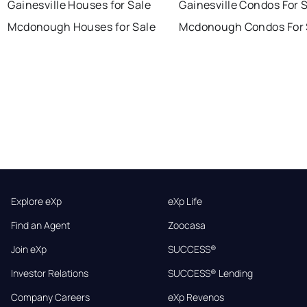
Gainesville Houses for Sale
Gainesville Condos For 
Mcdonough Houses for Sale
Mcdonough Condos For 
Explore eXp
eXp Life
Find an Agent
Zoocasa
Join eXp
SUCCESS®
Investor Relations
SUCCESS® Lending
Company Careers
eXp Revenos