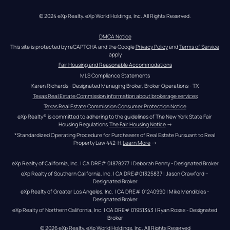
© 2024 eXp Realty. eXp World Holdings, Inc. All Rights Reserved.
DMCA Notice
This site is protected by reCAPTCHA and the Google 
Privacy Policy
 and 
Terms of Service
apply
Fair Housing and Reasonable Accommodations
MLS Compliance Statements
Karen Richards - Designated Managing Broker, Broker Operations - TX
Texas Real Estate Commission information about brokerage services
Texas Real Estate Commission Consumer Protection Notice
eXp Realty® is committed to adhering to the guidelines of The New York State Fair 
Housing Regulations.
The Fair Housing Notice
 →
*Standardized Operating Procedure for Purchasers of Real Estate Pursuant to Real 
Property Law 442-H.
Learn More
 →
eXp Realty of California, Inc. | CA DRE# 01878277 | Deborah Penny - Designated Broker
eXp Realty of Southern California, Inc. | CA DRE#01325837 | Jason Crawford – 
Designated Broker
eXp Realty of Greater Los Angeles, Inc. | CA DRE# 01240990 | Mike Mendibles - 
Designated Broker
eXp Realty of Northern California, Inc. | CA DRE# 01951343 | Ryan Rosas - Designated 
Broker
© 
2026
eXp Realty
. eXp World Holdings, Inc. 
All Rights Reserved