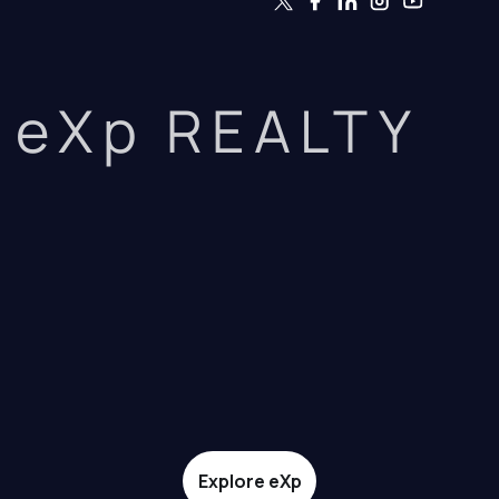
eXp REALTY
Explore eXp