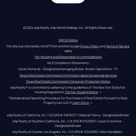
© 2024 eXp Realty. eXp World Holdings, Inc. All Rights Reserved.
DMCA Notice
This site is protected by reCAPTCHA and the Google 
Privacy Policy
 and 
Terms of Service
apply
Fair Housing and Reasonable Accommodations
MLS Compliance Statements
Karen Richards - Designated Managing Broker, Broker Operations - TX
Texas Real Estate Commission information about brokerage services
Texas Real Estate Commission Consumer Protection Notice
eXp Realty® is committed to adhering to the guidelines of The New York State Fair 
Housing Regulations.
The Fair Housing Notice
 →
*Standardized Operating Procedure for Purchasers of Real Estate Pursuant to Real 
Property Law 442-H.
Learn More
 →
eXp Realty of California, Inc. | CA DRE# 01878277 | Deborah Penny - Designated Broker
eXp Realty of Southern California, Inc. | CA DRE#01325837 | Jason Crawford – 
Designated Broker
eXp Realty of Greater Los Angeles, Inc. | CA DRE# 01240990 | Mike Mendibles - 