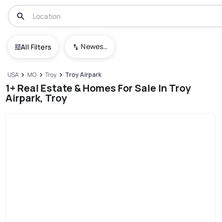
Newest To Oldest
All Filters
USA
MO
Troy
Troy Airpark
1+ Real Estate & Homes For Sale In Troy
Airpark, Troy