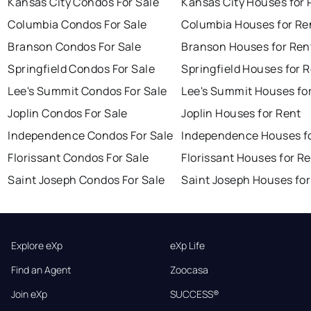
Kansas City Condos For Sale
Kansas City Houses for 
Columbia Condos For Sale
Columbia Houses for Re
Branson Condos For Sale
Branson Houses for Ren
Springfield Condos For Sale
Springfield Houses for 
Lee's Summit Condos For Sale
Lee's Summit Houses fo
Joplin Condos For Sale
Joplin Houses for Rent
Independence Condos For Sale
Independence Houses f
Florissant Condos For Sale
Florissant Houses for R
Saint Joseph Condos For Sale
Saint Joseph Houses for
Explore eXp
eXp Life
Find an Agent
Zoocasa
Join eXp
SUCCESS®