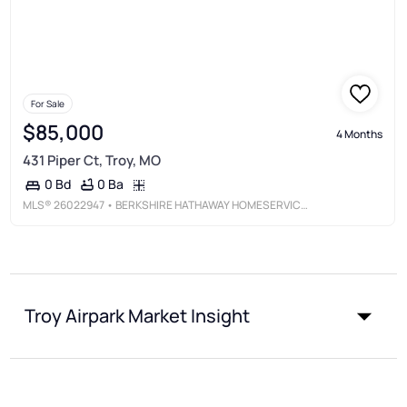
For Sale
$85,000
4 Months
431 Piper Ct, Troy, MO
0 Ba
0 Bd
MLS®
26022947
• BERKSHIRE HATHAWAY HOMESERVICES SELECT PROPERTIES
Troy Airpark Market Insight