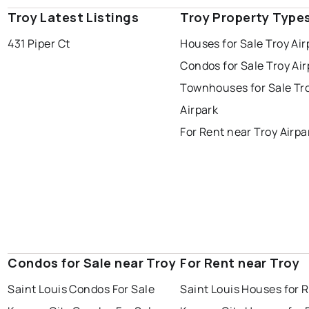
Troy Latest Listings
Troy Property Type
431 Piper Ct
Houses for Sale Troy Air
Condos for Sale Troy Air
Townhouses for Sale Tr
Airpark
For Rent near Troy Airpa
Condos for Sale near Troy
For Rent near Troy
Saint Louis Condos For Sale
Saint Louis Houses for 