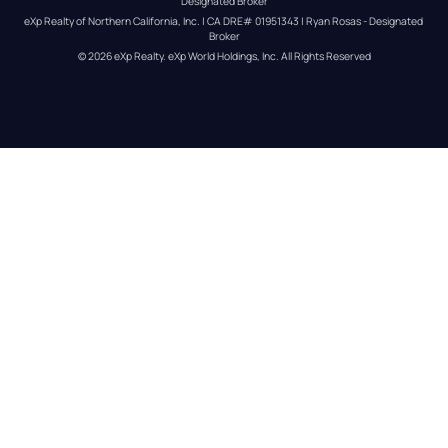
Designated Broker
eXp Realty of Northern California, Inc. | CA DRE# 01951343 | Ryan Rosas - Designated 
Broker
© 
2026
eXp Realty
. eXp World Holdings, Inc. 
All Rights Reserved