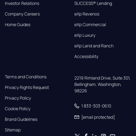
Investor Relations
SUCCESS® Lending
Company Careers
eXp Revenos
Home Guides
eXp Commercial
eXp Luxury
eXp Land and Ranch
Accessibility
Terms and Conditions
2219 Rimland Drive, Suite 301,

Bellingham, Washington, 
Privacy Rights Request
98226
Privacy Policy
1 833-303-0610
Cookie Policy
[email protected]
Brand Guidelines
Sitemap