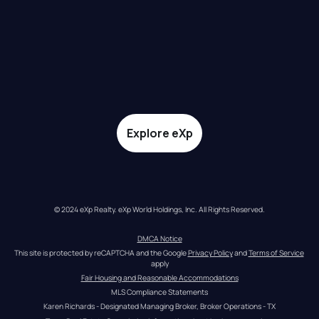
Explore eXp
© 2024 eXp Realty. eXp World Holdings, Inc. All Rights Reserved.
DMCA Notice
This site is protected by reCAPTCHA and the Google 
Privacy Policy
 and 
Terms of Service
apply
Fair Housing and Reasonable Accommodations
MLS Compliance Statements
Karen Richards - Designated Managing Broker, Broker Operations - TX