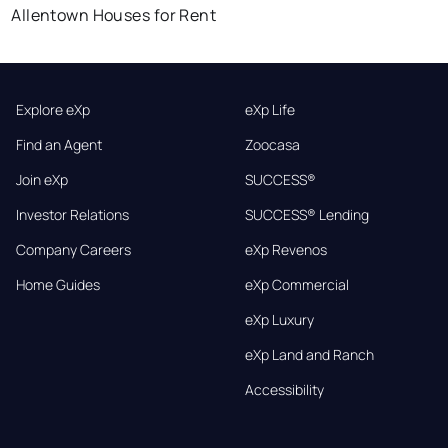
Allentown Houses for Rent
Explore eXp
eXp Life
Find an Agent
Zoocasa
Join eXp
SUCCESS®
Investor Relations
SUCCESS® Lending
Company Careers
eXp Revenos
Home Guides
eXp Commercial
eXp Luxury
eXp Land and Ranch
Accessibility