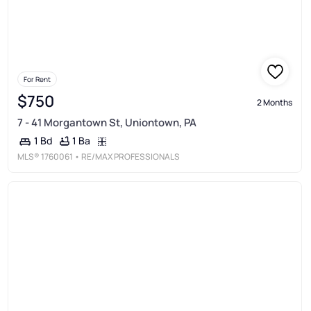
For Rent
$750
2 Months
7 - 41 Morgantown St, Uniontown, PA
1 Ba
1 Bd
MLS®
1760061
• RE/MAX PROFESSIONALS