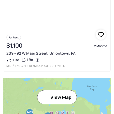
For Rent
$1,100
2 Months
209 - 92 W Main Street, Uniontown, PA
1 Ba
1 Bd
MLS®
1759471
• RE/MAX PROFESSIONALS
View Map