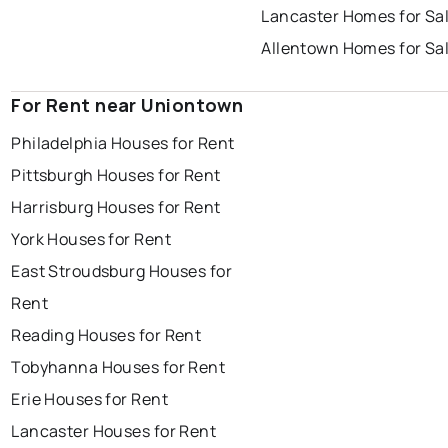
Lancaster Homes for Sa
Allentown Homes for Sa
For Rent near Uniontown
Philadelphia Houses for Rent
Pittsburgh Houses for Rent
Harrisburg Houses for Rent
York Houses for Rent
East Stroudsburg Houses for
Rent
Reading Houses for Rent
Tobyhanna Houses for Rent
Erie Houses for Rent
Lancaster Houses for Rent