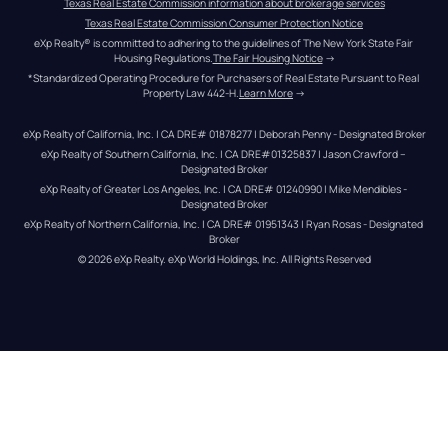
Texas Real Estate Commission information about brokerage services
Texas Real Estate Commission Consumer Protection Notice
eXp Realty® is committed to adhering to the guidelines of The New York State Fair 
Housing Regulations.
The Fair Housing Notice
 →
*Standardized Operating Procedure for Purchasers of Real Estate Pursuant to Real 
Property Law 442-H.
Learn More
 →
eXp Realty of California, Inc. | CA DRE# 01878277 | Deborah Penny - Designated Broker
eXp Realty of Southern California, Inc. | CA DRE#01325837 | Jason Crawford – 
Designated Broker
eXp Realty of Greater Los Angeles, Inc. | CA DRE# 01240990 | Mike Mendibles - 
Designated Broker
eXp Realty of Northern California, Inc. | CA DRE# 01951343 | Ryan Rosas - Designated 
Broker
© 
2026
eXp Realty
. eXp World Holdings, Inc. 
All Rights Reserved