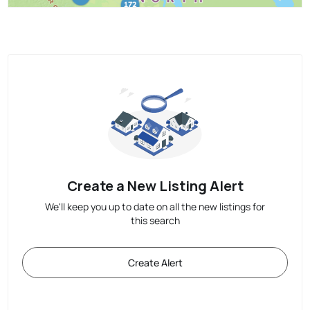
Create a New Listing Alert
We'll keep you up to date on all the new listings for
this search
Create Alert