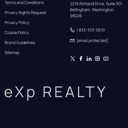
Terms and Conditions
2219 Rimland Drive, Suite 301,

Bellingham, Washington, 
Privacy Rights Request
98226
Privacy Policy
1 833-303-0610
Cookie Policy
[email protected]
Brand Guidelines
Sitemap
eXp REALTY