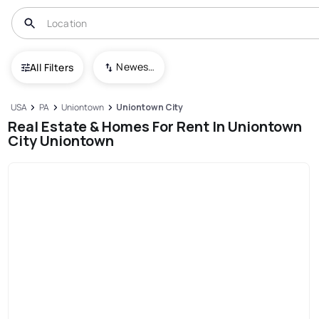
Newest To Oldest
All Filters
USA
PA
Uniontown
Uniontown City
Real Estate & Homes For Rent In Uniontown
City Uniontown