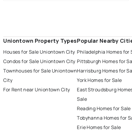
Uniontown Property Types
Popular Nearby Citi
Houses for Sale Uniontown City
Philadelphia Homes for 
Condos for Sale Uniontown City
Pittsburgh Homes for Sa
Townhouses for Sale Uniontown
Harrisburg Homes for Sa
City
York Homes for Sale
For Rent near Uniontown City
East Stroudsburg Homes
Sale
Reading Homes for Sale
Tobyhanna Homes for S
Erie Homes for Sale