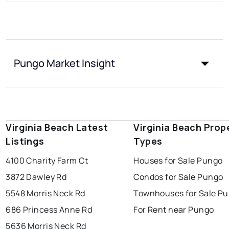
Pungo Market Insight
Virginia Beach Latest
Virginia Beach Prop
Listings
Types
4100 Charity Farm Ct
Houses for Sale Pungo
3872 Dawley Rd
Condos for Sale Pungo
5548 Morris Neck Rd
Townhouses for Sale P
686 Princess Anne Rd
For Rent near Pungo
5636 Morris Neck Rd