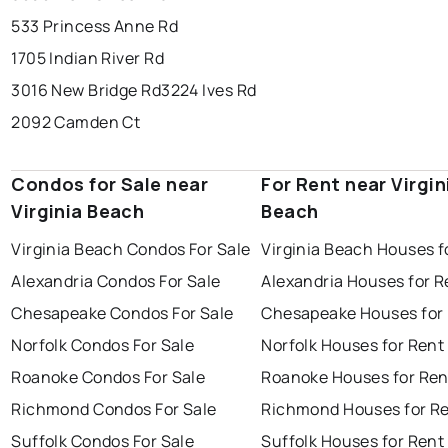
533 Princess Anne Rd
1705 Indian River Rd
3016 New Bridge Rd
3224 Ives Rd
2092 Camden Ct
Condos for Sale near
For Rent near Virgin
Virginia Beach
Beach
Virginia Beach Condos For Sale
Virginia Beach Houses f
Alexandria Condos For Sale
Alexandria Houses for R
Chesapeake Condos For Sale
Chesapeake Houses for
Norfolk Condos For Sale
Norfolk Houses for Rent
Roanoke Condos For Sale
Roanoke Houses for Ren
Richmond Condos For Sale
Richmond Houses for R
Suffolk Condos For Sale
Suffolk Houses for Rent