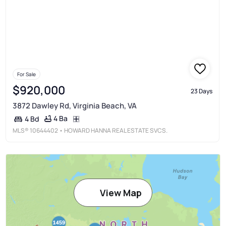
For Sale
$920,000
23 Days
3872 Dawley Rd, Virginia Beach, VA
4 Ba
4 Bd
MLS®
10644402
• HOWARD HANNA REAL ESTATE SVCS.
View Map