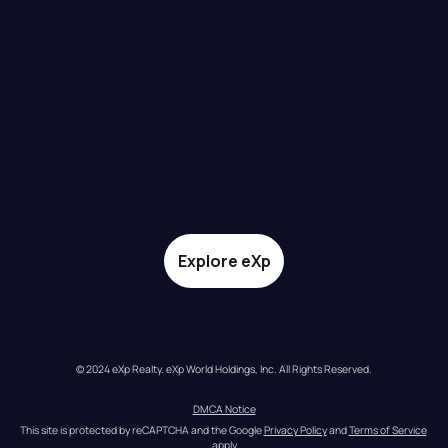
Explore eXp
© 2024 eXp Realty. eXp World Holdings, Inc. All Rights Reserved.
DMCA Notice
This site is protected by reCAPTCHA and the Google 
Privacy Policy
 and 
Terms of Service
apply