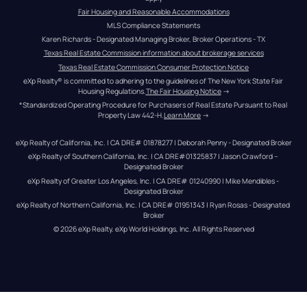
Fair Housing and Reasonable Accommodations
MLS Compliance Statements
Karen Richards - Designated Managing Broker, Broker Operations - TX
Texas Real Estate Commission information about brokerage services
Texas Real Estate Commission Consumer Protection Notice
eXp Realty® is committed to adhering to the guidelines of The New York State Fair 
Housing Regulations.
The Fair Housing Notice
 →
*Standardized Operating Procedure for Purchasers of Real Estate Pursuant to Real 
Property Law 442-H.
Learn More
 →
eXp Realty of California, Inc. | CA DRE# 01878277 | Deborah Penny - Designated Broker
eXp Realty of Southern California, Inc. | CA DRE#01325837 | Jason Crawford – 
Designated Broker
eXp Realty of Greater Los Angeles, Inc. | CA DRE# 01240990 | Mike Mendibles - 
Designated Broker
eXp Realty of Northern California, Inc. | CA DRE# 01951343 | Ryan Rosas - Designated 
Broker
© 
2026
eXp Realty
. eXp World Holdings, Inc. 
All Rights Reserved