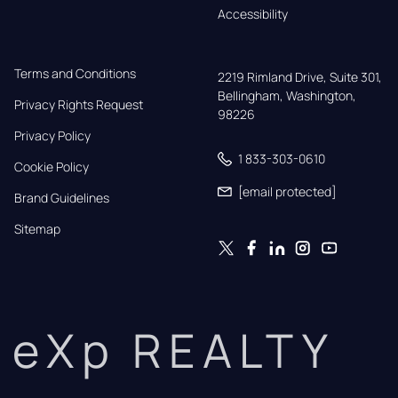
Accessibility
Terms and Conditions
2219 Rimland Drive, Suite 301,

Bellingham, Washington, 
Privacy Rights Request
98226
Privacy Policy
1 833-303-0610
Cookie Policy
[email protected]
Brand Guidelines
Sitemap
eXp REALTY