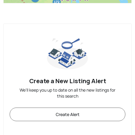
Create a New Listing Alert
We'll keep you up to date on all the new listings for
this search
Create Alert