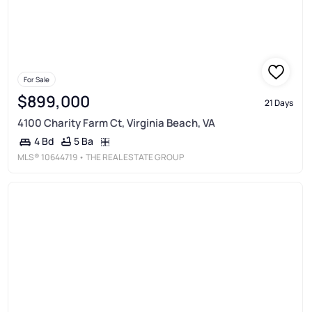
For Sale
$899,000
21 Days
4100 Charity Farm Ct, Virginia Beach, VA
5 Ba
4 Bd
MLS®
10644719
• THE REAL ESTATE GROUP