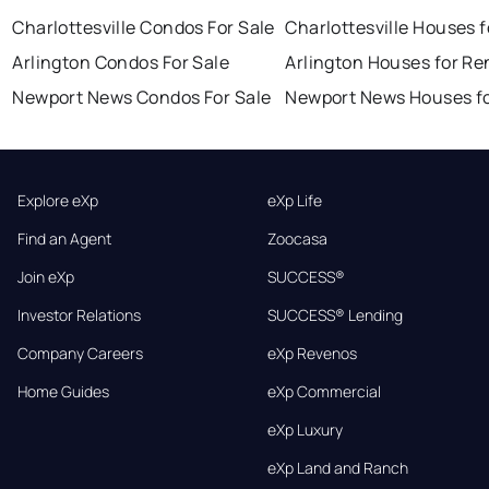
Charlottesville Condos For Sale
Charlottesville Houses f
Arlington Condos For Sale
Arlington Houses for Re
Newport News Condos For Sale
Newport News Houses fo
Explore eXp
eXp Life
Find an Agent
Zoocasa
Join eXp
SUCCESS®
Investor Relations
SUCCESS® Lending
Company Careers
eXp Revenos
Home Guides
eXp Commercial
eXp Luxury
eXp Land and Ranch