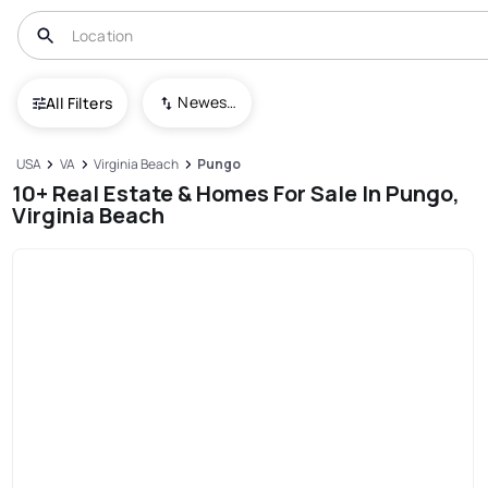
Newest To Oldest
All Filters
USA
VA
Virginia Beach
Pungo
10+ Real Estate & Homes For Sale In Pungo,
Virginia Beach