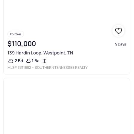
For Sale
$110,000
9 Days
139 Hardin Loop, Westpoint, TN
1 Ba
2 Bd
MLS®
3311682
• SOUTHERN TENNESSEE REALTY