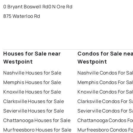
0 Bryant Boswell Rd
0 N Ore Rd
875 Waterloo Rd
Houses for Sale near
Condos for Sale ne
Westpoint
Westpoint
Nashville Houses for Sale
Nashville Condos For Sa
Memphis Houses for Sale
Memphis Condos For Sa
Knoxville Houses for Sale
Knoxville Condos For Sa
Clarksville Houses for Sale
Clarksville Condos For S
Sevierville Houses for Sale
Sevierville Condos For S
Chattanooga Houses for Sale
Chattanooga Condos For
Murfreesboro Houses for Sale
Murfreesboro Condos Fo