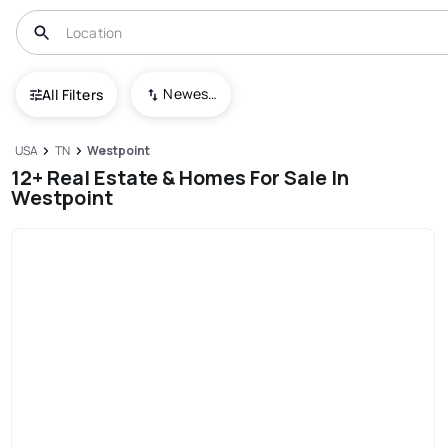
Newest To Oldest
All Filters
USA
TN
Westpoint
12+ Real Estate & Homes For Sale In
Westpoint