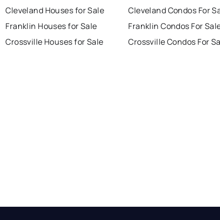
Cleveland Houses for Sale
Cleveland Condos For S
Franklin Houses for Sale
Franklin Condos For Sal
Crossville Houses for Sale
Crossville Condos For S