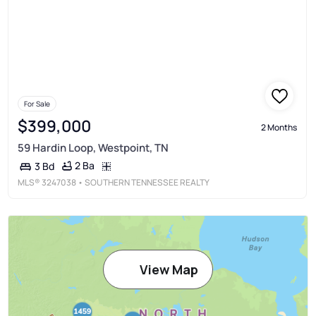
For Sale
$399,000
2 Months
59 Hardin Loop, Westpoint, TN
2 Ba
3 Bd
MLS®
3247038
• SOUTHERN TENNESSEE REALTY
View Map