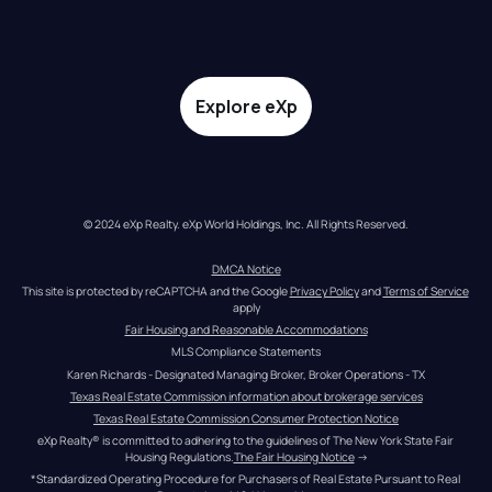
Explore eXp
© 2024 eXp Realty. eXp World Holdings, Inc. All Rights Reserved.
DMCA Notice
This site is protected by reCAPTCHA and the Google 
Privacy Policy
 and 
Terms of Service
apply
Fair Housing and Reasonable Accommodations
MLS Compliance Statements
Karen Richards - Designated Managing Broker, Broker Operations - TX
Texas Real Estate Commission information about brokerage services
Texas Real Estate Commission Consumer Protection Notice
eXp Realty® is committed to adhering to the guidelines of The New York State Fair 
Housing Regulations.
The Fair Housing Notice
 →
*Standardized Operating Procedure for Purchasers of Real Estate Pursuant to Real 