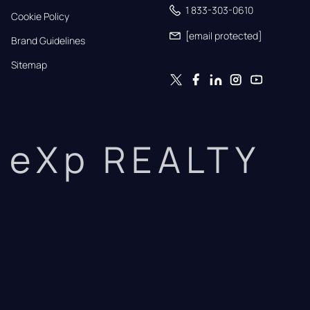
1 833-303-0610
Cookie Policy
[email protected]
Brand Guidelines
Sitemap
eXp REALTY