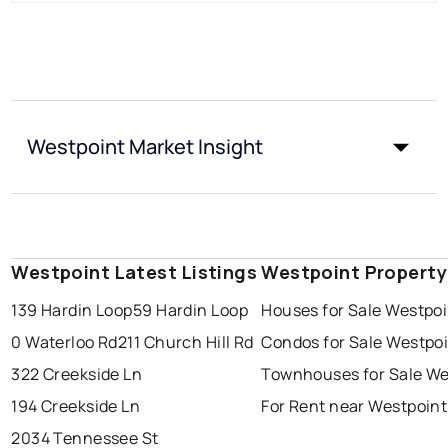
Westpoint Market Insight
Westpoint Latest Listings
Westpoint Property
139 Hardin Loop
59 Hardin Loop
Houses for Sale Westpoi
0 Waterloo Rd
211 Church Hill Rd
Condos for Sale Westpo
322 Creekside Ln
Townhouses for Sale We
194 Creekside Ln
For Rent near Westpoint
2034 Tennessee St