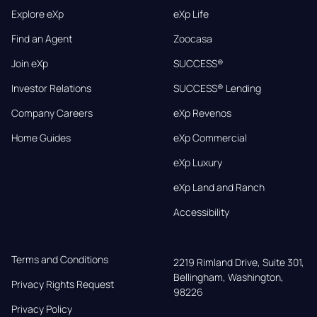
Explore eXp
eXp Life
Find an Agent
Zoocasa
Join eXp
SUCCESS®
Investor Relations
SUCCESS® Lending
Company Careers
eXp Revenos
Home Guides
eXp Commercial
eXp Luxury
eXp Land and Ranch
Accessibility
Terms and Conditions
2219 Rimland Drive, Suite 301,

Bellingham, Washington, 
Privacy Rights Request
98226
Privacy Policy