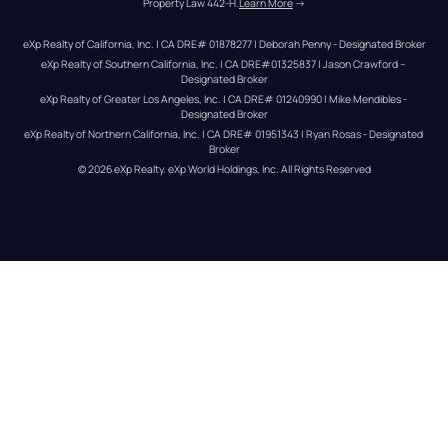
Property Law 442-H.
Learn More
 →
eXp Realty of California, Inc. | CA DRE# 01878277 | Deborah Penny - Designated Broker
eXp Realty of Southern California, Inc. | CA DRE#01325837 | Jason Crawford – 
Designated Broker
eXp Realty of Greater Los Angeles, Inc. | CA DRE# 01240990 | Mike Mendibles - 
Designated Broker
eXp Realty of Northern California, Inc. | CA DRE# 01951343 | Ryan Rosas - Designated 
Broker
© 
2026
eXp Realty
. eXp World Holdings, Inc. 
All Rights Reserved