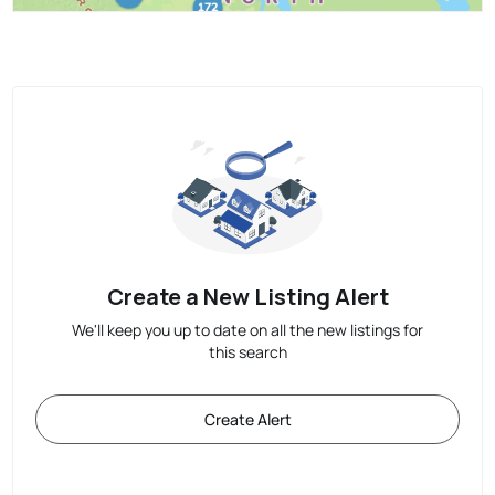
Create a New Listing Alert
We'll keep you up to date on all the new listings for
this search
Create Alert