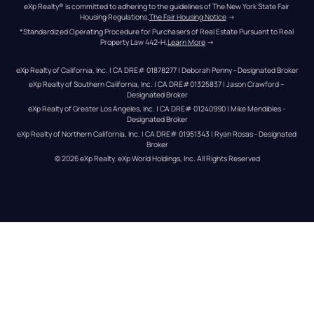
eXp Realty® is committed to adhering to the guidelines of The New York State Fair 
Housing Regulations.
The Fair Housing Notice
 →
*Standardized Operating Procedure for Purchasers of Real Estate Pursuant to Real 
Property Law 442-H.
Learn More
 →
eXp Realty of California, Inc. | CA DRE# 01878277 | Deborah Penny - Designated Broker
eXp Realty of Southern California, Inc. | CA DRE#01325837 | Jason Crawford – 
Designated Broker
eXp Realty of Greater Los Angeles, Inc. | CA DRE# 01240990 | Mike Mendibles - 
Designated Broker
eXp Realty of Northern California, Inc. | CA DRE# 01951343 | Ryan Rosas - Designated 
Broker
© 
2026
eXp Realty
. eXp World Holdings, Inc. 
All Rights Reserved