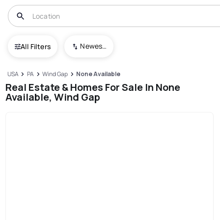
Newest To Oldest
All Filters
USA
PA
Wind Gap
None Available
Real Estate & Homes For Sale In None
Available, Wind Gap