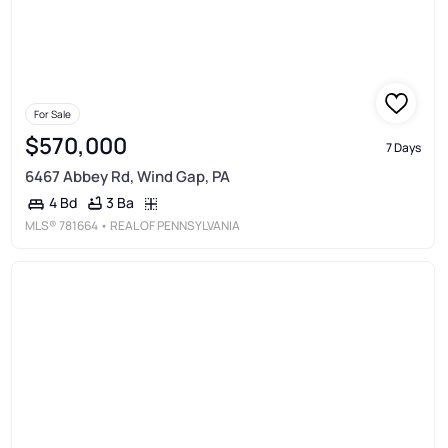
For Sale
$570,000
7 Days
6467 Abbey Rd, Wind Gap, PA
3 Ba
4 Bd
MLS®
781664
• REAL OF PENNSYLVANIA