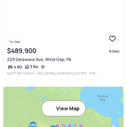
For Sale
$489,900
8 Days
229 Delaware Ave, Wind Gap, PA
3 Ba
4 Bd
MLS®
PM-143527
• KELLER WILLIAMS REAL ESTATE - STROUDSBURG
View Map