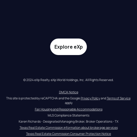
Explore eXp
© 2024 eXp Realty. eXp World Holdings, Inc. All Rights Reserved.
DMCA Notice
This site is protected by reCAPTCHA and the Google 
Privacy Policy
 and 
Terms of Service
apply
Fair Housing and Reasonable Accommodations
MLS Compliance Statements
Karen Richards - Designated Managing Broker, Broker Operations - TX
Texas Real Estate Commission information about brokerage services
Texas Real Estate Commission Consumer Protection Notice