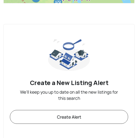
Create a New Listing Alert
We'll keep you up to date on all the new listings for
this search
Create Alert