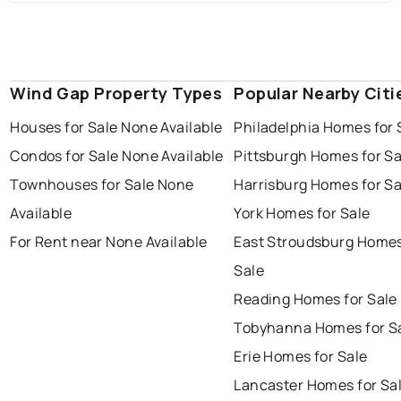
Wind Gap Property Types
Popular Nearby Citi
Houses for Sale None Available
Philadelphia Homes for 
Condos for Sale None Available
Pittsburgh Homes for Sa
Townhouses for Sale None
Harrisburg Homes for Sa
Available
York Homes for Sale
For Rent near None Available
East Stroudsburg Homes
Sale
Reading Homes for Sale
Tobyhanna Homes for S
Erie Homes for Sale
Lancaster Homes for Sa