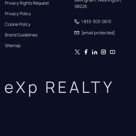
Privacy Rights Request
98226
Privacy Policy
1 833-303-0610
Cookie Policy
[email protected]
Brand Guidelines
Sitemap
eXp REALTY