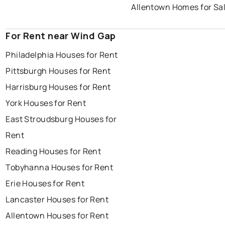
Allentown Homes for Sa
For Rent near Wind Gap
Philadelphia Houses for Rent
Pittsburgh Houses for Rent
Harrisburg Houses for Rent
York Houses for Rent
East Stroudsburg Houses for
Rent
Reading Houses for Rent
Tobyhanna Houses for Rent
Erie Houses for Rent
Lancaster Houses for Rent
Allentown Houses for Rent