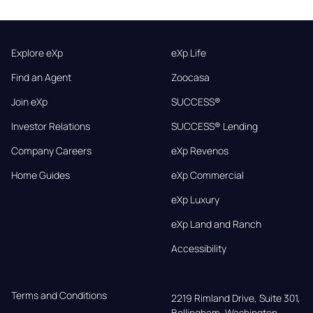
Explore eXp
eXp Life
Find an Agent
Zoocasa
Join eXp
SUCCESS®
Investor Relations
SUCCESS® Lending
Company Careers
eXp Revenos
Home Guides
eXp Commercial
eXp Luxury
eXp Land and Ranch
Accessibility
Terms and Conditions
2219 Rimland Drive, Suite 301,

Bellingham, Washington, 