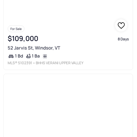
For Sale
$109,000
8 Days
52 Jarvis St, Windsor, VT
1 Ba
1 Bd
MLS®
5102391
• BHHS VERANI UPPER VALLEY