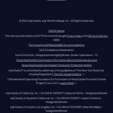
© 2024 eXp Realty. eXp World Holdings, Inc. All Rights Reserved.
DMCA Notice
This site is protected by reCAPTCHA and the Google 
Privacy Policy
 and 
Terms of Service
apply
Fair Housing and Reasonable Accommodations
MLS Compliance Statements
Karen Richards - Designated Managing Broker, Broker Operations - TX
Texas Real Estate Commission information about brokerage services
Texas Real Estate Commission Consumer Protection Notice
eXp Realty® is committed to adhering to the guidelines of The New York State Fair 
Housing Regulations.
The Fair Housing Notice
 →
*Standardized Operating Procedure for Purchasers of Real Estate Pursuant to Real 
Property Law 442-H.
Learn More
 →
eXp Realty of California, Inc. | CA DRE# 01878277 | Deborah Penny - Designated Broker
eXp Realty of Southern California, Inc. | CA DRE#01325837 | Jason Crawford – 
Designated Broker
eXp Realty of Greater Los Angeles, Inc. | CA DRE# 01240990 | Mike Mendibles - 
Designated Broker