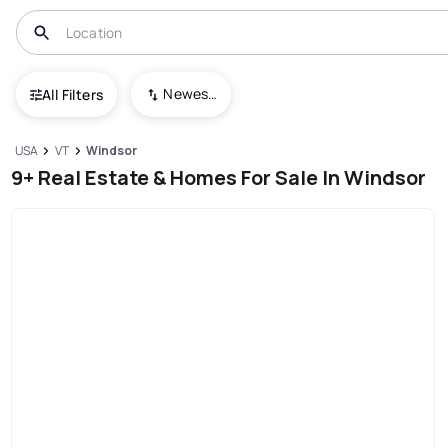
Newest To Oldest
All Filters
USA
VT
Windsor
9+ Real Estate & Homes For Sale In Windsor