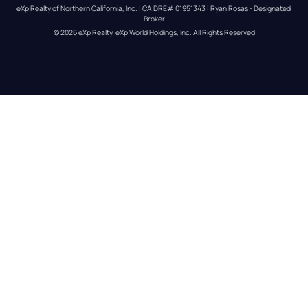
eXp Realty of Northern California, Inc. | CA DRE# 01951343 | Ryan Rosas - Designated 
Broker
© 
2026
eXp Realty
. eXp World Holdings, Inc. 
All Rights Reserved