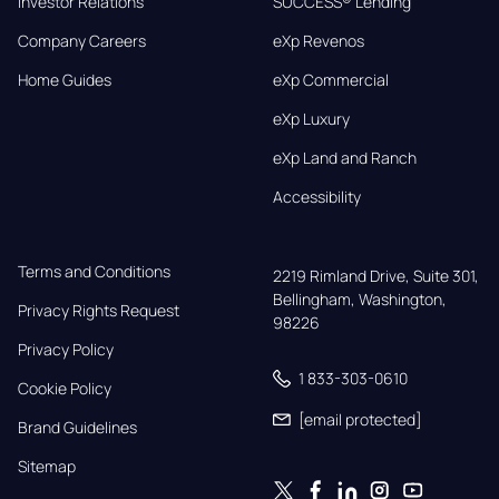
Investor Relations
SUCCESS® Lending
Company Careers
eXp Revenos
Home Guides
eXp Commercial
eXp Luxury
eXp Land and Ranch
Accessibility
Terms and Conditions
2219 Rimland Drive, Suite 301,

Bellingham, Washington, 
Privacy Rights Request
98226
Privacy Policy
1 833-303-0610
Cookie Policy
[email protected]
Brand Guidelines
Sitemap