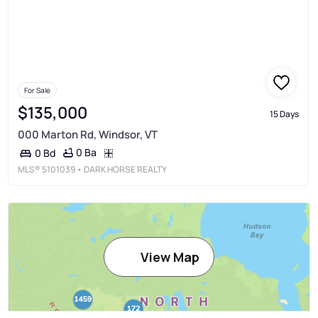
For Sale
$135,000
15 Days
000 Marton Rd, Windsor, VT
0 Ba
0 Bd
MLS®
5101039
• DARK HORSE REALTY
View Map