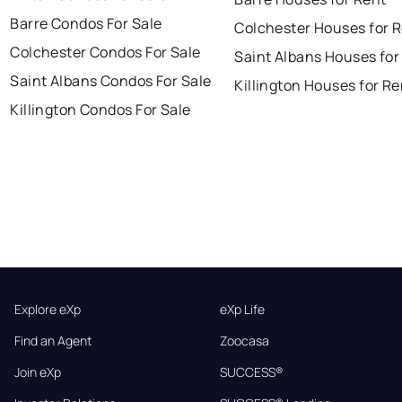
Barre Condos For Sale
Colchester Houses for 
Colchester Condos For Sale
Saint Albans Houses for
Saint Albans Condos For Sale
Killington Houses for Re
Killington Condos For Sale
Explore eXp
eXp Life
Find an Agent
Zoocasa
Join eXp
SUCCESS®