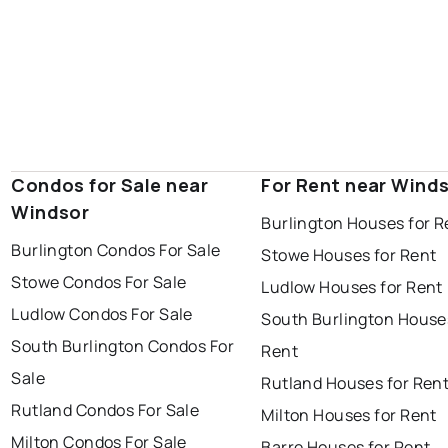
Condos for Sale near
For Rent near Wind
Windsor
Burlington Houses for R
Burlington Condos For Sale
Stowe Houses for Rent
Stowe Condos For Sale
Ludlow Houses for Rent
Ludlow Condos For Sale
South Burlington House
South Burlington Condos For
Rent
Sale
Rutland Houses for Ren
Rutland Condos For Sale
Milton Houses for Rent
Milton Condos For Sale
Barre Houses for Rent