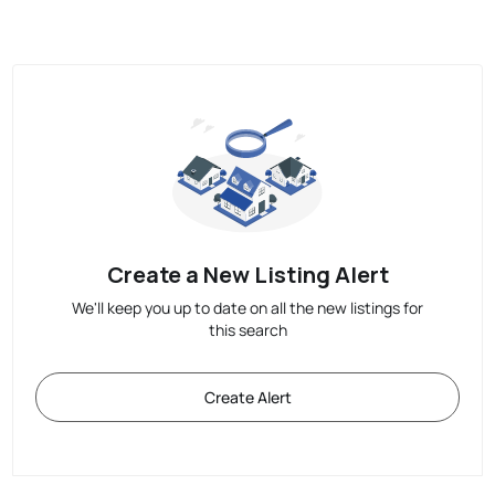
Create a New Listing Alert
We'll keep you up to date on all the new listings for
this search
Create Alert