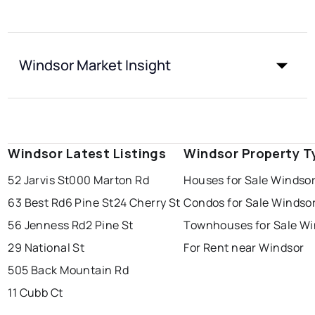
Windsor Market Insight
Windsor Latest Listings
Windsor Property T
52 Jarvis St
000 Marton Rd
Houses for Sale Windso
63 Best Rd
6 Pine St
24 Cherry St
Condos for Sale Windso
56 Jenness Rd
2 Pine St
Townhouses for Sale Wi
29 National St
For Rent near Windsor
505 Back Mountain Rd
11 Cubb Ct