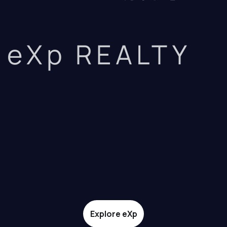
eXp REALTY
Explore eXp