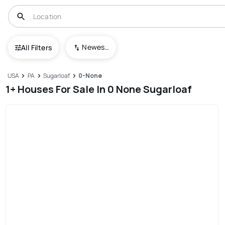
Newest To Oldest
All Filters
USA
PA
Sugarloaf
0-None
1+ Houses For Sale In 0 None Sugarloaf