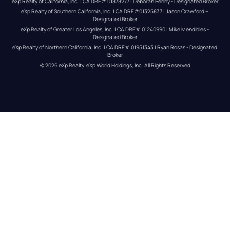
eXp Realty of California, Inc. | CA DRE# 01878277 | Deborah Penny - Designated Broker
eXp Realty of Southern California, Inc. | CA DRE#01325837 | Jason Crawford – 
Designated Broker
eXp Realty of Greater Los Angeles, Inc. | CA DRE# 01240990 | Mike Mendibles - 
Designated Broker
eXp Realty of Northern California, Inc. | CA DRE# 01951343 | Ryan Rosas - Designated 
Broker
© 
2026
eXp Realty
. eXp World Holdings, Inc. 
All Rights Reserved