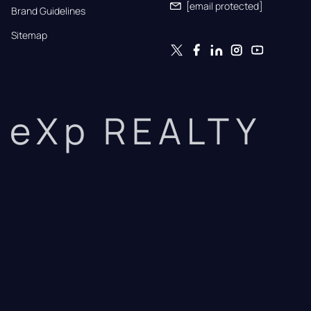
[email protected]
Brand Guidelines
Sitemap
eXp REALTY