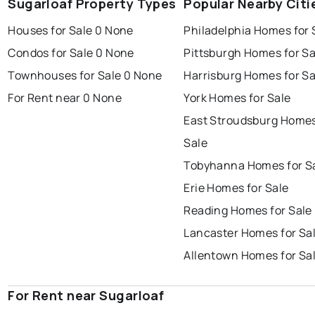
Sugarloaf Property Types
Popular Nearby Citi
Houses for Sale 0 None
Philadelphia Homes for 
Condos for Sale 0 None
Pittsburgh Homes for Sa
Townhouses for Sale 0 None
Harrisburg Homes for Sa
For Rent near 0 None
York Homes for Sale
East Stroudsburg Homes
Sale
Tobyhanna Homes for S
Erie Homes for Sale
Reading Homes for Sale
Lancaster Homes for Sa
Allentown Homes for Sa
For Rent near Sugarloaf