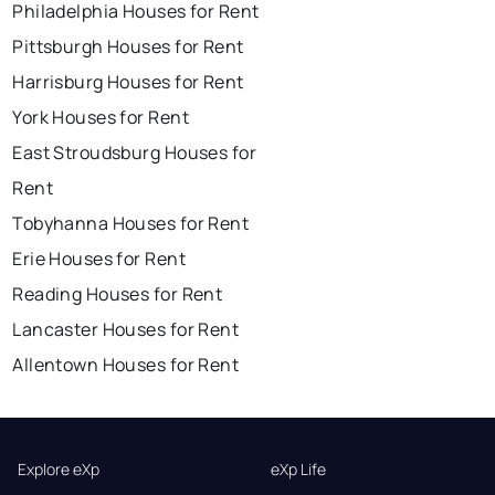
Philadelphia Houses for Rent
Pittsburgh Houses for Rent
Harrisburg Houses for Rent
York Houses for Rent
East Stroudsburg Houses for
Rent
Tobyhanna Houses for Rent
Erie Houses for Rent
Reading Houses for Rent
Lancaster Houses for Rent
Allentown Houses for Rent
Explore eXp
eXp Life