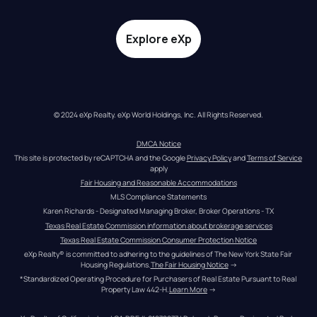
Explore eXp
© 2024 eXp Realty. eXp World Holdings, Inc. All Rights Reserved.
DMCA Notice
This site is protected by reCAPTCHA and the Google 
Privacy Policy
 and 
Terms of Service
apply
Fair Housing and Reasonable Accommodations
MLS Compliance Statements
Karen Richards - Designated Managing Broker, Broker Operations - TX
Texas Real Estate Commission information about brokerage services
Texas Real Estate Commission Consumer Protection Notice
eXp Realty® is committed to adhering to the guidelines of The New York State Fair 
Housing Regulations.
The Fair Housing Notice
 →
*Standardized Operating Procedure for Purchasers of Real Estate Pursuant to Real 
Property Law 442-H.
Learn More
 →