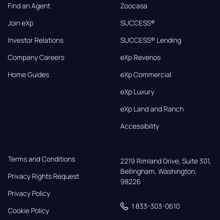
Find an Agent
Zoocasa
Join eXp
SUCCESS®
Investor Relations
SUCCESS® Lending
Company Careers
eXp Revenos
Home Guides
eXp Commercial
eXp Luxury
eXp Land and Ranch
Accessibility
Terms and Conditions
2219 Rimland Drive, Suite 301,

Bellingham, Washington, 
Privacy Rights Request
98226
Privacy Policy
1 833-303-0610
Cookie Policy