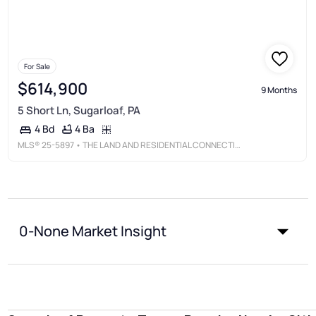
For Sale
$614,900
9 Months
5 Short Ln, Sugarloaf, PA
4 Ba
4 Bd
MLS®
25-5897
• THE LAND AND RESIDENTIAL CONNECTION
0-None Market Insight