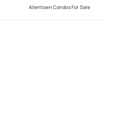
Allentown Condos For Sale