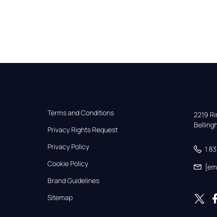
Terms and Conditions
2219 Rim
Bellin
Privacy Rights Request
Privacy Policy
1 8
Cookie Policy
[em
Brand Guidelines
Sitemap