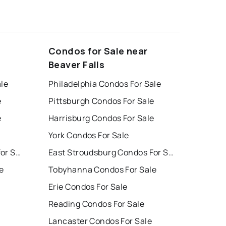
Condos for Sale near
Beaver Falls
ale
Philadelphia Condos For Sale
e
Pittsburgh Condos For Sale
e
Harrisburg Condos For Sale
York Condos For Sale
East Stroudsburg Houses for Sale
East Stroudsburg Condos For Sale
e
Tobyhanna Condos For Sale
Erie Condos For Sale
Reading Condos For Sale
Lancaster Condos For Sale