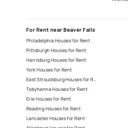
For Rent near Beaver Falls
Philadelphia Houses for Rent
Pittsburgh Houses for Rent
Harrisburg Houses for Rent
York Houses for Rent
East Stroudsburg Houses for Rent
Tobyhanna Houses for Rent
Erie Houses for Rent
Reading Houses for Rent
Lancaster Houses for Rent