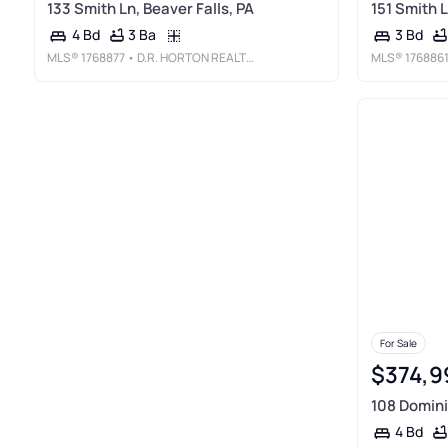
133 Smith Ln, Beaver Falls, PA
151 Smith L
3 Ba
4 Bd
3 Bd
MLS®
1768877
• D.R. HORTON REALTY OF PA
MLS®
176886
For Sale
$374,9
108 Dominic
4 Bd