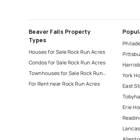
Beaver Falls Property
Popul
Types
Philade
Houses for Sale Rock Run Acres
Pittsb
Condos for Sale Rock Run Acres
Harris
Townhouses for Sale Rock Run Acres
York H
For Rent near Rock Run Acres
Tobyha
Erie Ho
Readin
Lancas
Allent