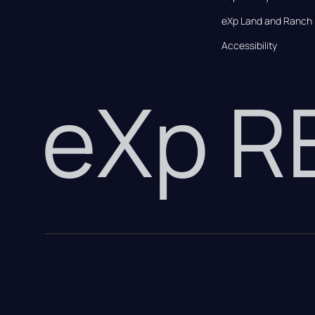
eXp Land and Ranch
Accessibility
eXp 