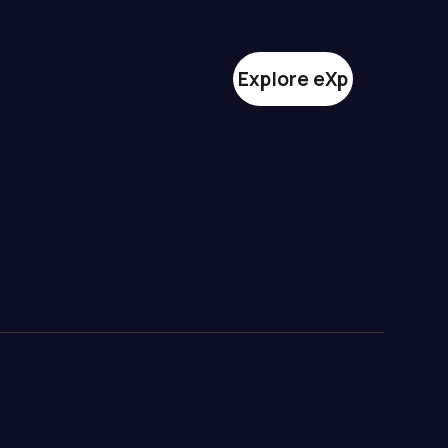
Explore eXp