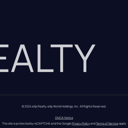
REALTY
© 2024 eXp Realty. eXp World Holdings, Inc. All Rights Reserved.
DMCA Notice
This site is protected by reCAPTCHA and the Google 
Privacy Policy
 and 
Terms of Service
 apply