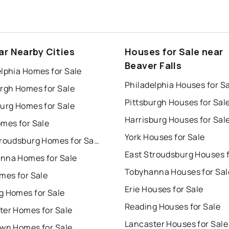
ar Nearby Cities
Houses for Sale near
Beaver Falls
lphia Homes for Sale
Philadelphia Houses for S
urgh Homes for Sale
Pittsburgh Houses for Sal
burg Homes for Sale
Harrisburg Houses for Sal
omes for Sale
York Houses for Sale
East Stroudsburg Homes for Sale
nna Homes for Sale
Tobyhanna Houses for Sal
mes for Sale
Erie Houses for Sale
g Homes for Sale
Reading Houses for Sale
ter Homes for Sale
Lancaster Houses for Sale
own Homes for Sale