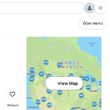
Get Alerts
View Map
18 Hours