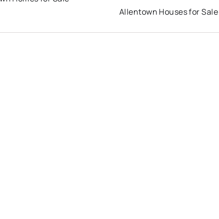
Allentown Houses for Sale