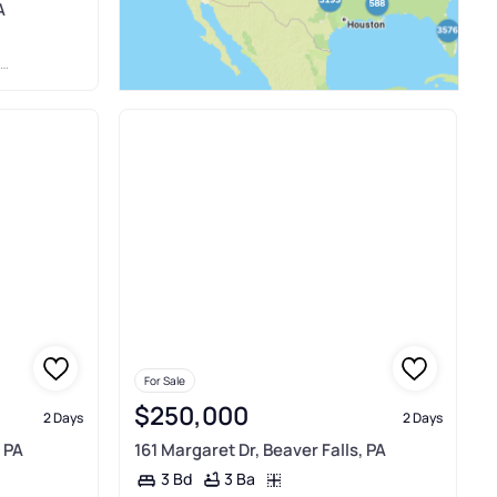
A
For Sale
$250,000
2 Days
2 Days
 PA
161 Margaret Dr, Beaver Falls, PA
3 Ba
3 Bd