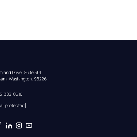
land Drive, Suite 301,

gham, Washington, 98226
33-303-0610
ail protected]