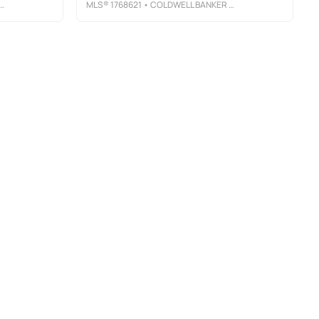
MLS®
1768621
• COLDWELL BANKER REALTY