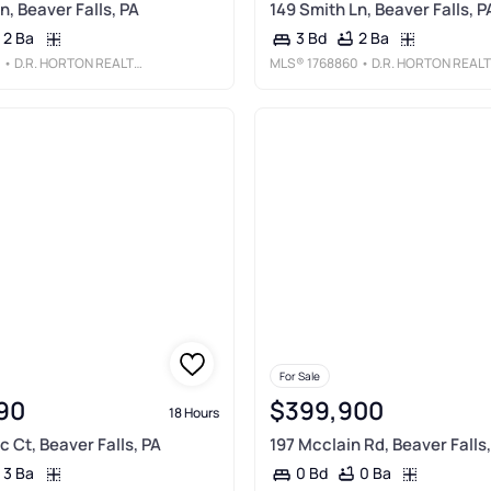
n, Beaver Falls, PA
149 Smith Ln, Beaver Falls, P
2 Ba
2 Ba
3 Bd
1
• D.R. HORTON REALTY OF PA
MLS®
1768860
• D.R. HORTON REALTY OF PA
For Sale
90
$399,900
18 Hours
 Ct, Beaver Falls, PA
197 Mcclain Rd, Beaver Falls,
3 Ba
0 Ba
0 Bd