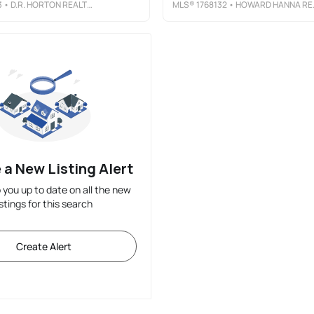
3
• D.R. HORTON REALTY OF PA
MLS®
1768132
• HOWARD HANNA REAL ESTATE SERVICES
 a New Listing Alert
p you up to date on all the new
istings for this search
Create Alert