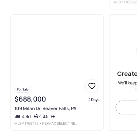
MLS®
176885
Create
We'll kee
l
For Sale
$688,000
2 Days
109 Milan Dr, Beaver Falls, PA
4 Ba
4 Bd
MLS®
1768475
• RE/MAX SELECT REALTY