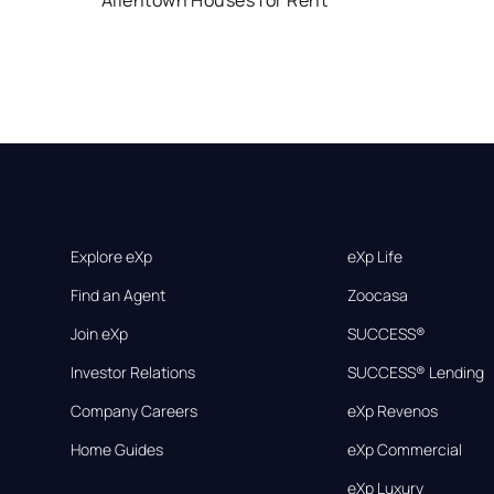
Allentown Houses for Rent
Explore eXp
eXp Life
Find an Agent
Zoocasa
Join eXp
SUCCESS®
Investor Relations
SUCCESS® Lending
Company Careers
eXp Revenos
Home Guides
eXp Commercial
eXp Luxury