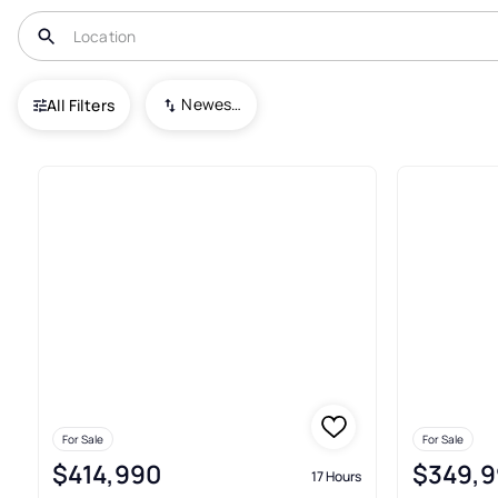
USA
PA
Beaver Falls
Rock Run Acres
Newest To Oldest
All Filters
Real Estate & Homes For Sale I
For Sale
For Sale
$414,990
$349,9
17 Hours