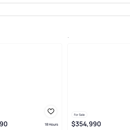
n Rock Run Acres, Beaver Falls
For Sale
90
$354,990
18 Hours