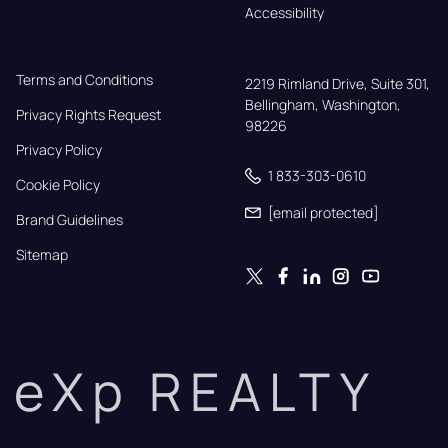
Accessibility
Terms and Conditions
2219 Rimland Drive, Suite 301,

Bellingham, Washington, 
Privacy Rights Request
98226
Privacy Policy
1 833-303-0610
Cookie Policy
[email protected]
Brand Guidelines
Sitemap
eXp REALTY