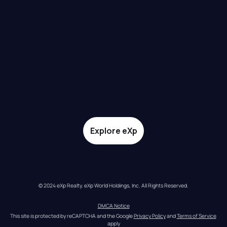
Explore eXp
© 2024 eXp Realty. eXp World Holdings, Inc. All Rights Reserved.
DMCA Notice
This site is protected by reCAPTCHA and the Google 
Privacy Policy
 and 
Terms of Service
apply