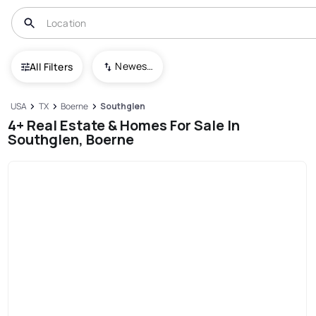
Newest To Oldest
All Filters
USA
TX
Boerne
Southglen
4+ Real Estate & Homes For Sale In
Southglen, Boerne