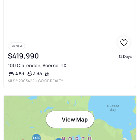
For Sale
$419,990
12 Days
100 Clarendon, Boerne, TX
3 Ba
4 Bd
MLS®
2003422
• CO OP REALTY
View Map