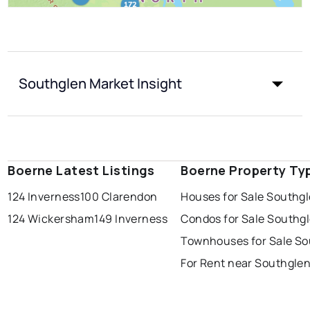
Southglen Market Insight
Boerne Latest Listings
Boerne Property Ty
124 Inverness
100 Clarendon
Houses for Sale Southg
124 Wickersham
149 Inverness
Condos for Sale Southg
Townhouses for Sale So
For Rent near Southgle