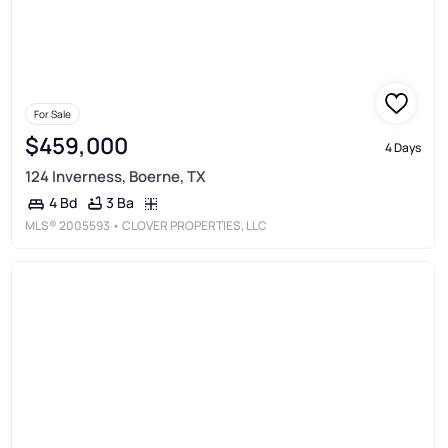
For Sale
$459,000
4 Days
124 Inverness, Boerne, TX
3 Ba
4 Bd
MLS®
2005593
• CLOVER PROPERTIES, LLC