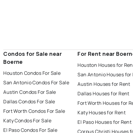
Condos for Sale near
For Rent near Boern
Boerne
Houston Houses for Ren
Houston Condos For Sale
San Antonio Houses for
San Antonio Condos For Sale
Austin Houses for Rent
Austin Condos For Sale
Dallas Houses for Rent
Dallas Condos For Sale
Fort Worth Houses for R
Fort Worth Condos For Sale
Katy Houses for Rent
Katy Condos For Sale
El Paso Houses for Rent
El Paso Condos For Sale
Corpus Christi Houses f