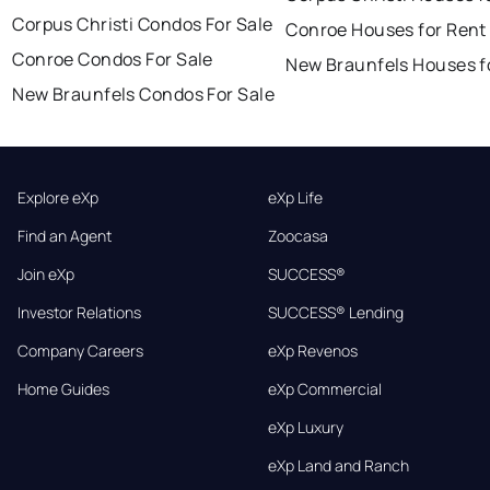
Corpus Christi Condos For Sale
Conroe Houses for Rent
Conroe Condos For Sale
New Braunfels Houses f
New Braunfels Condos For Sale
Explore eXp
eXp Life
Find an Agent
Zoocasa
Join eXp
SUCCESS®
Investor Relations
SUCCESS® Lending
Company Careers
eXp Revenos
Home Guides
eXp Commercial
eXp Luxury
eXp Land and Ranch