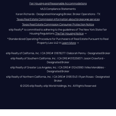
Fair Housing and Reasonable Accommodations
MLS Compliance Statements
Karen Richards - Designated Managing Broker, Broker Operations - TX
Texas Real Estate Commission information about brokerage services
Texas Real Estate Commission Consumer Protection Notice
eXp Realty® is committed to adhering to the guidelines of The New York State Fair 
Housing Regulations.
The Fair Housing Notice
 →
*Standardized Operating Procedure for Purchasers of Real Estate Pursuant to Real 
Property Law 442-H.
Learn More
 →
eXp Realty of California, Inc. | CA DRE# 01878277 | Deborah Penny - Designated Broker
eXp Realty of Southern California, Inc. | CA DRE#01325837 | Jason Crawford – 
Designated Broker
eXp Realty of Greater Los Angeles, Inc. | CA DRE# 01240990 | Mike Mendibles - 
Designated Broker
eXp Realty of Northern California, Inc. | CA DRE# 01951343 | Ryan Rosas - Designated 
Broker
© 
2026
eXp Realty
. eXp World Holdings, Inc. 
All Rights Reserved