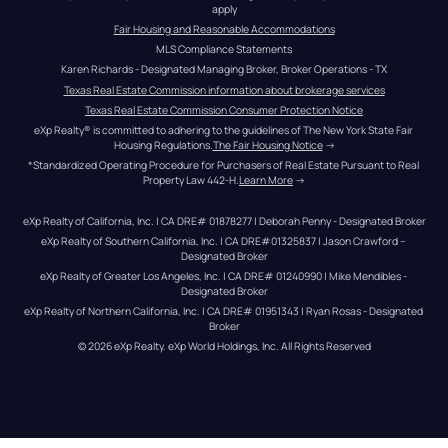
apply
Fair Housing and Reasonable Accommodations
MLS Compliance Statements
Karen Richards - Designated Managing Broker, Broker Operations - TX
Texas Real Estate Commission information about brokerage services
Texas Real Estate Commission Consumer Protection Notice
eXp Realty® is committed to adhering to the guidelines of The New York State Fair 
Housing Regulations.
The Fair Housing Notice
 →
*Standardized Operating Procedure for Purchasers of Real Estate Pursuant to Real 
Property Law 442-H.
Learn More
 →
eXp Realty of California, Inc. | CA DRE# 01878277 | Deborah Penny - Designated Broker
eXp Realty of Southern California, Inc. | CA DRE#01325837 | Jason Crawford – 
Designated Broker
eXp Realty of Greater Los Angeles, Inc. | CA DRE# 01240990 | Mike Mendibles - 
Designated Broker
eXp Realty of Northern California, Inc. | CA DRE# 01951343 | Ryan Rosas - Designated 
Broker
© 
2026
eXp Realty
. eXp World Holdings, Inc. 
All Rights Reserved