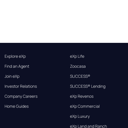
Explore eXp
eXp Life
Find an Agent
Zoocasa
Join eXp
SUCCESS®
Investor Relations
SUCCESS® Lending
Company Careers
eXp Revenos
Home Guides
eXp Commercial
eXp Luxury
eXp Land and Ranch