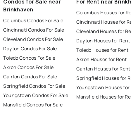
Condos for Sale near
For Rent near Brink
Brinkhaven
Columbus Houses for R
Columbus Condos For Sale
Cincinnati Houses for R
Cincinnati Condos For Sale
Cleveland Houses for R
Cleveland Condos For Sale
Dayton Houses for Rent
Dayton Condos For Sale
Toledo Houses for Rent
Toledo Condos For Sale
Akron Houses for Rent
Akron Condos For Sale
Canton Houses for Rent
Canton Condos For Sale
Springfield Houses for 
Springfield Condos For Sale
Youngstown Houses for
Youngstown Condos For Sale
Mansfield Houses for Re
Mansfield Condos For Sale