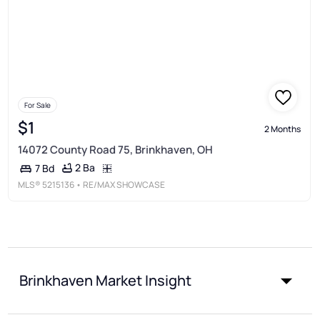
For Sale
$1
2 Months
14072 County Road 75, Brinkhaven, OH
2 Ba
7 Bd
MLS®
5215136
• RE/MAX SHOWCASE
Brinkhaven Market Insight