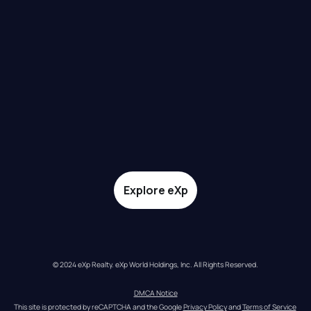
Explore eXp
© 2024 eXp Realty. eXp World Holdings, Inc. All Rights Reserved.
DMCA Notice
This site is protected by reCAPTCHA and the Google 
Privacy Policy
 and 
Terms of Service