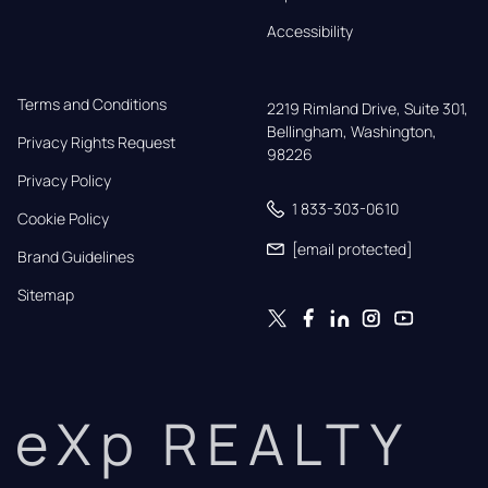
Accessibility
Terms and Conditions
2219 Rimland Drive, Suite 301,

Bellingham, Washington, 
Privacy Rights Request
98226
Privacy Policy
1 833-303-0610
Cookie Policy
[email protected]
Brand Guidelines
Sitemap
eXp REALTY