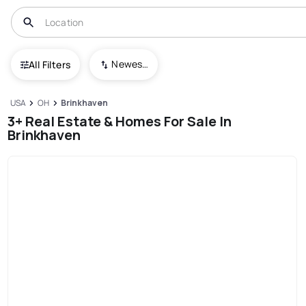
Newest To Oldest
All Filters
USA
OH
Brinkhaven
3+ Real Estate & Homes For Sale In
Brinkhaven