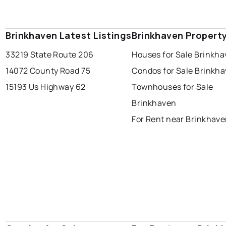
Brinkhaven Latest Listings
Brinkhaven Propert
33219 State Route 206
Houses for Sale Brinkh
14072 County Road 75
Condos for Sale Brinkh
15193 Us Highway 62
Townhouses for Sale
Brinkhaven
For Rent near Brinkhav