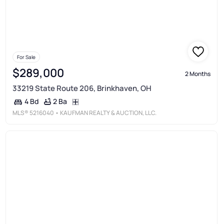
For Sale
$289,000
2 Months
33219 State Route 206, Brinkhaven, OH
2 Ba
4 Bd
MLS®
5216040
• KAUFMAN REALTY & AUCTION, LLC.