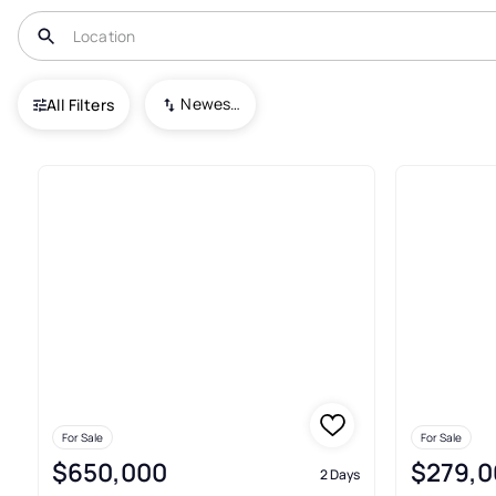
USA
KY
Bronston
Newest To Oldest
All Filters
Commercial For Sale In Brons
For Sale
For Sale
$650,000
$279,0
2 Days