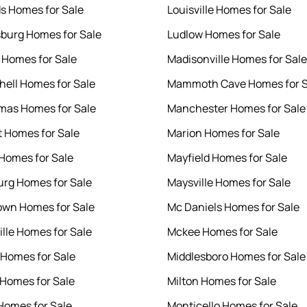
s Homes for Sale
Louisville Homes for Sale
burg Homes for Sale
Ludlow Homes for Sale
 Homes for Sale
Madisonville Homes for Sale
chell Homes for Sale
Mammoth Cave Homes for S
mas Homes for Sale
Manchester Homes for Sale
t Homes for Sale
Marion Homes for Sale
 Homes for Sale
Mayfield Homes for Sale
rg Homes for Sale
Maysville Homes for Sale
wn Homes for Sale
Mc Daniels Homes for Sale
ille Homes for Sale
Mckee Homes for Sale
Homes for Sale
Middlesboro Homes for Sale
Homes for Sale
Milton Homes for Sale
omes for Sale
Monticello Homes for Sale