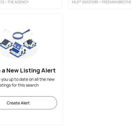
72
• THE AGENCY
MLS®
26021086
• FREEMAN BROTHERS REALTY LL
 a New Listing Alert
p you up to date on all the new
istings for this search
Create Alert