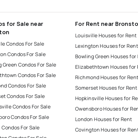
s for Sale near
For Rent near Bronst
ton
Louisville Houses for Rent
lle Condos For Sale
Lexington Houses for Rent
ton Condos For Sale
Bowling Green Houses for
g Green Condos For Sale
Elizabethtown Houses for
ethtown Condos For Sale
Richmond Houses for Ren
nd Condos For Sale
Somerset Houses for Rent
et Condos For Sale
Hopkinsville Houses for R
ville Condos For Sale
Owensboro Houses for Re
oro Condos For Sale
London Houses for Rent
 Condos For Sale
Covington Houses for Ren