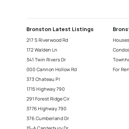
Bronston Latest Listings
Brons
217 S Riverwood Rd
Houses
172 Walden Ln
Condos
341 Twin Rivers Dr
Townho
000 Cannon Hollow Rd
For Re
373 Chateau Pl
1715 Highway 790
291 Forest Ridge Cir
3776 Highway 790
376 Cumberland Dr
15-A Canterbury Dr