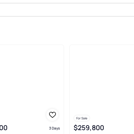
ton
For Sale
00
$259,800
3 Days