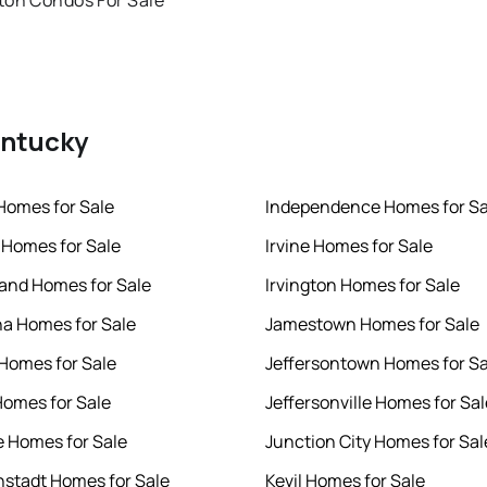
ton Condos For Sale
entucky
Homes for Sale
Independence Homes for Sa
Homes for Sale
Irvine Homes for Sale
and Homes for Sale
Irvington Homes for Sale
a Homes for Sale
Jamestown Homes for Sale
 Homes for Sale
Jeffersontown Homes for Sa
omes for Sale
Jeffersonville Homes for Sal
e Homes for Sale
Junction City Homes for Sal
nstadt Homes for Sale
Kevil Homes for Sale