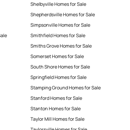
Shelbyville Homes for Sale
Shepherdsville Homes for Sale
Simpsonville Homes for Sale
ale
Smithfield Homes for Sale
Smiths Grove Homes for Sale
Somerset Homes for Sale
South Shore Homes for Sale
Springfield Homes for Sale
Stamping Ground Homes for Sale
Stanford Homes for Sale
Stanton Homes for Sale
Taylor Mill Homes for Sale
Taylorsville Homes for Sale