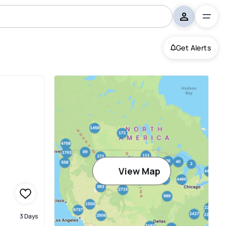
Get Alerts
View Map
3 Days