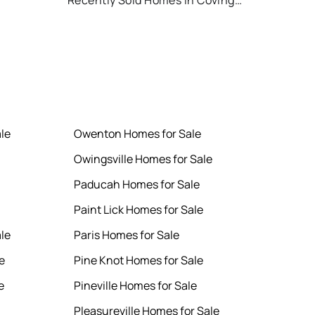
Recently Sold Homes in Covington
le
Owenton Homes for Sale
Owingsville Homes for Sale
Paducah Homes for Sale
Paint Lick Homes for Sale
le
Paris Homes for Sale
e
Pine Knot Homes for Sale
e
Pineville Homes for Sale
Pleasureville Homes for Sale