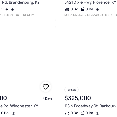
ll Rd, Brandenburg, KY
6421 Dixie Hwy, Florence, KY
1 Ba
0 Ba
0 Bd
3
• STONEGATE REALTY
MLS®
645446
• RE/MAX VICTORY + AFFILIATE
For Sale
00
$325,000
4 Days
e Rd, Winchester, KY
116 N Broadway St, Barbourvi
0 Ba
0 Ba
0 Bd