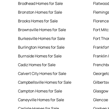
Brodhead Homes for Sale
Flatwood
Bronston Homes for Sale
Flemings
Brooks Homes for Sale
Florence
Brownsville Homes for Sale
Fort Mit
Burkesville Homes for Sale
Fort Tho
Burlington Homes for Sale
Frankfor
Burnside Homes for Sale
Franklin
Cadiz Homes for Sale
Frenchbu
Calvert City Homes for Sale
Georgeto
Campbellsville Homes for Sale
Gilbertsv
Campton Homes for Sale
Glasgow 
Caneyville Homes for Sale
Glencoe 
Carlisle Homes for Sale
Goshen H