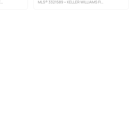
C
MLS®
3321589
• KELLER WILLIAMS FIRST CHOICE REALTY