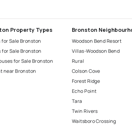
ton Property Types
Bronston Neighbour
 for Sale Bronston
Woodson Bend Resort
 for Sale Bronston
Villas-Woodson Bend
uses for Sale Bronston
Rural
nt near Bronston
Colson Cove
Forest Ridge
Echo Point
Tara
Twin Rivers
Waitsboro Crossing