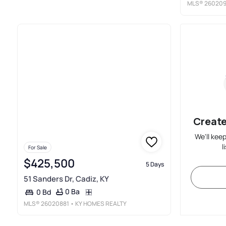
MLS®
260209
Create
We'll kee
l
For Sale
$425,500
5 Days
51 Sanders Dr, Cadiz, KY
0 Ba
0 Bd
MLS®
26020881
• KY HOMES REALTY