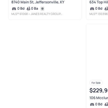
8740 Main St, Jeffersonville, KY
634 Top Hi
0 Ba
0 Bd
0 Bd
MLS®
61068
• JANES REALTY GROUP, INC.
MLS®
130398
For Sale
$229,9
106 Mcclur
0 Bd