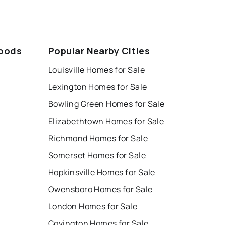
hoods
Popular Nearby Cities
Louisville Homes for Sale
Lexington Homes for Sale
Bowling Green Homes for Sale
Elizabethtown Homes for Sale
Richmond Homes for Sale
Somerset Homes for Sale
Hopkinsville Homes for Sale
Owensboro Homes for Sale
London Homes for Sale
Covington Homes for Sale