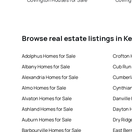
Covington Houses for Sale
Coving
Browse real estate listings in K
Adolphus Homes for Sale
Crofton 
Albany Homes for Sale
Cub Run 
Alexandria Homes for Sale
Cumberl
Almo Homes for Sale
Cynthian
Alvaton Homes for Sale
Danville
Ashland Homes for Sale
Dayton H
Auburn Homes for Sale
Dry Ridg
Barbourville Homes for Sale
East Ber