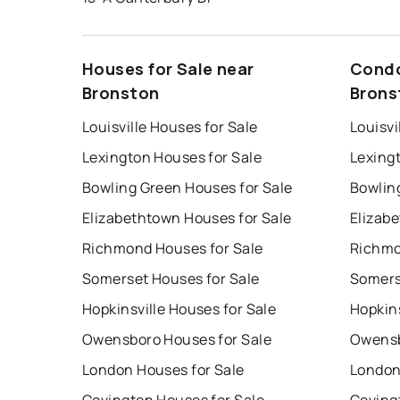
Houses for Sale near
Condo
Bronston
Brons
Louisville Houses for Sale
Louisvi
Lexington Houses for Sale
Lexing
Bowling Green Houses for Sale
Bowlin
Elizabethtown Houses for Sale
Elizab
Richmond Houses for Sale
Richmo
Somerset Houses for Sale
Somers
Hopkinsville Houses for Sale
Hopkins
Owensboro Houses for Sale
Owensb
London Houses for Sale
London