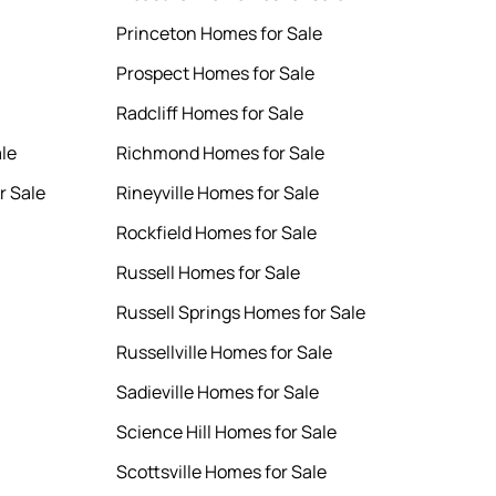
Princeton Homes for Sale
Prospect Homes for Sale
Radcliff Homes for Sale
le
Richmond Homes for Sale
r Sale
Rineyville Homes for Sale
Rockfield Homes for Sale
Russell Homes for Sale
Russell Springs Homes for Sale
Russellville Homes for Sale
Sadieville Homes for Sale
Science Hill Homes for Sale
Scottsville Homes for Sale