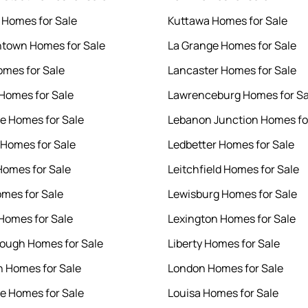
e Homes for Sale
Kuttawa Homes for Sale
htown Homes for Sale
La Grange Homes for Sale
omes for Sale
Lancaster Homes for Sale
Homes for Sale
Lawrenceburg Homes for Sa
 Homes for Sale
Lebanon Junction Homes fo
 Homes for Sale
Ledbetter Homes for Sale
omes for Sale
Leitchfield Homes for Sale
mes for Sale
Lewisburg Homes for Sale
 Homes for Sale
Lexington Homes for Sale
 Rough Homes for Sale
Liberty Homes for Sale
 Homes for Sale
London Homes for Sale
le Homes for Sale
Louisa Homes for Sale