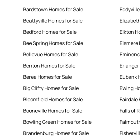
Bardstown Homes for Sale
Eddyvill
Beattyville Homes for Sale
Elizabet
Bedford Homes for Sale
Elkton H
Bee Spring Homes for Sale
Elsmere 
Bellevue Homes for Sale
Eminence
Benton Homes for Sale
Erlanger
Berea Homes for Sale
Eubank H
Big Clifty Homes for Sale
Ewing Ho
Bloomfield Homes for Sale
Fairdale
Booneville Homes for Sale
Falls of
Bowling Green Homes for Sale
Falmouth
Brandenburg Homes for Sale
Fishervil