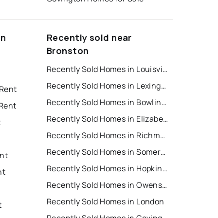
on
Recently sold near
Bronston
Recently Sold Homes in Louisville
Recently Sold Homes in Lexington
 Rent
Recently Sold Homes in Bowling Green
 Rent
Recently Sold Homes in Elizabethtown
t
Recently Sold Homes in Richmond
Recently Sold Homes in Somerset
ent
Recently Sold Homes in Hopkinsville
nt
Recently Sold Homes in Owensboro
Recently Sold Homes in London
t