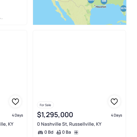
S
For Sale
$1,295,000
4 Days
4 Days
lle, KY
0 Nashville St, Russellville, KY
0 Ba
0 Bd