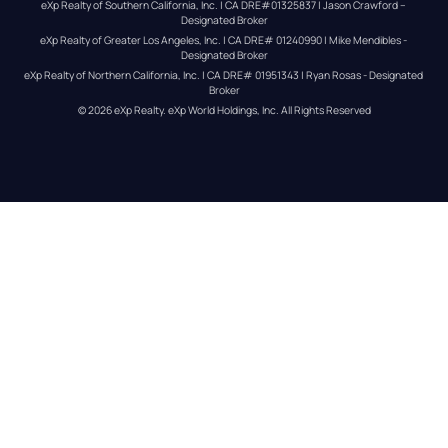
eXp Realty of Southern California, Inc. | CA DRE#01325837 | Jason Crawford – 
Designated Broker
eXp Realty of Greater Los Angeles, Inc. | CA DRE# 01240990 | Mike Mendibles - 
Designated Broker
eXp Realty of Northern California, Inc. | CA DRE# 01951343 | Ryan Rosas - Designated 
Broker
© 
2026
eXp Realty
. eXp World Holdings, Inc. 
All Rights Reserved