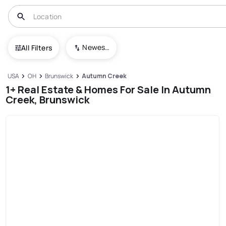
Newest To Oldest
All Filters
USA
OH
Brunswick
Autumn Creek
1+ Real Estate & Homes For Sale In Autumn
Creek, Brunswick