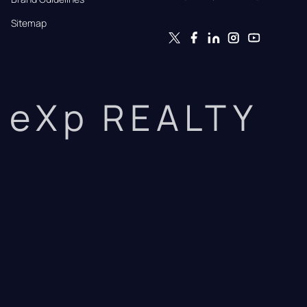
Sitemap
eXp REALTY