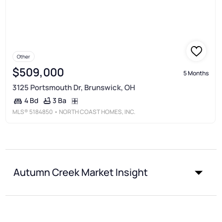
Other
$509,000
5 Months
3125 Portsmouth Dr, Brunswick, OH
3 Ba
4 Bd
MLS®
5184850
• NORTH COAST HOMES, INC.
Autumn Creek Market Insight