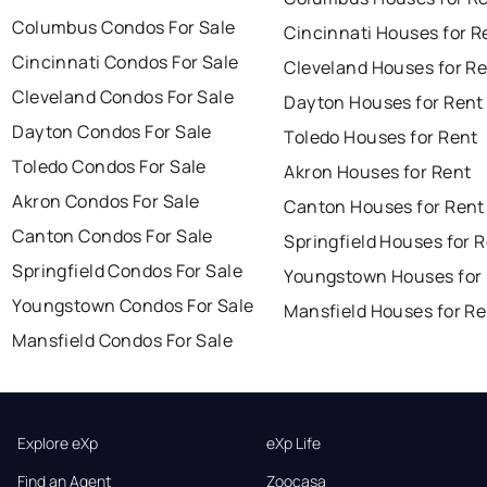
Columbus Condos For Sale
Cincinnati Houses for R
Cincinnati Condos For Sale
Cleveland Houses for R
Cleveland Condos For Sale
Dayton Houses for Rent
Dayton Condos For Sale
Toledo Houses for Rent
Toledo Condos For Sale
Akron Houses for Rent
Akron Condos For Sale
Canton Houses for Rent
Canton Condos For Sale
Springfield Houses for 
Springfield Condos For Sale
Youngstown Houses for
Youngstown Condos For Sale
Mansfield Houses for Re
Mansfield Condos For Sale
Explore eXp
eXp Life
Find an Agent
Zoocasa