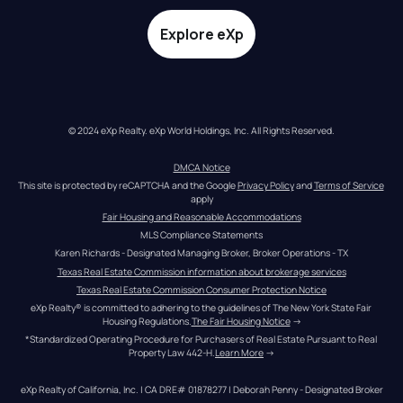
Explore eXp
© 2024 eXp Realty. eXp World Holdings, Inc. All Rights Reserved.
DMCA Notice
This site is protected by reCAPTCHA and the Google 
Privacy Policy
 and 
Terms of Service
apply
Fair Housing and Reasonable Accommodations
MLS Compliance Statements
Karen Richards - Designated Managing Broker, Broker Operations - TX
Texas Real Estate Commission information about brokerage services
Texas Real Estate Commission Consumer Protection Notice
eXp Realty® is committed to adhering to the guidelines of The New York State Fair 
Housing Regulations.
The Fair Housing Notice
 →
*Standardized Operating Procedure for Purchasers of Real Estate Pursuant to Real 
Property Law 442-H.
Learn More
 →
eXp Realty of California, Inc. | CA DRE# 01878277 | Deborah Penny - Designated Broker