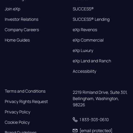
Join eXp
SUCCESS®
Investor Relations
SUCCESS® Lending
Company Careers
eXp Revenos
Home Guides
eXp Commercial
eXp Luxury
eXp Land and Ranch
Accessibility
Terms and Conditions
2219 Rimland Drive, Suite 301,

Bellingham, Washington, 
Privacy Rights Request
98226
Privacy Policy
1 833-303-0610
Cookie Policy
[email protected]
Brand Guidelines