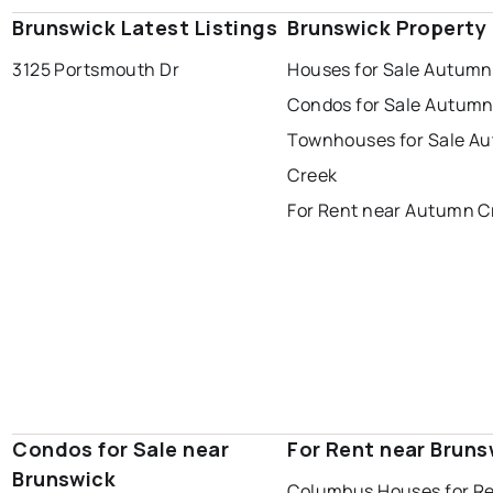
Brunswick Latest Listings
Brunswick Property
3125 Portsmouth Dr
Houses for Sale Autumn
Condos for Sale Autumn
Townhouses for Sale A
Creek
For Rent near Autumn C
Condos for Sale near
For Rent near Bruns
Brunswick
Columbus Houses for R