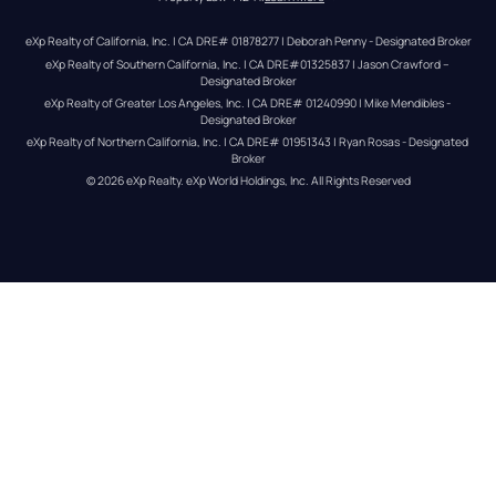
eXp Realty of California, Inc. | CA DRE# 01878277 | Deborah Penny - Designated Broker
eXp Realty of Southern California, Inc. | CA DRE#01325837 | Jason Crawford – 
Designated Broker
eXp Realty of Greater Los Angeles, Inc. | CA DRE# 01240990 | Mike Mendibles - 
Designated Broker
eXp Realty of Northern California, Inc. | CA DRE# 01951343 | Ryan Rosas - Designated 
Broker
© 
2026
eXp Realty
. eXp World Holdings, Inc. 
All Rights Reserved