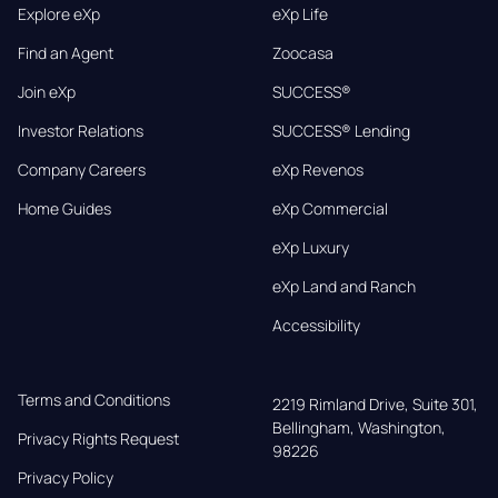
Explore eXp
eXp Life
Find an Agent
Zoocasa
Join eXp
SUCCESS®
Investor Relations
SUCCESS® Lending
Company Careers
eXp Revenos
Home Guides
eXp Commercial
eXp Luxury
eXp Land and Ranch
Accessibility
Terms and Conditions
2219 Rimland Drive, Suite 301,

Bellingham, Washington, 
Privacy Rights Request
98226
Privacy Policy