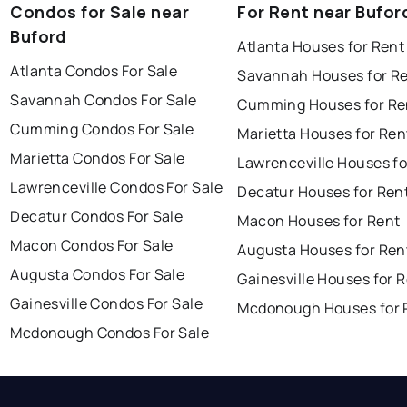
Condos for Sale near
For Rent near Bufor
Buford
Atlanta Houses for Rent
Atlanta Condos For Sale
Savannah Houses for R
Savannah Condos For Sale
Cumming Houses for Re
Cumming Condos For Sale
Marietta Houses for Ren
Marietta Condos For Sale
Lawrenceville Houses fo
Lawrenceville Condos For Sale
Decatur Houses for Ren
Decatur Condos For Sale
Macon Houses for Rent
Macon Condos For Sale
Augusta Houses for Ren
Augusta Condos For Sale
Gainesville Houses for 
Gainesville Condos For Sale
Mcdonough Houses for 
Mcdonough Condos For Sale