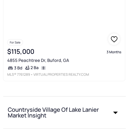
For Sale
$115,000
3 Months
4855 Peachtree Dr, Buford, GA
2 Ba
3 Bd
MLS®
7761289
• VIRTUAL PROPERTIES REALTY.COM
Countryside Village Of Lake Lanier
Market Insight