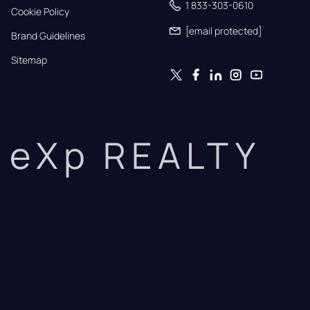
1 833-303-0610
Cookie Policy
[email protected]
Brand Guidelines
Sitemap
eXp REALTY