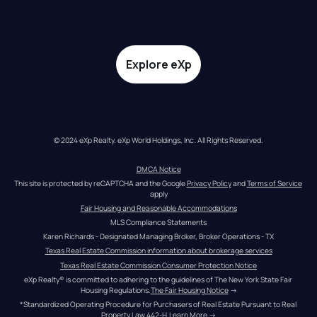
Explore eXp
© 2024 eXp Realty. eXp World Holdings, Inc. All Rights Reserved.
DMCA Notice
This site is protected by reCAPTCHA and the Google 
Privacy Policy
 and 
Terms of Service
apply
Fair Housing and Reasonable Accommodations
MLS Compliance Statements
Karen Richards - Designated Managing Broker, Broker Operations - TX
Texas Real Estate Commission information about brokerage services
Texas Real Estate Commission Consumer Protection Notice
eXp Realty® is committed to adhering to the guidelines of The New York State Fair 
Housing Regulations.
The Fair Housing Notice
 →
*Standardized Operating Procedure for Purchasers of Real Estate Pursuant to Real 
Property Law 442-H.
Learn More
 →