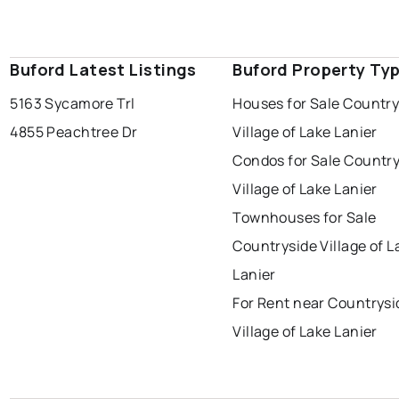
Buford Latest Listings
Buford Property Ty
5163 Sycamore Trl
Houses for Sale Country
4855 Peachtree Dr
Village of Lake Lanier
Condos for Sale Countr
Village of Lake Lanier
Townhouses for Sale
Countryside Village of L
Lanier
For Rent near Countrysi
Village of Lake Lanier