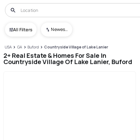
Newest To Oldest
All Filters
USA
GA
Buford
Countryside Village of Lake Lanier
2+ Real Estate & Homes For Sale In
Countryside Village Of Lake Lanier, Buford