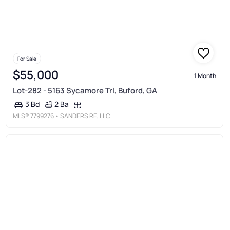
For Sale
$55,000
1 Month
Lot-282 - 5163 Sycamore Trl, Buford, GA
2 Ba
3 Bd
MLS®
7799276
• SANDERS RE, LLC