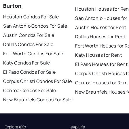
Burton
Houston Houses for Ren
Houston Condos For Sale
San Antonio Houses for
San Antonio Condos For Sale
Austin Houses for Rent
Austin Condos For Sale
Dallas Houses for Rent
Dallas Condos For Sale
Fort Worth Houses for R
Fort Worth Condos For Sale
Katy Houses for Rent
Katy Condos For Sale
El Paso Houses for Rent
El Paso Condos For Sale
Corpus Christi Houses f
Corpus Christi Condos For Sale
Conroe Houses for Rent
Conroe Condos For Sale
New Braunfels Houses f
New Braunfels Condos For Sale
Explore eXp
eXp Life