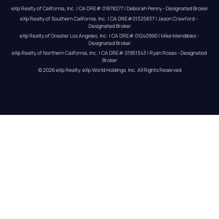
eXp Realty of California, Inc. | CA DRE# 01878277 | Deborah Penny - Designated Broker
eXp Realty of Southern California, Inc. | CA DRE#01325837 | Jason Crawford – 
Designated Broker
eXp Realty of Greater Los Angeles, Inc. | CA DRE# 01240990 | Mike Mendibles - 
Designated Broker
eXp Realty of Northern California, Inc. | CA DRE# 01951343 | Ryan Rosas - Designated 
Broker
© 
2026
eXp Realty
. eXp World Holdings, Inc. 
All Rights Reserved