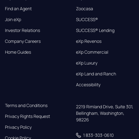
Find an Agent
Zoocasa
Join eXp
SUCCESS®
Investor Relations
SUCCESS® Lending
Company Careers
eXp Revenos
Home Guides
eXp Commercial
eXp Luxury
eXp Land and Ranch
Accessibility
Terms and Conditions
2219 Rimland Drive, Suite 301,

Bellingham, Washington, 
Privacy Rights Request
98226
Privacy Policy
1 833-303-0610
Cookie Policy