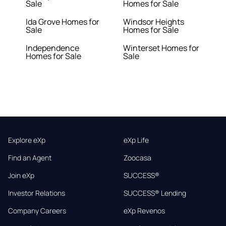
Sale
Homes for Sale
Ida Grove Homes for
Windsor Heights
Sale
Homes for Sale
Independence
Winterset Homes for
Homes for Sale
Sale
Explore eXp
eXp Life
Find an Agent
Zoocasa
Join eXp
SUCCESS®
Investor Relations
SUCCESS® Lending
Company Careers
eXp Revenos