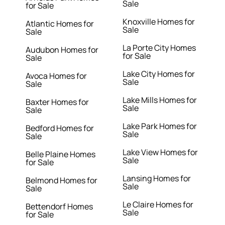
Sale
for Sale
Knoxville Homes for
Atlantic Homes for
Sale
Sale
La Porte City Homes
Audubon Homes for
for Sale
Sale
Lake City Homes for
Avoca Homes for
Sale
Sale
Lake Mills Homes for
Baxter Homes for
Sale
Sale
Lake Park Homes for
Bedford Homes for
Sale
Sale
Lake View Homes for
Belle Plaine Homes
Sale
for Sale
Lansing Homes for
Belmond Homes for
Sale
Sale
Le Claire Homes for
Bettendorf Homes
Sale
for Sale