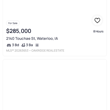
For Sale
$285,000
8 Hours
2140 Touchae St, Waterloo, IA
3 Ba
3 Bd
MLS®
20263653
• OAKRIDGE REAL ESTATE