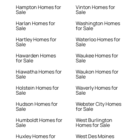
Hampton Homes for
Vinton Homes for
Sale
Sale
Harlan Homes for
Washington Homes
Sale
for Sale
Hartley Homes for
Waterloo Homes for
Sale
Sale
Hawarden Homes
Waukee Homes for
for Sale
Sale
Hiawatha Homes for
Waukon Homes for
Sale
Sale
Holstein Homes for
Waverly Homes for
Sale
Sale
Hudson Homes for
Webster City Homes
Sale
for Sale
Humboldt Homes for
West Burlington
Sale
Homes for Sale
Huxley Homes for
West Des Moines