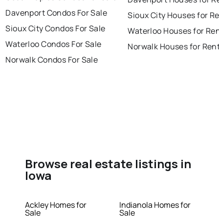
Davenport Condos For Sale
Sioux City Houses for R
Sioux City Condos For Sale
Waterloo Houses for Re
Waterloo Condos For Sale
Norwalk Houses for Ren
Norwalk Condos For Sale
Browse real estate listings in
Iowa
Ackley Homes for
Indianola Homes for
Sale
Sale