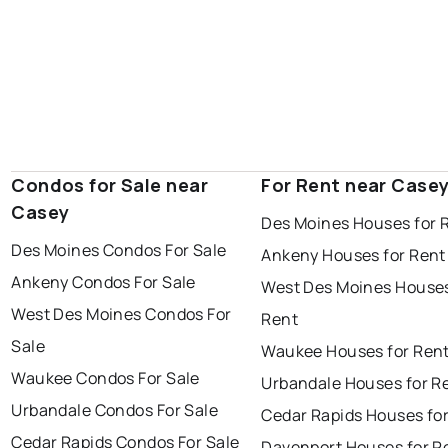
Condos for Sale near
For Rent near Case
Casey
Des Moines Houses for 
Des Moines Condos For Sale
Ankeny Houses for Rent
Ankeny Condos For Sale
West Des Moines Houses
West Des Moines Condos For
Rent
Sale
Waukee Houses for Ren
Waukee Condos For Sale
Urbandale Houses for R
Urbandale Condos For Sale
Cedar Rapids Houses fo
Cedar Rapids Condos For Sale
Davenport Houses for R