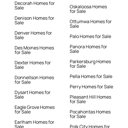
Decorah Homes for
Oskaloosa Homes
Sale
for Sale
Denison Homes for
Ottumwa Homes for
Sale
Sale
Denver Homes for
Palo Homes for Sale
Sale
Panora Homes for
Des Moines Homes
Sale
for Sale
Parkersburg Homes
Dexter Homes for
for Sale
Sale
Pella Homes for Sale
Donnellson Homes
for Sale
Perry Homes for Sale
Dysart Homes for
Sale
Pleasant Hill Homes
for Sale
Eagle Grove Homes
for Sale
Pocahontas Homes
for Sale
Earlham Homes for
Sale
Polk City Homes for