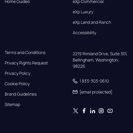
Home Guides
eXp Commercial
eXp Luxury
eXp Land and Ranch
Accessibility
Terms and Conditions
2219 Rimland Drive, Suite 301,

Bellingham, Washington, 
Privacy Rights Request
98226
Privacy Policy
1 833-303-0610
Cookie Policy
[email protected]
Brand Guidelines
Sitemap