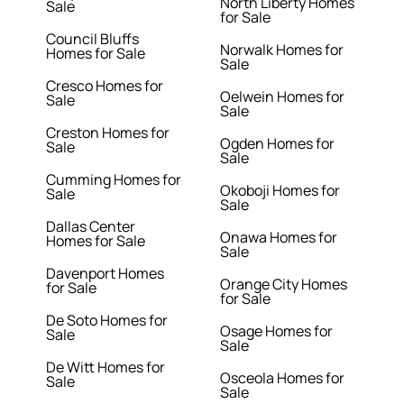
North Liberty Homes
Sale
for Sale
Council Bluffs
Norwalk Homes for
Homes for Sale
Sale
Cresco Homes for
Oelwein Homes for
Sale
Sale
Creston Homes for
Ogden Homes for
Sale
Sale
Cumming Homes for
Okoboji Homes for
Sale
Sale
Dallas Center
Onawa Homes for
Homes for Sale
Sale
Davenport Homes
Orange City Homes
for Sale
for Sale
De Soto Homes for
Osage Homes for
Sale
Sale
De Witt Homes for
Osceola Homes for
Sale
Sale