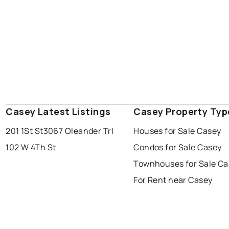
Casey Latest Listings
Casey Property Typ
201 1St St
3067 Oleander Trl
Houses for Sale Casey
102 W 4Th St
Condos for Sale Casey
Townhouses for Sale Ca
For Rent near Casey