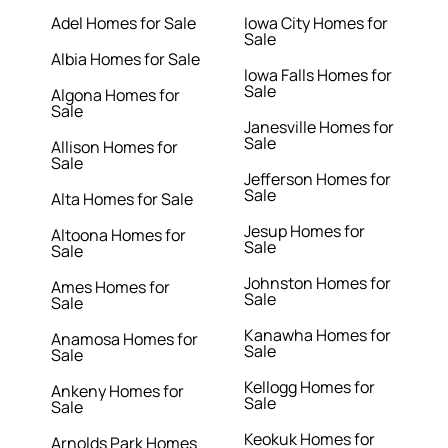
Adel Homes for Sale
Iowa City Homes for
Sale
Albia Homes for Sale
Iowa Falls Homes for
Sale
Algona Homes for
Sale
Janesville Homes for
Sale
Allison Homes for
Sale
Jefferson Homes for
Sale
Alta Homes for Sale
Jesup Homes for
Altoona Homes for
Sale
Sale
Johnston Homes for
Ames Homes for
Sale
Sale
Kanawha Homes for
Anamosa Homes for
Sale
Sale
Kellogg Homes for
Ankeny Homes for
Sale
Sale
Keokuk Homes for
Arnolds Park Homes