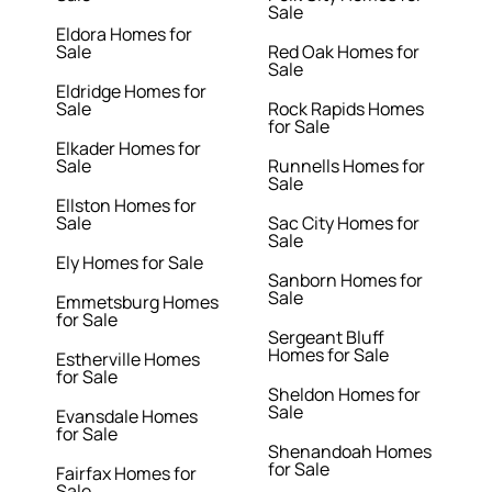
Sale
Eldora Homes for
Sale
Red Oak Homes for
Sale
Eldridge Homes for
Sale
Rock Rapids Homes
for Sale
Elkader Homes for
Sale
Runnells Homes for
Sale
Ellston Homes for
Sale
Sac City Homes for
Sale
Ely Homes for Sale
Sanborn Homes for
Sale
Emmetsburg Homes
for Sale
Sergeant Bluff
Homes for Sale
Estherville Homes
for Sale
Sheldon Homes for
Sale
Evansdale Homes
for Sale
Shenandoah Homes
for Sale
Fairfax Homes for
Sale