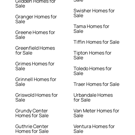
Glidden Homes for
Sale
Swisher Homes for
Sale
Granger Homes for
Sale
Tama Homes for
Sale
Greene Homes for
Sale
Tiffin Homes for Sale
Greenfield Homes
for Sale
Tipton Homes for
Sale
Grimes Homes for
Sale
Toledo Homes for
Sale
Grinnell Homes for
Sale
Traer Homes for Sale
Griswold Homes for
Urbandale Homes
Sale
for Sale
Grundy Center
Van Meter Homes for
Homes for Sale
Sale
Guthrie Center
Ventura Homes for
Homes for Sale
Sale