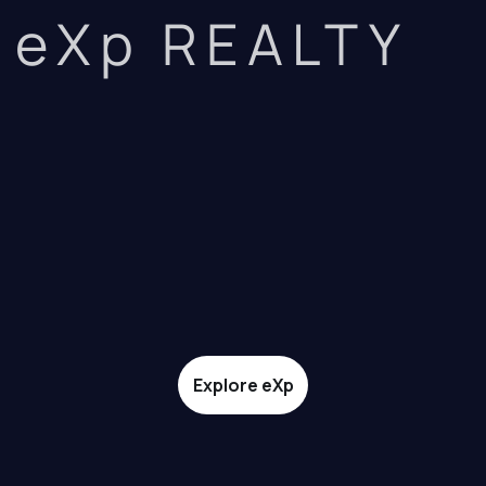
eXp REALTY
Explore eXp