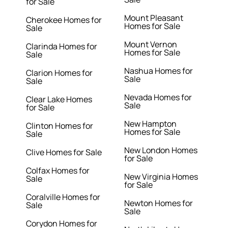
for Sale
Mount Pleasant
Cherokee Homes for
Homes for Sale
Sale
Mount Vernon
Clarinda Homes for
Homes for Sale
Sale
Nashua Homes for
Clarion Homes for
Sale
Sale
Nevada Homes for
Clear Lake Homes
Sale
for Sale
New Hampton
Clinton Homes for
Homes for Sale
Sale
New London Homes
Clive Homes for Sale
for Sale
Colfax Homes for
New Virginia Homes
Sale
for Sale
Coralville Homes for
Newton Homes for
Sale
Sale
Corydon Homes for