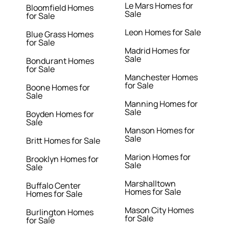
Le Mars Homes for
Bloomfield Homes
Sale
for Sale
Leon Homes for Sale
Blue Grass Homes
for Sale
Madrid Homes for
Sale
Bondurant Homes
for Sale
Manchester Homes
for Sale
Boone Homes for
Sale
Manning Homes for
Sale
Boyden Homes for
Sale
Manson Homes for
Sale
Britt Homes for Sale
Marion Homes for
Brooklyn Homes for
Sale
Sale
Marshalltown
Buffalo Center
Homes for Sale
Homes for Sale
Mason City Homes
Burlington Homes
for Sale
for Sale