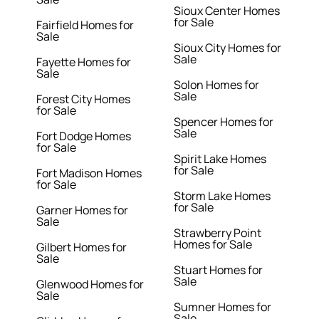
Sioux Center Homes
for Sale
Fairfield Homes for
Sale
Sioux City Homes for
Sale
Fayette Homes for
Sale
Solon Homes for
Sale
Forest City Homes
for Sale
Spencer Homes for
Sale
Fort Dodge Homes
for Sale
Spirit Lake Homes
for Sale
Fort Madison Homes
for Sale
Storm Lake Homes
for Sale
Garner Homes for
Sale
Strawberry Point
Homes for Sale
Gilbert Homes for
Sale
Stuart Homes for
Sale
Glenwood Homes for
Sale
Sumner Homes for
Sale