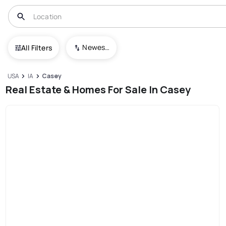
Newest To Oldest
All Filters
USA
IA
Casey
Real Estate & Homes For Sale In Casey