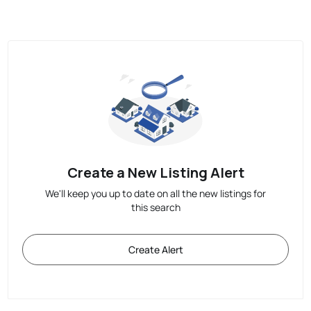
Create a New Listing Alert
We'll keep you up to date on all the new listings for
this search
Create Alert