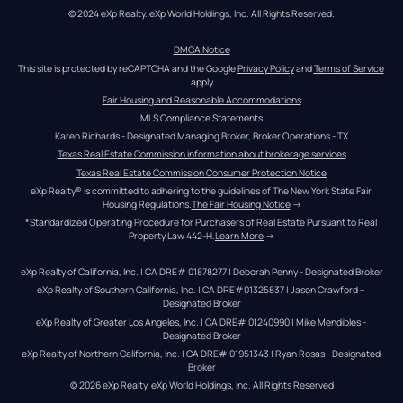
© 2024 eXp Realty. eXp World Holdings, Inc. All Rights Reserved.
DMCA Notice
This site is protected by reCAPTCHA and the Google 
Privacy Policy
 and 
Terms of Service
apply
Fair Housing and Reasonable Accommodations
MLS Compliance Statements
Karen Richards - Designated Managing Broker, Broker Operations - TX
Texas Real Estate Commission information about brokerage services
Texas Real Estate Commission Consumer Protection Notice
eXp Realty® is committed to adhering to the guidelines of The New York State Fair 
Housing Regulations.
The Fair Housing Notice
 →
*Standardized Operating Procedure for Purchasers of Real Estate Pursuant to Real 
Property Law 442-H.
Learn More
 →
eXp Realty of California, Inc. | CA DRE# 01878277 | Deborah Penny - Designated Broker
eXp Realty of Southern California, Inc. | CA DRE#01325837 | Jason Crawford – 
Designated Broker
eXp Realty of Greater Los Angeles, Inc. | CA DRE# 01240990 | Mike Mendibles - 
Designated Broker
eXp Realty of Northern California, Inc. | CA DRE# 01951343 | Ryan Rosas - Designated 
Broker
© 
2026
eXp Realty
. eXp World Holdings, Inc. 
All Rights Reserved