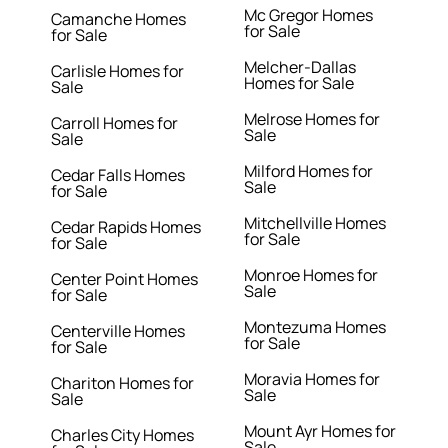
Mc Gregor Homes
Camanche Homes
for Sale
for Sale
Melcher-Dallas
Carlisle Homes for
Homes for Sale
Sale
Melrose Homes for
Carroll Homes for
Sale
Sale
Milford Homes for
Cedar Falls Homes
Sale
for Sale
Mitchellville Homes
Cedar Rapids Homes
for Sale
for Sale
Monroe Homes for
Center Point Homes
Sale
for Sale
Montezuma Homes
Centerville Homes
for Sale
for Sale
Moravia Homes for
Chariton Homes for
Sale
Sale
Mount Ayr Homes for
Charles City Homes
Sale