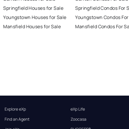
Springfield Houses for Sale
Springfield Condos For 
Youngstown Houses for Sale
Youngstown Condos For
Mansfield Houses for Sale
Mansfield Condos For Sa
Explore eXp
eXp Life
Find an Agent
Zoocasa