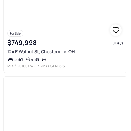
For Sale
$749,998
8 Days
124 E Walnut St, Chesterville, OH
4 Ba
5 Bd
MLS®
20100174
• RE/MAX GENESIS