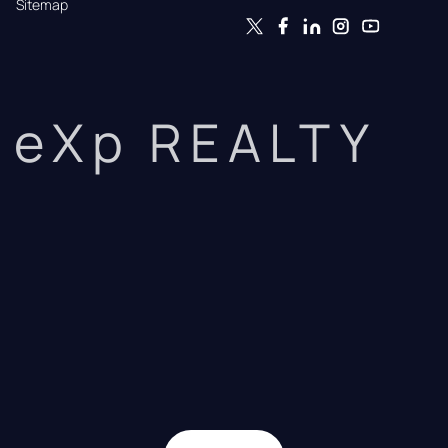
Sitemap
eXp REALTY