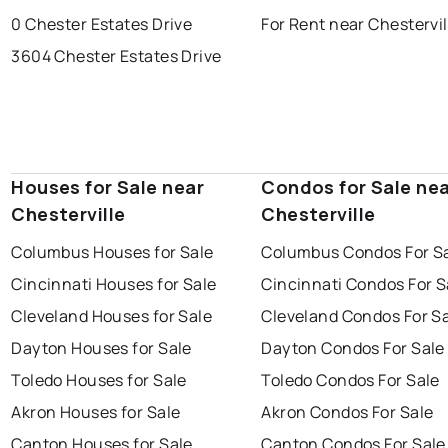
0 Chester Estates Drive
For Rent near Chestervil
3604 Chester Estates Drive
Houses for Sale near
Condos for Sale ne
Chesterville
Chesterville
Columbus Houses for Sale
Columbus Condos For S
Cincinnati Houses for Sale
Cincinnati Condos For S
Cleveland Houses for Sale
Cleveland Condos For S
Dayton Houses for Sale
Dayton Condos For Sale
Toledo Houses for Sale
Toledo Condos For Sale
Akron Houses for Sale
Akron Condos For Sale
Canton Houses for Sale
Canton Condos For Sale