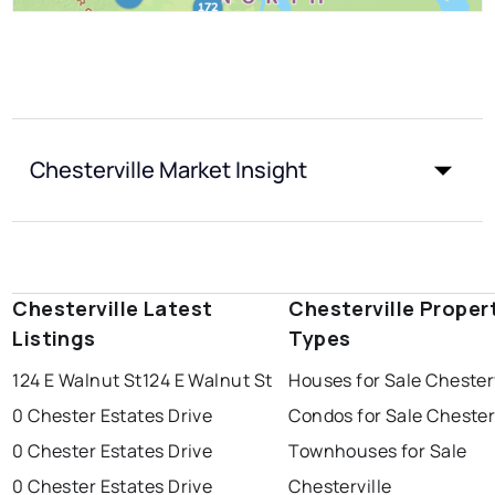
Chesterville Market Insight
Chesterville Latest
Chesterville Proper
Listings
Types
124 E Walnut St
124 E Walnut St
Houses for Sale Chesterv
0 Chester Estates Drive
Condos for Sale Chester
0 Chester Estates Drive
Townhouses for Sale
0 Chester Estates Drive
Chesterville