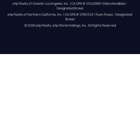
eXp Realty of Greater Los Angeles, Inc. | CA DRE# 01240990 | Mike Mendibles - 
Designated Broker
eXp Realty of Northern California, Inc. | CA DRE# 01951343 | Ryan Rosas - Designated 
Broker
© 
2026
eXp Realty
. eXp World Holdings, Inc. 
All Rights Reserved