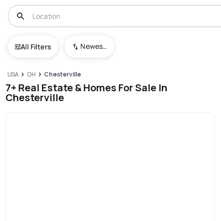
Newest To Oldest
All Filters
USA
OH
Chesterville
7+ Real Estate & Homes For Sale In
Chesterville