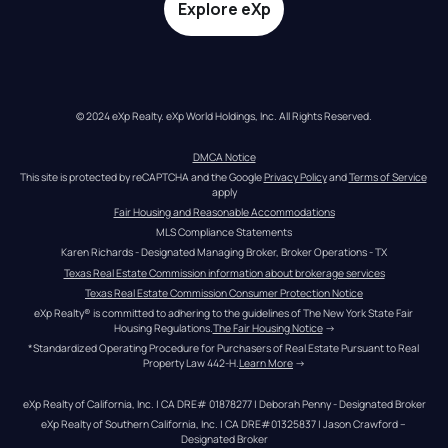
Explore eXp
© 2024 eXp Realty. eXp World Holdings, Inc. All Rights Reserved.
DMCA Notice
This site is protected by reCAPTCHA and the Google 
Privacy Policy
 and 
Terms of Service
apply
Fair Housing and Reasonable Accommodations
MLS Compliance Statements
Karen Richards - Designated Managing Broker, Broker Operations - TX
Texas Real Estate Commission information about brokerage services
Texas Real Estate Commission Consumer Protection Notice
eXp Realty® is committed to adhering to the guidelines of The New York State Fair 
Housing Regulations.
The Fair Housing Notice
 →
*Standardized Operating Procedure for Purchasers of Real Estate Pursuant to Real 
Property Law 442-H.
Learn More
 →
eXp Realty of California, Inc. | CA DRE# 01878277 | Deborah Penny - Designated Broker
eXp Realty of Southern California, Inc. | CA DRE#01325837 | Jason Crawford – 
Designated Broker