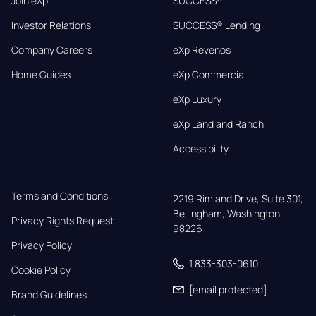
Join eXp
SUCCESS®
Investor Relations
SUCCESS® Lending
Company Careers
eXp Revenos
Home Guides
eXp Commercial
eXp Luxury
eXp Land and Ranch
Accessibility
Terms and Conditions
2219 Rimland Drive, Suite 301,

Bellingham, Washington, 
Privacy Rights Request
98226
Privacy Policy
1 833-303-0610
Cookie Policy
[email protected]
Brand Guidelines