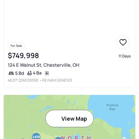
For Sale
$749,998
11 Days
124 E Walnut St, Chesterville, OH
4 Ba
5 Bd
MLS®
226028390
• RE/MAX GENESIS
View Map