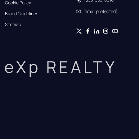
Cookie Policy
[email protected]
Brand Guidelines
Sitemap
eXp REALTY