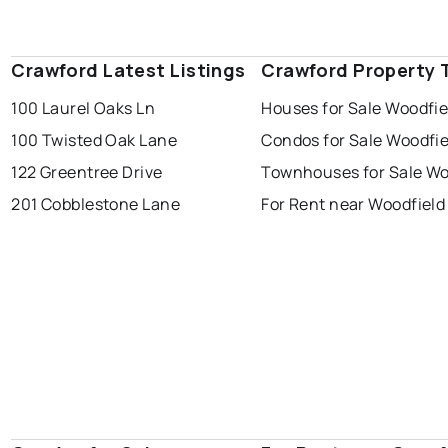
Crawford Latest Listings
Crawford Property 
100 Laurel Oaks Ln
Houses for Sale Woodfie
100 Twisted Oak Lane
Condos for Sale Woodfie
122 Greentree Drive
Townhouses for Sale Wo
201 Cobblestone Lane
For Rent near Woodfield