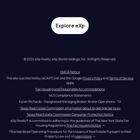
Explore eXp
© 2024 eXp Realty. eXp World Holdings, Inc. All Rights Reserved.
DMCA Notice
This site is protected by reCAPTCHA and the Google 
Privacy Policy
 and 
Terms of Service
apply
Fair Housing and Reasonable Accommodations
MLS Compliance Statements
Karen Richards - Designated Managing Broker, Broker Operations - TX
Texas Real Estate Commission information about brokerage services
Texas Real Estate Commission Consumer Protection Notice
eXp Realty® is committed to adhering to the guidelines of The New York State Fair 
Housing Regulations.
The Fair Housing Notice
 →
*Standardized Operating Procedure for Purchasers of Real Estate Pursuant to Real 
Property Law 442-H.
Learn More
 →