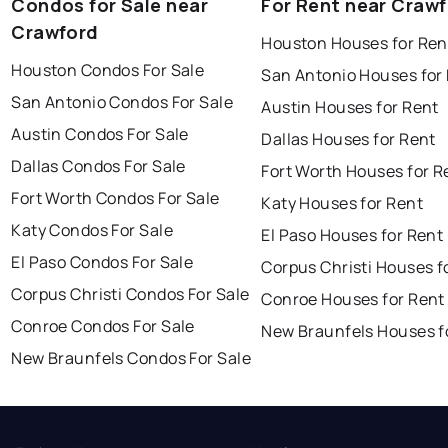
Condos for Sale near
For Rent near Craw
Crawford
Houston Houses for Ren
Houston Condos For Sale
San Antonio Houses for
San Antonio Condos For Sale
Austin Houses for Rent
Austin Condos For Sale
Dallas Houses for Rent
Dallas Condos For Sale
Fort Worth Houses for R
Fort Worth Condos For Sale
Katy Houses for Rent
Katy Condos For Sale
El Paso Houses for Rent
El Paso Condos For Sale
Corpus Christi Houses f
Corpus Christi Condos For Sale
Conroe Houses for Rent
Conroe Condos For Sale
New Braunfels Houses f
New Braunfels Condos For Sale