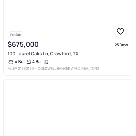
For Sale
$675,000
25 Days
100 Laurel Oaks Ln, Crawford, TX
4 Ba
4 Bd
MLS®
21332130
• COLDWELL BANKER APEX, REALTORS