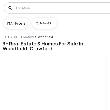
Newest To Oldest
All Filters
USA
TX
Crawford
Woodfield
3+ Real Estate & Homes For Sale In
Woodfield, Crawford