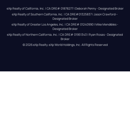
eXp Realty of California, Inc. | CA DRE# 01878277 | Deborah Penny - Designated Broker
eXp Realty of Southern California, Inc. | CA DRE#01325837 | Jason Crawford – 
Designated Broker
eXp Realty of Greater Los Angeles, Inc. | CA DRE# 01240990 | Mike Mendibles - 
Designated Broker
eXp Realty of Northern California, Inc. | CA DRE# 01951343 | Ryan Rosas - Designated 
Broker
© 
2026
eXp Realty
. eXp World Holdings, Inc. 
All Rights Reserved