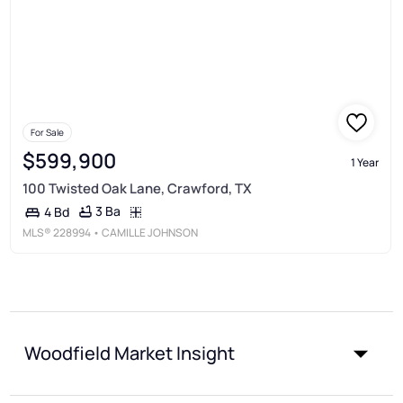
For Sale
$599,900
1 Year
100 Twisted Oak Lane, Crawford, TX
3 Ba
4 Bd
MLS®
228994
• CAMILLE JOHNSON
Woodfield Market Insight