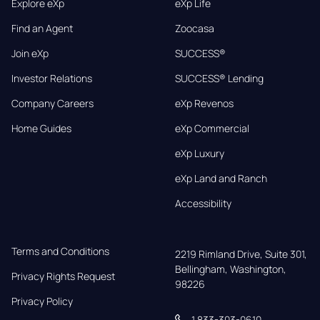
Explore eXp
eXp Life
Find an Agent
Zoocasa
Join eXp
SUCCESS®
Investor Relations
SUCCESS® Lending
Company Careers
eXp Revenos
Home Guides
eXp Commercial
eXp Luxury
eXp Land and Ranch
Accessibility
Terms and Conditions
2219 Rimland Drive, Suite 301,

Bellingham, Washington, 
Privacy Rights Request
98226
Privacy Policy
1 833-303-0610