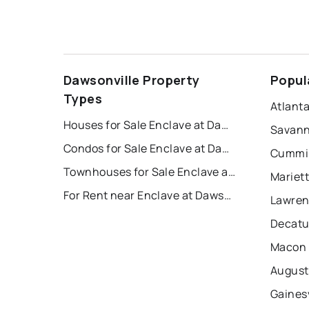
Dawsonville Property
Popul
Types
Atlant
Houses for Sale Enclave at Dawson Forest
Savann
Condos for Sale Enclave at Dawson Forest
Cummin
Townhouses for Sale Enclave at Dawson Forest
Mariet
For Rent near Enclave at Dawson Forest
Lawren
Decatu
Macon 
August
Gainesv