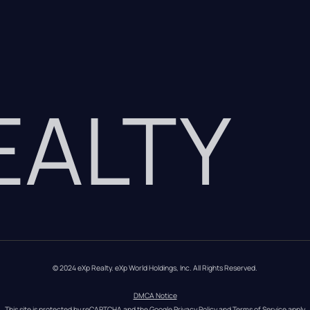
REALTY
© 2024 eXp Realty. eXp World Holdings, Inc. All Rights Reserved.
DMCA Notice
This site is protected by reCAPTCHA and the Google 
Privacy Policy
 and 
Terms of Service
 apply