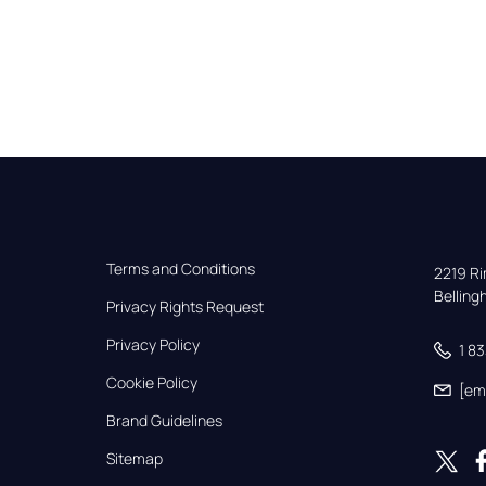
Terms and Conditions
2219 Rim
Bellin
Privacy Rights Request
Privacy Policy
1 8
Cookie Policy
[em
Brand Guidelines
Sitemap