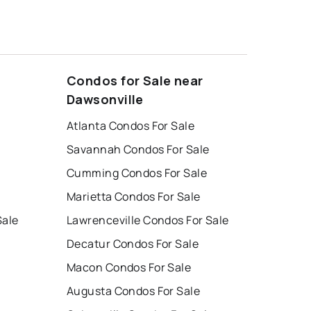
Condos for Sale near
Dawsonville
Atlanta Condos For Sale
Savannah Condos For Sale
Cumming Condos For Sale
Marietta Condos For Sale
Sale
Lawrenceville Condos For Sale
Decatur Condos For Sale
Macon Condos For Sale
Augusta Condos For Sale