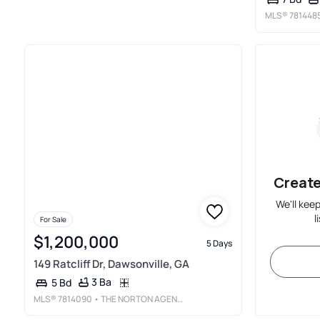
MLS®
781448
Create
We'll kee
l
For Sale
$1,200,000
5 Days
149 Ratcliff Dr, Dawsonville, GA
3 Ba
5 Bd
MLS®
7814090
• THE NORTON AGENCY