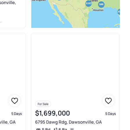
onville,
For Sale
$1,699,000
5 Days
5 Days
ille, GA
6795 Dawg Rdg, Dawsonville, GA
6 Ba
5 Bd