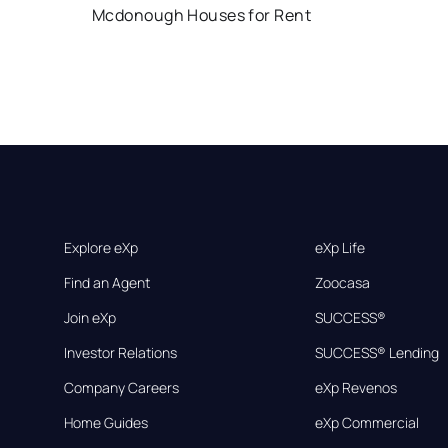
Mcdonough Houses for Rent
Explore eXp
eXp Life
Find an Agent
Zoocasa
Join eXp
SUCCESS®
Investor Relations
SUCCESS® Lending
Company Careers
eXp Revenos
Home Guides
eXp Commercial