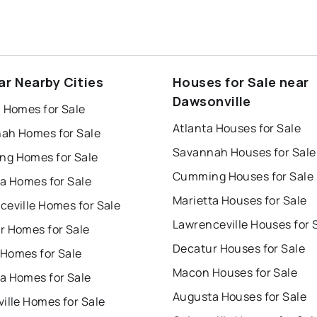
ar Nearby Cities
Houses for Sale near
Dawsonville
a Homes for Sale
Atlanta Houses for Sale
ah Homes for Sale
Savannah Houses for Sale
g Homes for Sale
Cumming Houses for Sale
ta Homes for Sale
Marietta Houses for Sale
ceville Homes for Sale
Lawrenceville Houses for 
r Homes for Sale
Decatur Houses for Sale
Homes for Sale
Macon Houses for Sale
a Homes for Sale
Augusta Houses for Sale
ille Homes for Sale