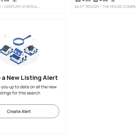
5
• CENTURY 21 RESULTS
MLS®
7814225
• THE HOUSE COMPANY, LLC
 a New Listing Alert
p you up to date on all the new
istings for this search
Create Alert