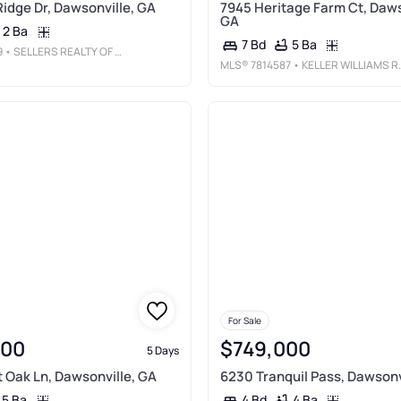
Ridge Dr, Dawsonville, GA
7945 Heritage Farm Ct, Daws
GA
2 Ba
5 Ba
7 Bd
9
• SELLERS REALTY OF DAHLONEGA
MLS®
7814587
• KELLER WILLIAMS REALTY ATLANTA PARTNERS
For Sale
000
$749,000
5 Days
t Oak Ln, Dawsonville, GA
6230 Tranquil Pass, Dawsonv
5 Ba
4 Ba
4 Bd