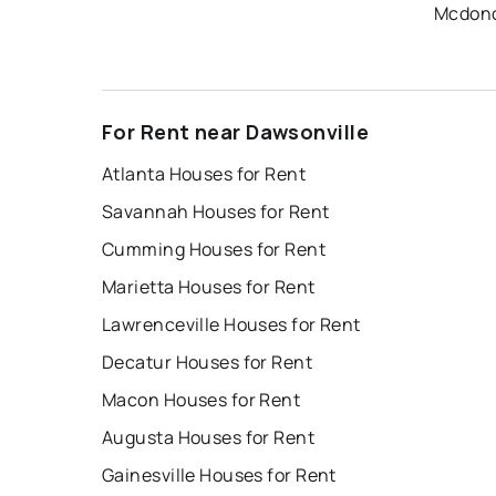
Mcdono
For Rent near Dawsonville
Atlanta Houses for Rent
Savannah Houses for Rent
Cumming Houses for Rent
Marietta Houses for Rent
Lawrenceville Houses for Rent
Decatur Houses for Rent
Macon Houses for Rent
Augusta Houses for Rent
Gainesville Houses for Rent