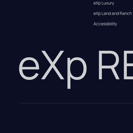
eXp Luxury
eXp Land and Ranch
Accessibility
eXp 