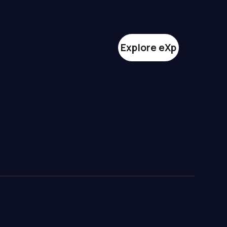
Explore eXp