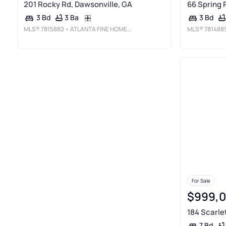
201 Rocky Rd, Dawsonville, GA
66 Spring 
3 Ba
3 Bd
3 Bd
MLS®
7815882
• ATLANTA FINE HOMES SOTHEBY'S INTERNATIONAL
MLS®
781488
For Sale
$999,
184 Scarle
7 Bd