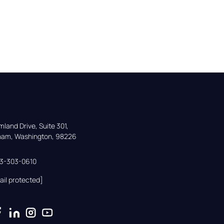
land Drive, Suite 301,

gham, Washington, 98226
33-303-0610
ail protected]