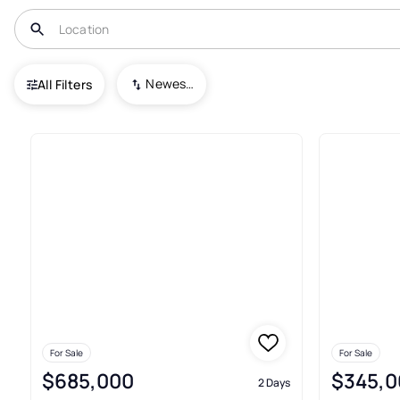
USA
GA
Dawsonville
Enclave at Dawson Forest
Newest To Oldest
All Filters
Real Estate & Homes For Sale 
For Sale
For Sale
$685,000
$345,0
2 Days