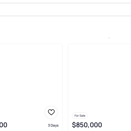
In Enclave At Dawson Forest, Daw
For Sale
00
$850,000
3 Days