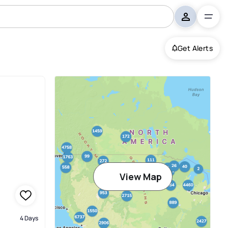
Get Alerts
sonville
View Map
4 Days