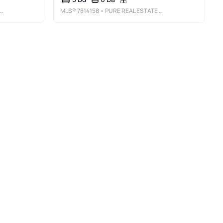
MLS®
7814158
• PURE REAL ESTATE SOLUTIONS