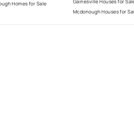
Gainesville Houses for Sal
ugh Homes for Sale
Mcdonough Houses for Sa