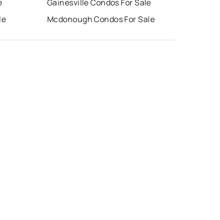
e
Gainesville Condos For Sale
le
Mcdonough Condos For Sale