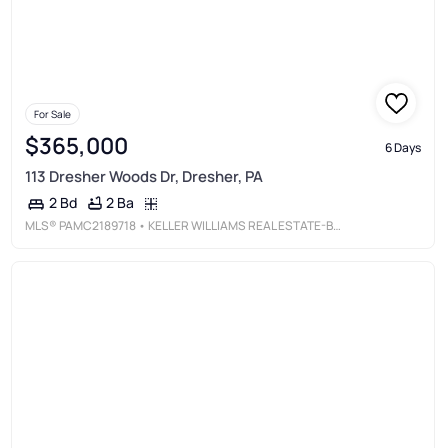
For Sale
$365,000
6 Days
113 Dresher Woods Dr, Dresher, PA
2 Ba
2 Bd
MLS®
PAMC2189718
• KELLER WILLIAMS REAL ESTATE-BLUE BELL