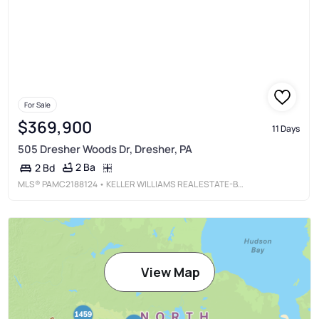
For Sale
$369,900
11 Days
505 Dresher Woods Dr, Dresher, PA
2 Ba
2 Bd
MLS®
PAMC2188124
• KELLER WILLIAMS REAL ESTATE-BLUE BELL
View Map