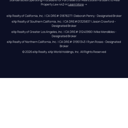
Property Law 442-H.
Learn More
 →
eXp Realty of California, Inc. | CA DRE# 01878277 | Deborah Penny - Designated Broker
eXp Realty of Southern California, Inc. | CA DRE#01325837 | Jason Crawford – 
Designated Broker
eXp Realty of Greater Los Angeles, Inc. | CA DRE# 01240990 | Mike Mendibles - 
Designated Broker
eXp Realty of Northern California, Inc. | CA DRE# 01951343 | Ryan Rosas - Designated 
Broker
© 
2026
eXp Realty
. eXp World Holdings, Inc. 
All Rights Reserved