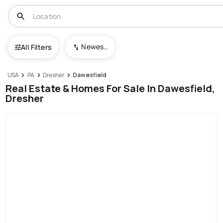
Newest To Oldest
All Filters
USA
PA
Dresher
Dawesfield
Real Estate & Homes For Sale In Dawesfield,
Dresher