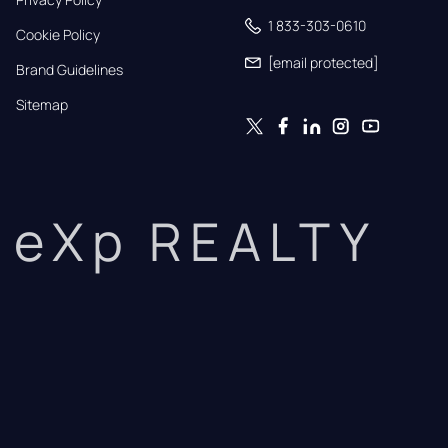
1 833-303-0610
Cookie Policy
[email protected]
Brand Guidelines
Sitemap
eXp REALTY