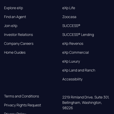
Explore eXp
eXp Life
Find an Agent
Zoocasa
Join eXp
SUCCESS®
Investor Relations
SUCCESS® Lending
Company Careers
eXp Revenos
Home Guides
eXp Commercial
eXp Luxury
eXp Land and Ranch
Accessibility
Terms and Conditions
2219 Rimland Drive, Suite 301,

Bellingham, Washington, 
Privacy Rights Request
98226
Privacy Policy