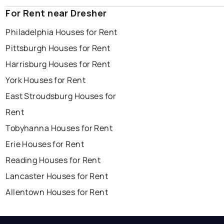
For Rent near Dresher
Philadelphia Houses for Rent
Pittsburgh Houses for Rent
Harrisburg Houses for Rent
York Houses for Rent
East Stroudsburg Houses for
Rent
Tobyhanna Houses for Rent
Erie Houses for Rent
Reading Houses for Rent
Lancaster Houses for Rent
Allentown Houses for Rent