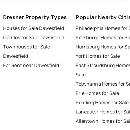
Dresher Property Types
Popular Nearby Citi
Houses for Sale Dawesfield
Philadelphia Homes for 
Condos for Sale Dawesfield
Pittsburgh Homes for Sa
Townhouses for Sale
Harrisburg Homes for Sa
Dawesfield
York Homes for Sale
For Rent near Dawesfield
East Stroudsburg Homes
Sale
Tobyhanna Homes for S
Erie Homes for Sale
Reading Homes for Sale
Lancaster Homes for Sa
Allentown Homes for Sa