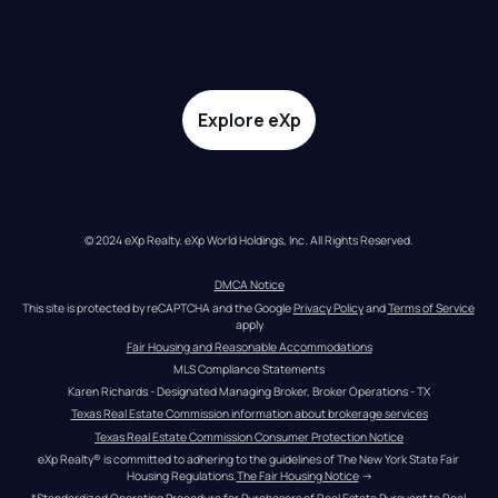
Explore eXp
© 2024 eXp Realty. eXp World Holdings, Inc. All Rights Reserved.
DMCA Notice
This site is protected by reCAPTCHA and the Google 
Privacy Policy
 and 
Terms of Service
apply
Fair Housing and Reasonable Accommodations
MLS Compliance Statements
Karen Richards - Designated Managing Broker, Broker Operations - TX
Texas Real Estate Commission information about brokerage services
Texas Real Estate Commission Consumer Protection Notice
eXp Realty® is committed to adhering to the guidelines of The New York State Fair 
Housing Regulations.
The Fair Housing Notice
 →
*Standardized Operating Procedure for Purchasers of Real Estate Pursuant to Real 