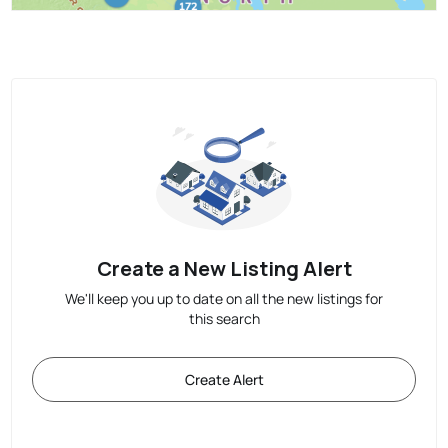
Create a New Listing Alert
We'll keep you up to date on all the new listings for
this search
Create Alert