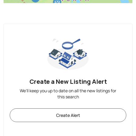
Create a New Listing Alert
We'll keep you up to date on all the new listings for
this search
Create Alert