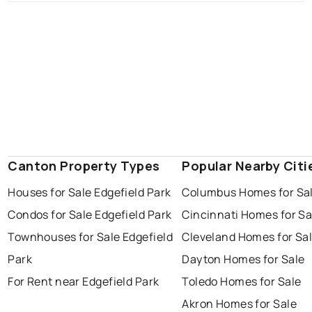
Canton Property Types
Popular Nearby Citi
Houses for Sale Edgefield Park
Columbus Homes for Sa
Condos for Sale Edgefield Park
Cincinnati Homes for Sa
Townhouses for Sale Edgefield
Cleveland Homes for Sa
Park
Dayton Homes for Sale
For Rent near Edgefield Park
Toledo Homes for Sale
Akron Homes for Sale