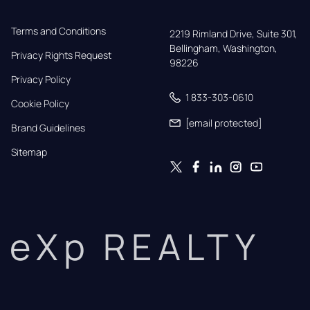
Terms and Conditions
2219 Rimland Drive, Suite 301,

Bellingham, Washington, 
Privacy Rights Request
98226
Privacy Policy
1 833-303-0610
Cookie Policy
[email protected]
Brand Guidelines
Sitemap
eXp REALTY