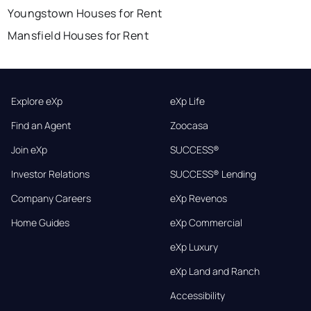
Youngstown Houses for Rent
Mansfield Houses for Rent
Explore eXp
eXp Life
Find an Agent
Zoocasa
Join eXp
SUCCESS®
Investor Relations
SUCCESS® Lending
Company Careers
eXp Revenos
Home Guides
eXp Commercial
eXp Luxury
eXp Land and Ranch
Accessibility