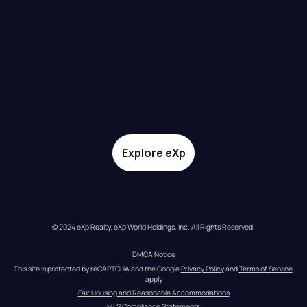
Explore eXp
© 2024 eXp Realty. eXp World Holdings, Inc. All Rights Reserved.
DMCA Notice
This site is protected by reCAPTCHA and the Google 
Privacy Policy
 and 
Terms of Service
apply
Fair Housing and Reasonable Accommodations
MLS Compliance Statements