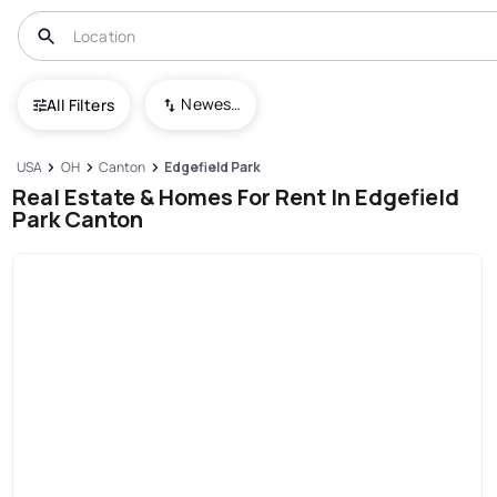
Newest To Oldest
All Filters
USA
OH
Canton
Edgefield Park
Real Estate & Homes For Rent In Edgefield
Park Canton