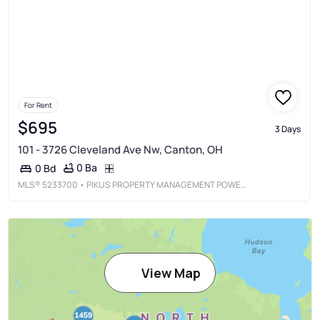
For Rent
$695
3 Days
101 - 3726 Cleveland Ave Nw, Canton, OH
0 Ba
0 Bd
MLS®
5233700
• PIKUS PROPERTY MANAGEMENT POWERED BY HACKENBERG REALTY GROUP
View Map