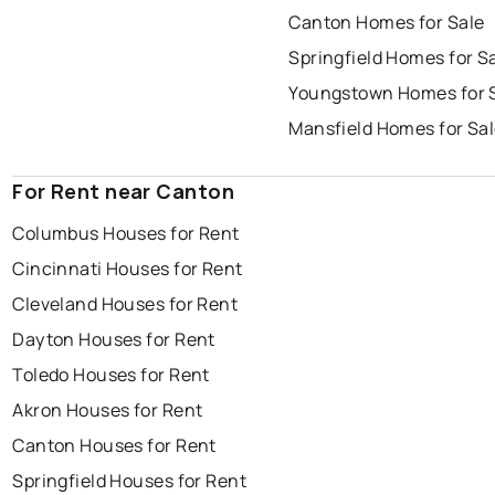
Canton Homes for Sale
Springfield Homes for S
Youngstown Homes for 
Mansfield Homes for Sa
For Rent near Canton
Columbus Houses for Rent
Cincinnati Houses for Rent
Cleveland Houses for Rent
Dayton Houses for Rent
Toledo Houses for Rent
Akron Houses for Rent
Canton Houses for Rent
Springfield Houses for Rent