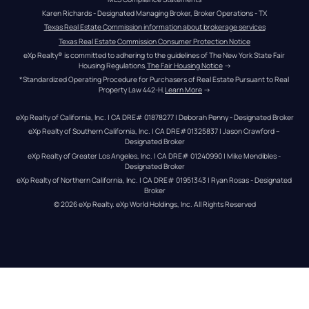
Karen Richards - Designated Managing Broker, Broker Operations - TX
Texas Real Estate Commission information about brokerage services
Texas Real Estate Commission Consumer Protection Notice
eXp Realty® is committed to adhering to the guidelines of The New York State Fair 
Housing Regulations.
The Fair Housing Notice
 →
*Standardized Operating Procedure for Purchasers of Real Estate Pursuant to Real 
Property Law 442-H.
Learn More
 →
eXp Realty of California, Inc. | CA DRE# 01878277 | Deborah Penny - Designated Broker
eXp Realty of Southern California, Inc. | CA DRE#01325837 | Jason Crawford – 
Designated Broker
eXp Realty of Greater Los Angeles, Inc. | CA DRE# 01240990 | Mike Mendibles - 
Designated Broker
eXp Realty of Northern California, Inc. | CA DRE# 01951343 | Ryan Rosas - Designated 
Broker
© 
2026
eXp Realty
. eXp World Holdings, Inc. 
All Rights Reserved