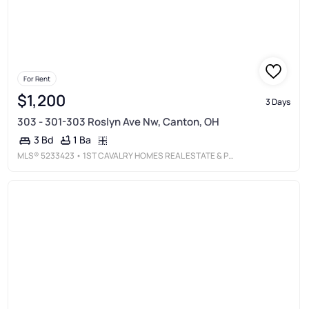
For Rent
$1,200
3 Days
303 - 301-303 Roslyn Ave Nw, Canton, OH
1 Ba
3 Bd
MLS®
5233423
• 1ST CAVALRY HOMES REAL ESTATE & PROPERTY MGMT.