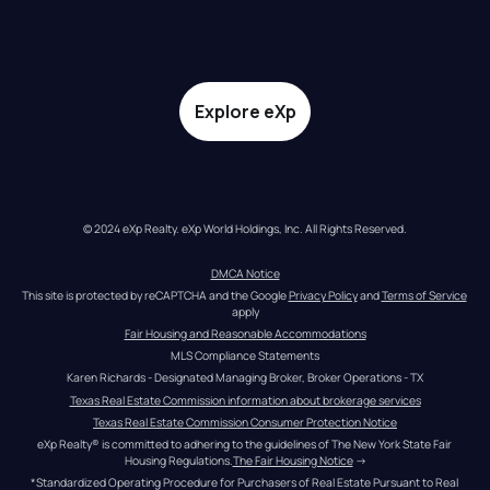
Explore eXp
© 2024 eXp Realty. eXp World Holdings, Inc. All Rights Reserved.
DMCA Notice
This site is protected by reCAPTCHA and the Google 
Privacy Policy
 and 
Terms of Service
apply
Fair Housing and Reasonable Accommodations
MLS Compliance Statements
Karen Richards - Designated Managing Broker, Broker Operations - TX
Texas Real Estate Commission information about brokerage services
Texas Real Estate Commission Consumer Protection Notice
eXp Realty® is committed to adhering to the guidelines of The New York State Fair 
Housing Regulations.
The Fair Housing Notice
 →
*Standardized Operating Procedure for Purchasers of Real Estate Pursuant to Real 