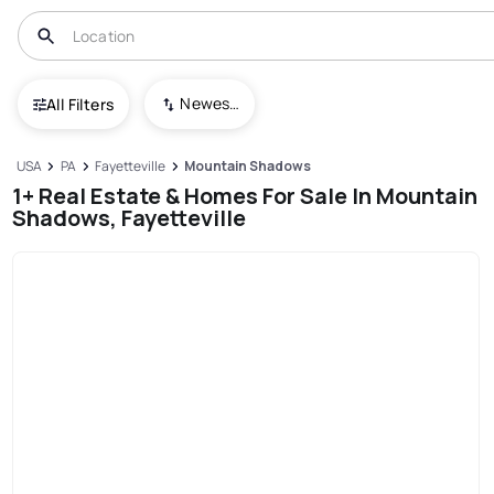
Newest To Oldest
All Filters
USA
PA
Fayetteville
Mountain Shadows
1+ Real Estate & Homes For Sale In Mountain
Shadows, Fayetteville