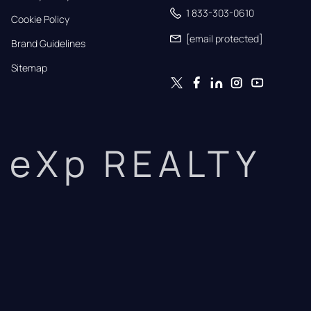
1 833-303-0610
Cookie Policy
[email protected]
Brand Guidelines
Sitemap
eXp REALTY