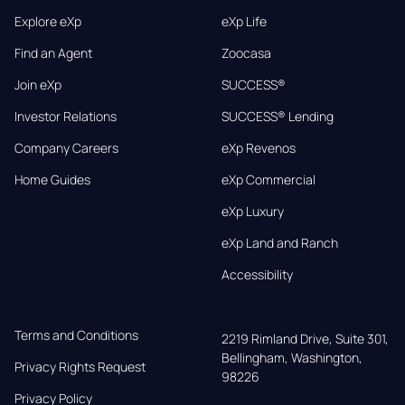
Explore eXp
eXp Life
Find an Agent
Zoocasa
Join eXp
SUCCESS®
Investor Relations
SUCCESS® Lending
Company Careers
eXp Revenos
Home Guides
eXp Commercial
eXp Luxury
eXp Land and Ranch
Accessibility
Terms and Conditions
2219 Rimland Drive, Suite 301,

Bellingham, Washington, 
Privacy Rights Request
98226
Privacy Policy