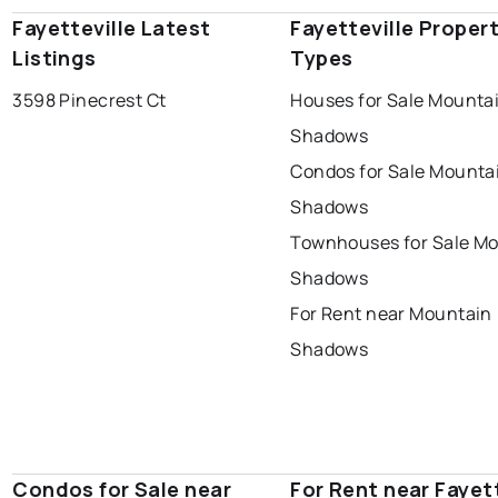
Fayetteville Latest
Fayetteville Proper
Listings
Types
3598 Pinecrest Ct
Houses for Sale Mounta
Shadows
Condos for Sale Mounta
Shadows
Townhouses for Sale M
Shadows
For Rent near Mountain
Shadows
Condos for Sale near
For Rent near Fayett