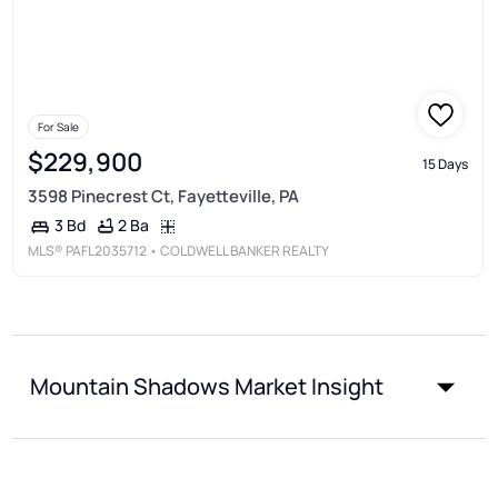
For Sale
$229,900
15 Days
3598 Pinecrest Ct, Fayetteville, PA
2 Ba
3 Bd
MLS®
PAFL2035712
• COLDWELL BANKER REALTY
Mountain Shadows Market Insight