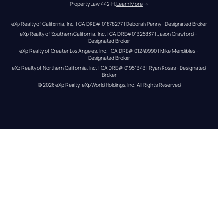
Property Law 442-H.
Learn More
 →
eXp Realty of California, Inc. | CA DRE# 01878277 | Deborah Penny - Designated Broker
eXp Realty of Southern California, Inc. | CA DRE#01325837 | Jason Crawford – 
Designated Broker
eXp Realty of Greater Los Angeles, Inc. | CA DRE# 01240990 | Mike Mendibles - 
Designated Broker
eXp Realty of Northern California, Inc. | CA DRE# 01951343 | Ryan Rosas - Designated 
Broker
© 
2026
eXp Realty
. eXp World Holdings, Inc. 
All Rights Reserved