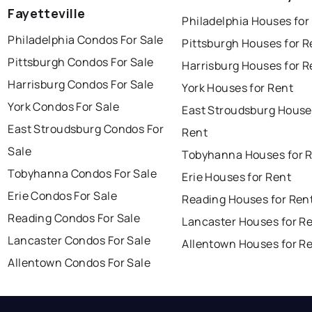
Fayetteville
Philadelphia Houses for
Philadelphia Condos For Sale
Pittsburgh Houses for R
Pittsburgh Condos For Sale
Harrisburg Houses for R
Harrisburg Condos For Sale
York Houses for Rent
York Condos For Sale
East Stroudsburg House
East Stroudsburg Condos For
Rent
Sale
Tobyhanna Houses for 
Tobyhanna Condos For Sale
Erie Houses for Rent
Erie Condos For Sale
Reading Houses for Ren
Reading Condos For Sale
Lancaster Houses for R
Lancaster Condos For Sale
Allentown Houses for R
Allentown Condos For Sale