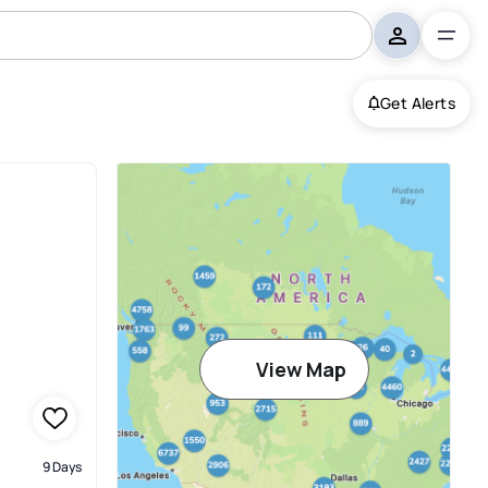
Get Alerts
View Map
9 Days