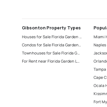
Gibsonton Property Types
Popul
Houses for Sale Florida Garden Lands Rev Map O
Miami 
Condos for Sale Florida Garden Lands Rev Map O
Naples
Townhouses for Sale Florida Garden Lands Rev Map O
Jackson
For Rent near Florida Garden Lands Rev Map O
Orland
Tampa 
Cape C
Ocala 
Kissim
Fort My