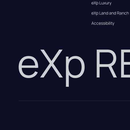
eXp Luxury
eXp Land and Ranch
Accessibility
eXp 