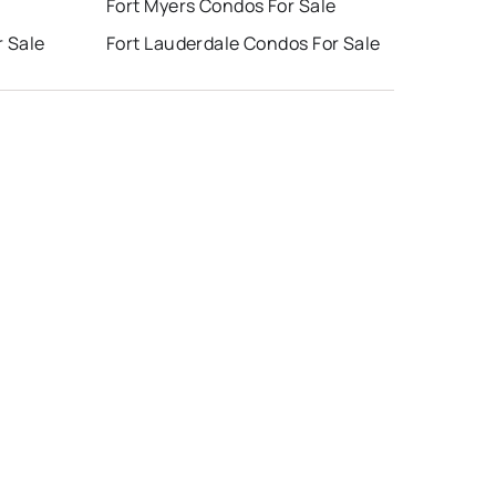
e
Fort Myers Condos For Sale
r Sale
Fort Lauderdale Condos For Sale