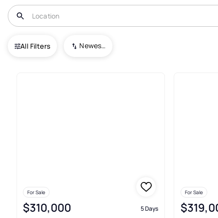
USA
FL
Gibsonton
Florida Garden Lands Rev Map O
Newest To Oldest
All Filters
Houses For Sale In Florida Ga
For Sale
For Sale
$310,000
$319,0
5 Days