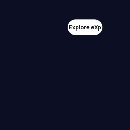
Explore eXp