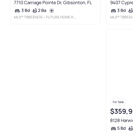
7710 Carriage Pointe Dr, Gibsonton, FL
9407 Cypre
2 Ba
3 Bd
3 Bd
MLS®
TB8535676
• FUTURE HOME REALTY INC
MLS®
TB8534
For Sale
$359,9
8128 Harwi
5 Bd