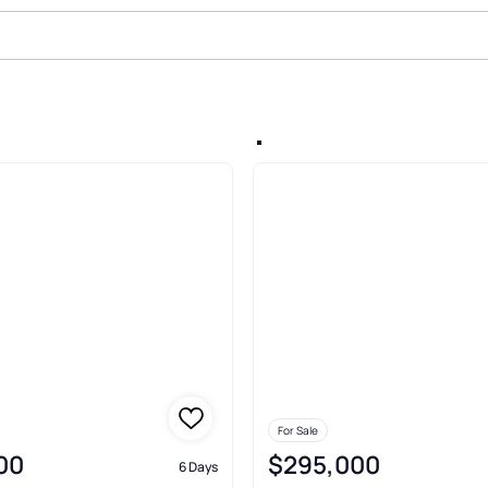
rden Lands Rev Map O Gibsonton
For Sale
00
$295,000
6 Days