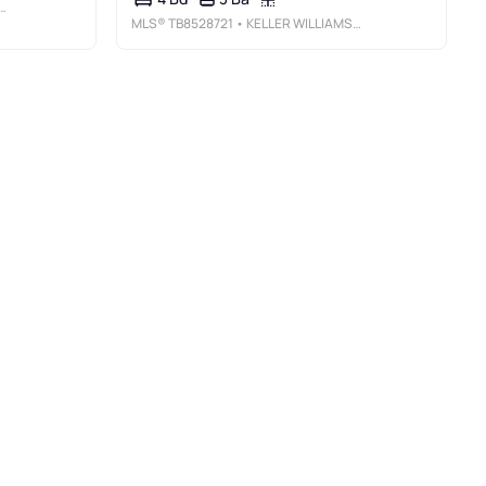
MLS®
TB8528721
• KELLER WILLIAMS TAMPA PROPERTIES