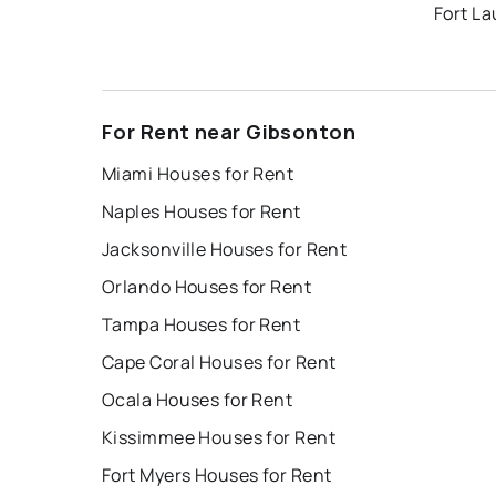
Fort L
For Rent near Gibsonton
Miami Houses for Rent
Naples Houses for Rent
Jacksonville Houses for Rent
Orlando Houses for Rent
Tampa Houses for Rent
Cape Coral Houses for Rent
Ocala Houses for Rent
Kissimmee Houses for Rent
Fort Myers Houses for Rent