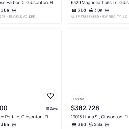
ss Harbor Dr, Gibsonton, FL
6320 Magnolia Trails Ln, Gib
2 Ba
3 Ba
3 Bd
798
• ENGEL & VOLKERS TAMPA DOWNTOWN
MLS®
TB8534839
• EXP REALTY LLC
For Sale
00
$382,728
10 Days
ch Port Ln, Gibsonton, FL
10015 Linda St, Gibsonton, FL
3 Ba
2 Ba
3 Bd