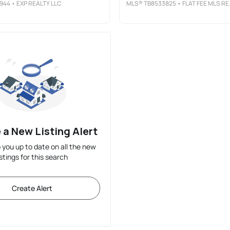
944
• EXP REALTY LLC
MLS®
TB8533825
• FLAT FEE MLS REALTY
 a New Listing Alert
p you up to date on all the new
istings for this search
Create Alert