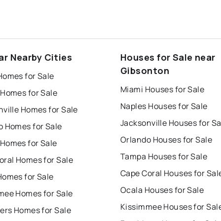
ar Nearby Cities
Houses for Sale near
Gibsonton
Homes for Sale
Miami Houses for Sale
 Homes for Sale
Naples Houses for Sale
ville Homes for Sale
Jacksonville Houses for Sa
o Homes for Sale
Orlando Houses for Sale
Homes for Sale
Tampa Houses for Sale
oral Homes for Sale
Cape Coral Houses for Sal
Homes for Sale
Ocala Houses for Sale
mee Homes for Sale
Kissimmee Houses for Sal
ers Homes for Sale