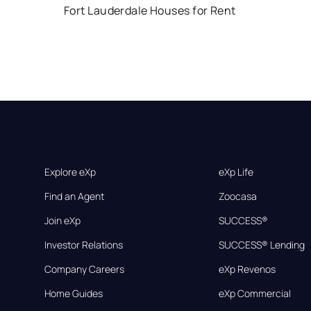
Fort Lauderdale Houses for Rent
Explore eXp
eXp Life
Find an Agent
Zoocasa
Join eXp
SUCCESS®
Investor Relations
SUCCESS® Lending
Company Careers
eXp Revenos
Home Guides
eXp Commercial