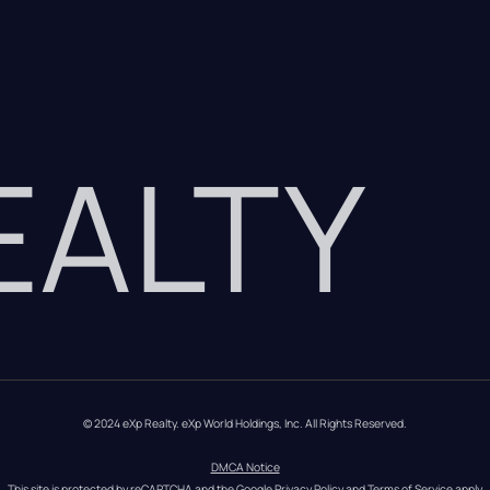
REALTY
© 2024 eXp Realty. eXp World Holdings, Inc. All Rights Reserved.
DMCA Notice
This site is protected by reCAPTCHA and the Google 
Privacy Policy
 and 
Terms of Service
 apply