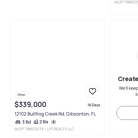
MLS®
TB8532
Create
We'll kee
l
Other
$339,000
16 Days
12102 Bullfrog Creek Rd, Gibsonton, FL
2 Ba
3 Bd
MLS®
TB8532179
• LPT REALTY, LLC