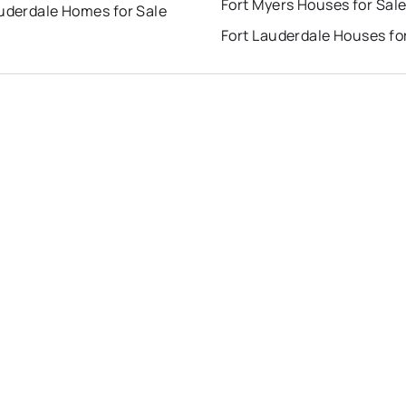
Fort Myers Houses for Sal
auderdale Homes for Sale
Fort Lauderdale Houses fo