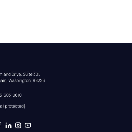
land Drive, Suite 301,

gham, Washington, 98226
33-303-0610
ail protected]