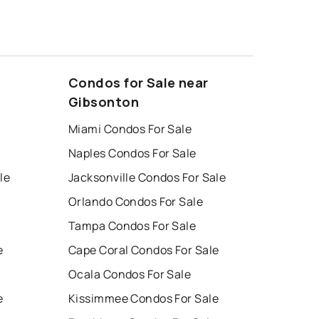
Condos for Sale near
Gibsonton
Miami Condos For Sale
Naples Condos For Sale
le
Jacksonville Condos For Sale
Orlando Condos For Sale
Tampa Condos For Sale
e
Cape Coral Condos For Sale
Ocala Condos For Sale
e
Kissimmee Condos For Sale