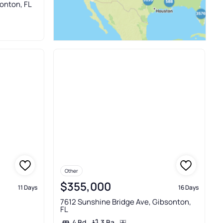
sonton, FL
Other
$355,000
11 Days
16 Days
7612 Sunshine Bridge Ave, Gibsonton,
FL
3 Ba
4 Bd