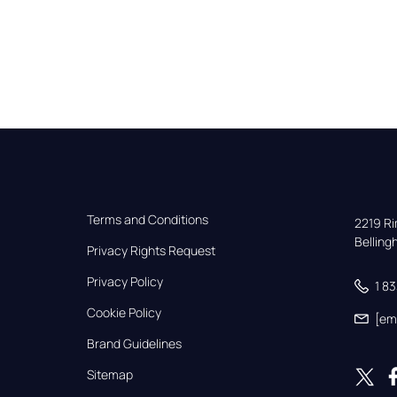
Terms and Conditions
2219 Rim
Bellin
Privacy Rights Request
Privacy Policy
1 8
Cookie Policy
[em
Brand Guidelines
Sitemap