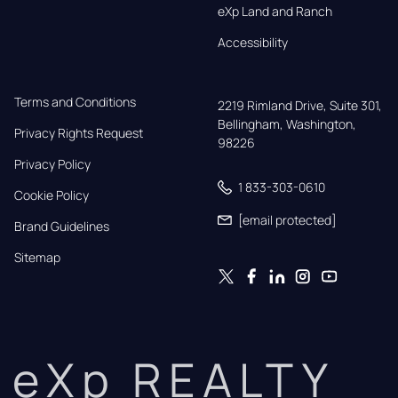
eXp Land and Ranch
Accessibility
Terms and Conditions
2219 Rimland Drive, Suite 301,

Bellingham, Washington, 
Privacy Rights Request
98226
Privacy Policy
1 833-303-0610
Cookie Policy
[email protected]
Brand Guidelines
Sitemap
eXp REALTY