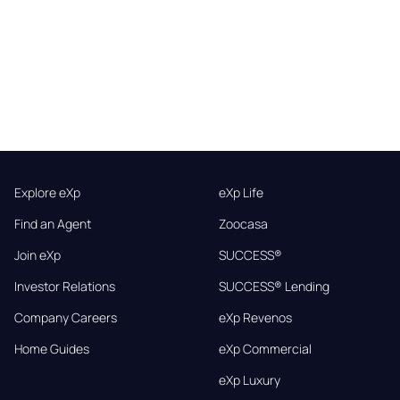
Explore eXp
eXp Life
Find an Agent
Zoocasa
Join eXp
SUCCESS®
Investor Relations
SUCCESS® Lending
Company Careers
eXp Revenos
Home Guides
eXp Commercial
eXp Luxury