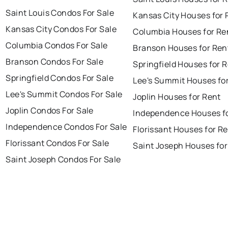
Saint Louis Condos For Sale
Kansas City Houses for 
Kansas City Condos For Sale
Columbia Houses for Re
Columbia Condos For Sale
Branson Houses for Ren
Branson Condos For Sale
Springfield Houses for 
Springfield Condos For Sale
Lee's Summit Houses fo
Lee's Summit Condos For Sale
Joplin Houses for Rent
Joplin Condos For Sale
Independence Houses f
Independence Condos For Sale
Florissant Houses for R
Florissant Condos For Sale
Saint Joseph Houses for
Saint Joseph Condos For Sale