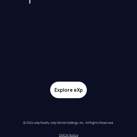
Explore eXp
© 2024 eXp Realty. eXp World Holdings, Inc. All Rights Reserved.
DMCA Notice