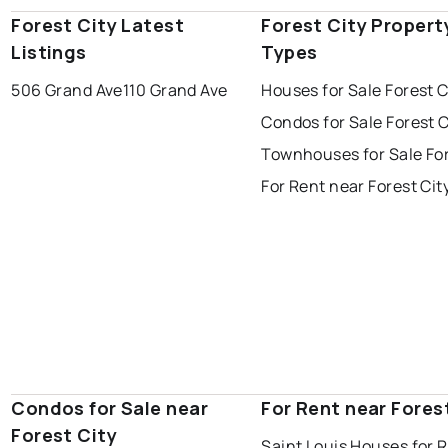
Forest City Latest
Forest City Propert
Listings
Types
506 Grand Ave
110 Grand Ave
Houses for Sale Forest C
Condos for Sale Forest C
Townhouses for Sale For
For Rent near Forest Cit
Condos for Sale near
For Rent near Fores
Forest City
Saint Louis Houses for 