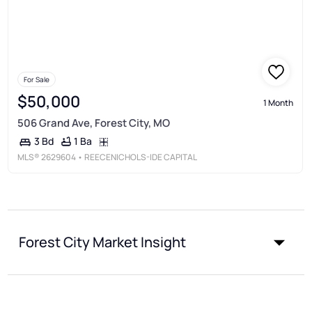
For Sale
$50,000
1 Month
506 Grand Ave, Forest City, MO
1 Ba
3 Bd
MLS®
2629604
• REECENICHOLS-IDE CAPITAL
Forest City Market Insight