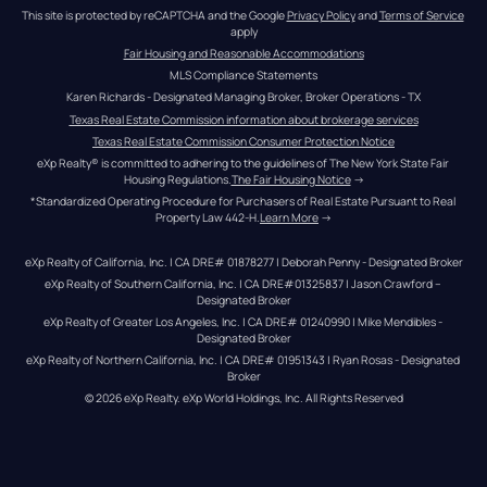
This site is protected by reCAPTCHA and the Google 
Privacy Policy
 and 
Terms of Service
apply
Fair Housing and Reasonable Accommodations
MLS Compliance Statements
Karen Richards - Designated Managing Broker, Broker Operations - TX
Texas Real Estate Commission information about brokerage services
Texas Real Estate Commission Consumer Protection Notice
eXp Realty® is committed to adhering to the guidelines of The New York State Fair 
Housing Regulations.
The Fair Housing Notice
 →
*Standardized Operating Procedure for Purchasers of Real Estate Pursuant to Real 
Property Law 442-H.
Learn More
 →
eXp Realty of California, Inc. | CA DRE# 01878277 | Deborah Penny - Designated Broker
eXp Realty of Southern California, Inc. | CA DRE#01325837 | Jason Crawford – 
Designated Broker
eXp Realty of Greater Los Angeles, Inc. | CA DRE# 01240990 | Mike Mendibles - 
Designated Broker
eXp Realty of Northern California, Inc. | CA DRE# 01951343 | Ryan Rosas - Designated 
Broker
© 
2026
eXp Realty
. eXp World Holdings, Inc. 
All Rights Reserved