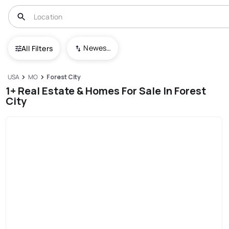
Newest To Oldest
All Filters
USA
MO
Forest City
1+ Real Estate & Homes For Sale In Forest
City