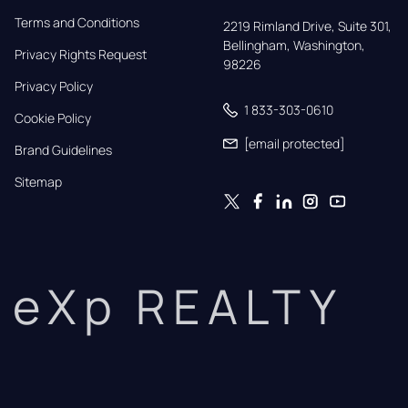
Terms and Conditions
2219 Rimland Drive, Suite 301,

Bellingham, Washington, 
Privacy Rights Request
98226
Privacy Policy
1 833-303-0610
Cookie Policy
[email protected]
Brand Guidelines
Sitemap
eXp REALTY