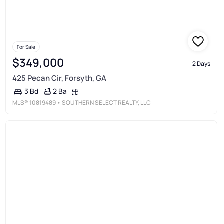
For Sale
$349,000
2 Days
425 Pecan Cir, Forsyth, GA
2 Ba
3 Bd
MLS®
10819489
• SOUTHERN SELECT REALTY, LLC