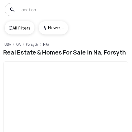
Newest To Oldest
All Filters
USA
GA
Forsyth
N/a
Real Estate & Homes For Sale In Na, Forsyth