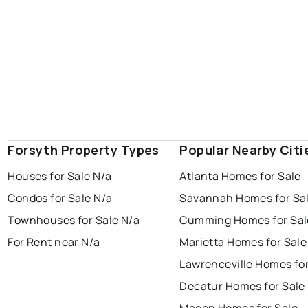
Forsyth Property Types
Popular Nearby Citi
Houses for Sale N/a
Atlanta Homes for Sale
Condos for Sale N/a
Savannah Homes for Sa
Townhouses for Sale N/a
Cumming Homes for Sal
For Rent near N/a
Marietta Homes for Sale
Lawrenceville Homes for
Decatur Homes for Sale