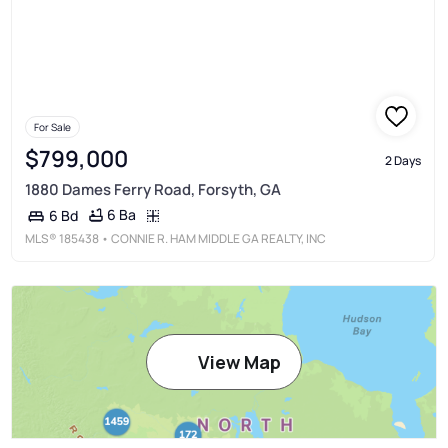
For Sale
$799,000
2 Days
1880 Dames Ferry Road, Forsyth, GA
6 Ba
6 Bd
MLS®
185438
• CONNIE R. HAM MIDDLE GA REALTY, INC
View Map