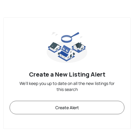
Create a New Listing Alert
We'll keep you up to date on all the new listings for
this search
Create Alert