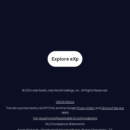
Explore eXp
© 2024 eXp Realty. eXp World Holdings, Inc. All Rights Reserved.
DMCA Notice
This site is protected by reCAPTCHA and the Google 
Privacy Policy
 and 
Terms of Service
apply
Fair Housing and Reasonable Accommodations
MLS Compliance Statements
Karen Richards - Designated Managing Broker, Broker Operations - TX