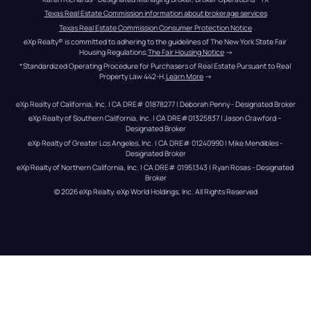
Texas Real Estate Commission information about brokerage services
Texas Real Estate Commission Consumer Protection Notice
eXp Realty® is committed to adhering to the guidelines of The New York State Fair 
Housing Regulations.
The Fair Housing Notice
 →
*Standardized Operating Procedure for Purchasers of Real Estate Pursuant to Real 
Property Law 442-H.
Learn More
 →
eXp Realty of California, Inc. | CA DRE# 01878277 | Deborah Penny - Designated Broker
eXp Realty of Southern California, Inc. | CA DRE#01325837 | Jason Crawford – 
Designated Broker
eXp Realty of Greater Los Angeles, Inc. | CA DRE# 01240990 | Mike Mendibles - 
Designated Broker
eXp Realty of Northern California, Inc. | CA DRE# 01951343 | Ryan Rosas - Designated 
Broker
© 
2026
eXp Realty
. eXp World Holdings, Inc. 
All Rights Reserved