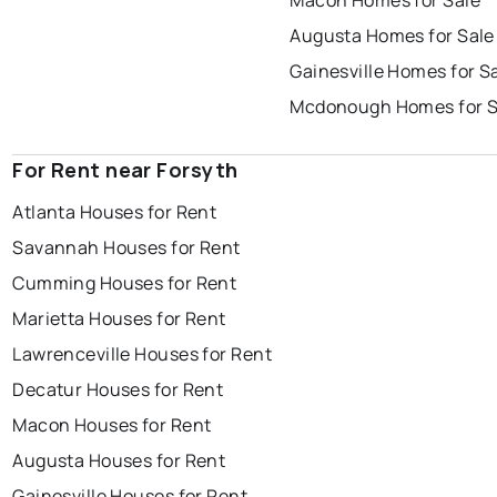
Macon Homes for Sale
Augusta Homes for Sale
Gainesville Homes for S
Mcdonough Homes for S
For Rent near Forsyth
Atlanta Houses for Rent
Savannah Houses for Rent
Cumming Houses for Rent
Marietta Houses for Rent
Lawrenceville Houses for Rent
Decatur Houses for Rent
Macon Houses for Rent
Augusta Houses for Rent
Gainesville Houses for Rent