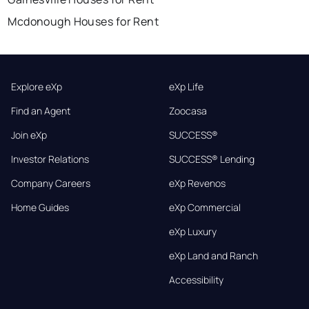
Mcdonough Houses for Rent
Explore eXp
eXp Life
Find an Agent
Zoocasa
Join eXp
SUCCESS®
Investor Relations
SUCCESS® Lending
Company Careers
eXp Revenos
Home Guides
eXp Commercial
eXp Luxury
eXp Land and Ranch
Accessibility