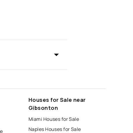
Houses for Sale near
Gibsonton
Miami Houses for Sale
Naples Houses for Sale
le