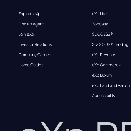
Explore eXp
eXp Life
Find an Agent
Zoocasa
Join eXp
SUCCESS®
Investor Relations
SUCCESS® Lending
Company Careers
eXp Revenos
Home Guides
eXp Commercial
eXp Luxury
eXp Land and Ranch
Accessibility