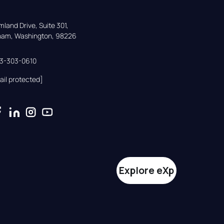
land Drive, Suite 301,

gham, Washington, 98226
33-303-0610
ail protected]
Explore eXp