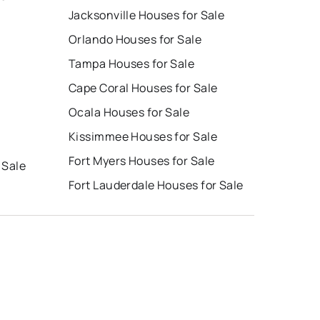
Jacksonville Houses for Sale
Orlando Houses for Sale
Tampa Houses for Sale
Cape Coral Houses for Sale
Ocala Houses for Sale
Kissimmee Houses for Sale
Fort Myers Houses for Sale
 Sale
Fort Lauderdale Houses for Sale