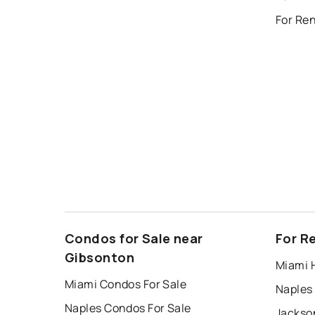
Condos for Sale near
For R
Gibsonton
Miami 
Miami Condos For Sale
Naples
Naples Condos For Sale
Jackson