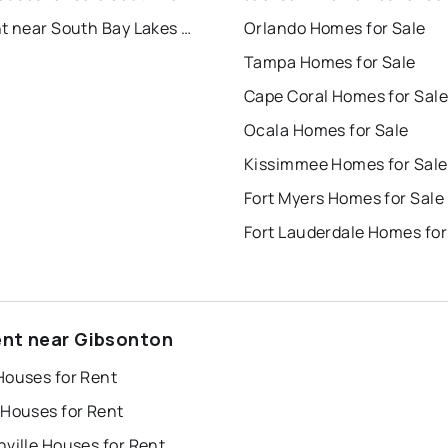
For Rent near South Bay Lakes Unit 2
Orlando Homes for Sale
Tampa Homes for Sale
Cape Coral Homes for Sale
Ocala Homes for Sale
Kissimmee Homes for Sale
Fort Myers Homes for Sale
Fort Lauderdale Homes for
ent near Gibsonton
Houses for Rent
 Houses for Rent
ville Houses for Rent