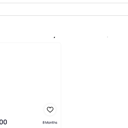
le In South Bay Lakes Unit 2, Gi
00
8 Months