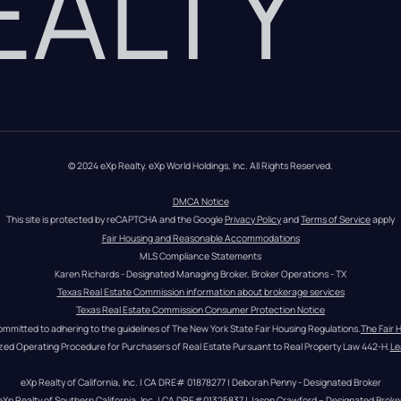
REALTY
© 2024 eXp Realty. eXp World Holdings, Inc. All Rights Reserved.
DMCA Notice
This site is protected by reCAPTCHA and the Google 
Privacy Policy
 and 
Terms of Service
 apply
Fair Housing and Reasonable Accommodations
MLS Compliance Statements
Karen Richards - Designated Managing Broker, Broker Operations - TX
Texas Real Estate Commission information about brokerage services
Texas Real Estate Commission Consumer Protection Notice
ommitted to adhering to the guidelines of The New York State Fair Housing Regulations.
The Fair 
zed Operating Procedure for Purchasers of Real Estate Pursuant to Real Property Law 442-H.
Le
eXp Realty of California, Inc. | CA DRE# 01878277 | Deborah Penny - Designated Broker
eXp Realty of Southern California, Inc. | CA DRE#01325837 | Jason Crawford – Designated Broke