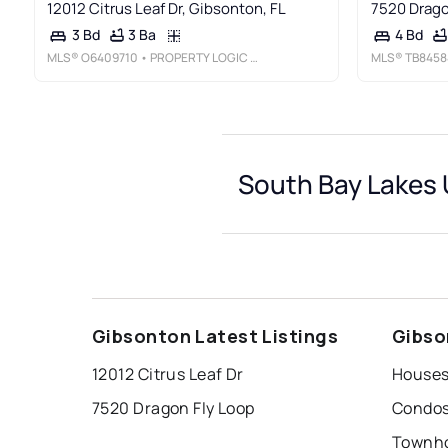
12012 Citrus Leaf Dr, Gibsonton, FL
7520 Drago
3 Ba
3 Bd
4 Bd
MLS®
O6409710
• PROPERTY LOGIC RE
MLS®
TB8458
South Bay Lakes U
Gibsonton Latest Listings
Gibso
12012 Citrus Leaf Dr
7520 Dragon Fly Loop