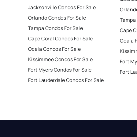
Jacksonville Condos For Sale
Orland
Orlando Condos For Sale
Tampa 
Tampa Condos For Sale
Cape C
Cape Coral Condos For Sale
Ocala 
Ocala Condos For Sale
Kissim
Kissimmee Condos For Sale
Fort My
Fort Myers Condos For Sale
Fort La
Fort Lauderdale Condos For Sale