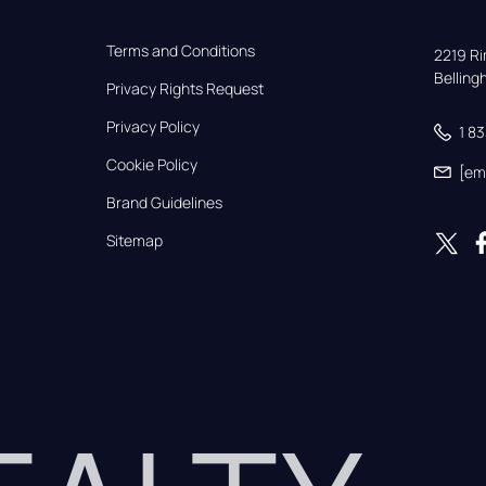
Terms and Conditions
2219 Rim
Bellin
Privacy Rights Request
Privacy Policy
1 8
Cookie Policy
[em
Brand Guidelines
Sitemap