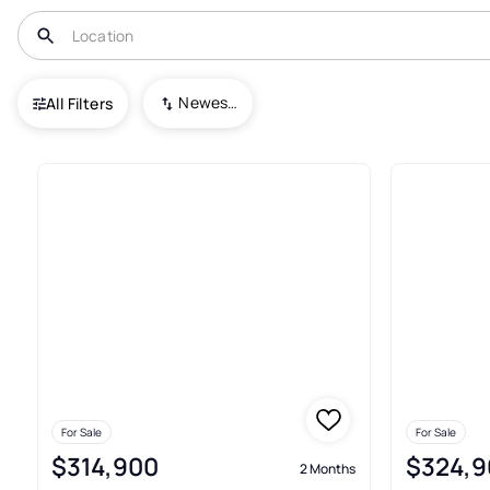
USA
FL
Gibsonton
South Bay Lakes Unit 2
Newest To Oldest
All Filters
2+ Real Estate & Homes For Sa
For Sale
For Sale
$314,900
$324,9
2 Months