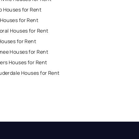
o Houses for Rent
Houses for Rent
oral Houses for Rent
Houses for Rent
mee Houses for Rent
ers Houses for Rent
uderdale Houses for Rent