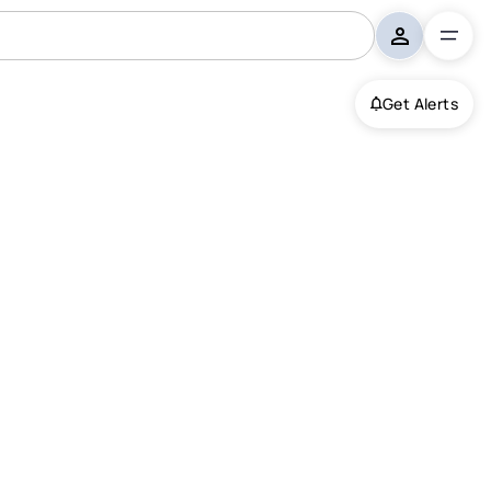
Get Alerts
bsonton