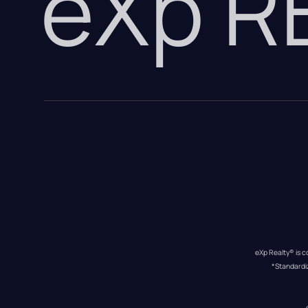
eXp 
eXp Realty® is c
*Standardi