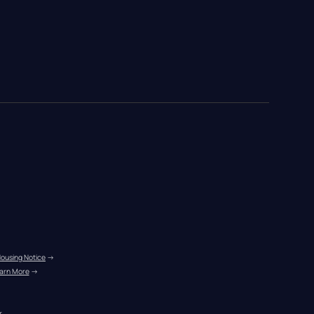
Housing Notice
 →
arn More
 →
r