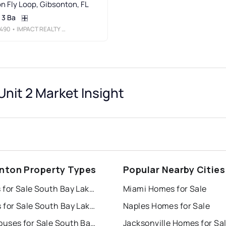
n Fly Loop, Gibsonton, FL
3 Ba
490
• IMPACT REALTY TAMPA BAY
nit 2 Market Insight
nton Property Types
Popular Nearby Cities
Houses for Sale South Bay Lakes Unit 2
Miami Homes for Sale
Condos for Sale South Bay Lakes Unit 2
Naples Homes for Sale
Townhouses for Sale South Bay Lakes Unit 2
Jacksonville Homes for Sa