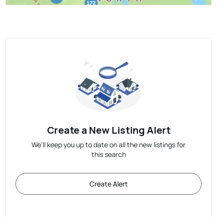
Create a New Listing Alert
We'll keep you up to date on all the new listings for
this search
Create Alert