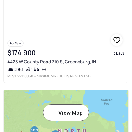
For Sale
$174,900
3 Days
4425 W County Road 710 S, Greensburg, IN
1 Ba
2 Bd
MLS®
22118050
• MAXIMUM RESULTS REAL ESTATE
View Map