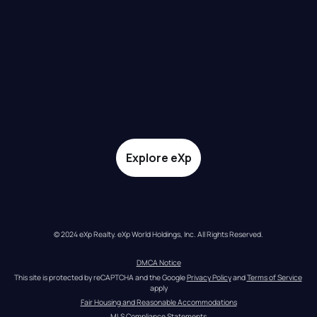
Explore eXp
© 2024 eXp Realty. eXp World Holdings, Inc. All Rights Reserved.
DMCA Notice
This site is protected by reCAPTCHA and the Google 
Privacy Policy
 and 
Terms of Service
apply
Fair Housing and Reasonable Accommodations
MLS Compliance Statements