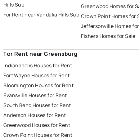
Hills Sub
Greenwood Homes for S
For Rent near Vandalia Hills Sub
Crown Point Homes for 
Jeffersonville Homes for
Fishers Homes for Sale
For Rent near Greensburg
Indianapolis Houses for Rent
Fort Wayne Houses for Rent
Bloomington Houses for Rent
Evansville Houses for Rent
South Bend Houses for Rent
Anderson Houses for Rent
Greenwood Houses for Rent
Crown Point Houses for Rent