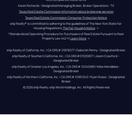
Karen Richards - Designated Managing Broker, Broker Operations - TX
Texas Real Estate Commission information about brokerage services
Texas Real Estate Commission Consumer Protection Notice
eXp Realty® is committed to adhering to the guidelines of The New York State Fair 
Housing Regulations.
The Fair Housing Notice
 →
*Standardized Operating Procedure for Purchasers of Real Estate Pursuant to Real 
Property Law 442-H.
Learn More
 →
eXp Realty of California, Inc. | CA DRE# 01878277 | Deborah Penny - Designated Broker
eXp Realty of Southern California, Inc. | CA DRE#01325837 | Jason Crawford – 
Designated Broker
eXp Realty of Greater Los Angeles, Inc. | CA DRE# 01240990 | Mike Mendibles - 
Designated Broker
eXp Realty of Northern California, Inc. | CA DRE# 01951343 | Ryan Rosas - Designated 
Broker
© 
2026
eXp Realty
. eXp World Holdings, Inc. 
All Rights Reserved