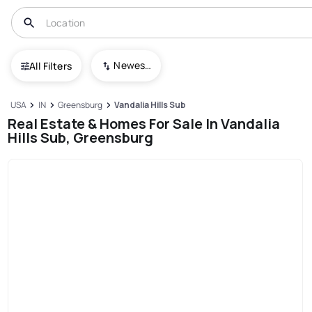
Newest To Oldest
All Filters
USA
IN
Greensburg
Vandalia Hills Sub
Real Estate & Homes For Sale In Vandalia
Hills Sub, Greensburg