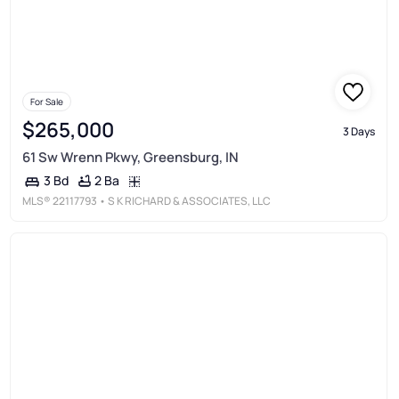
For Sale
$265,000
3 Days
61 Sw Wrenn Pkwy, Greensburg, IN
2 Ba
3 Bd
MLS®
22117793
• S K RICHARD & ASSOCIATES, LLC