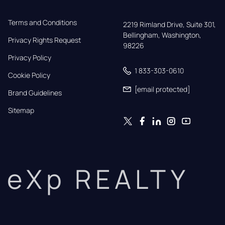
Terms and Conditions
2219 Rimland Drive, Suite 301,

Bellingham, Washington, 
Privacy Rights Request
98226
Privacy Policy
1 833-303-0610
Cookie Policy
[email protected]
Brand Guidelines
Sitemap
eXp REALTY