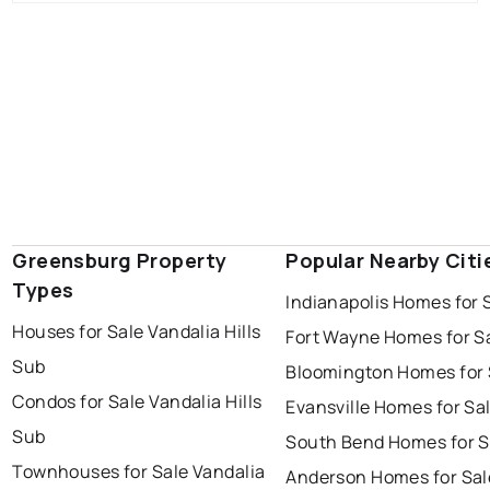
Greensburg Property
Popular Nearby Citi
Types
Indianapolis Homes for 
Houses for Sale Vandalia Hills
Fort Wayne Homes for S
Sub
Bloomington Homes for 
Condos for Sale Vandalia Hills
Evansville Homes for Sa
Sub
South Bend Homes for S
Townhouses for Sale Vandalia
Anderson Homes for Sal