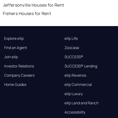
Jeffersonville Houses for Rent
Fishers Houses for Rent
Explore eXp
eXp Life
Find an Agent
Zoocasa
Join eXp
SUCCESS®
Investor Relations
SUCCESS® Lending
Company Careers
eXp Revenos
Home Guides
eXp Commercial
eXp Luxury
eXp Land and Ranch
Accessibility