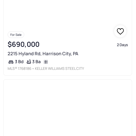
For Sale
$690,000
2 Days
2215 Hyland Rd, Harrison City, PA
3 Ba
3 Bd
MLS®
1768186
• KELLER WILLIAMS STEEL CITY