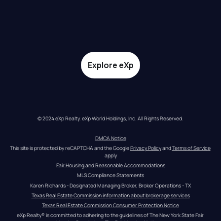
Explore eXp
© 2024 eXp Realty. eXp World Holdings, Inc. All Rights Reserved.
DMCA Notice
This site is protected by reCAPTCHA and the Google 
Privacy Policy
 and 
Terms of Service
apply
Fair Housing and Reasonable Accommodations
MLS Compliance Statements
Karen Richards - Designated Managing Broker, Broker Operations - TX
Texas Real Estate Commission information about brokerage services
Texas Real Estate Commission Consumer Protection Notice
eXp Realty® is committed to adhering to the guidelines of The New York State Fair 