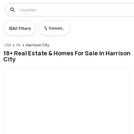
Newest To Oldest
All Filters
USA
PA
Harrison City
18+ Real Estate & Homes For Sale In Harrison
City