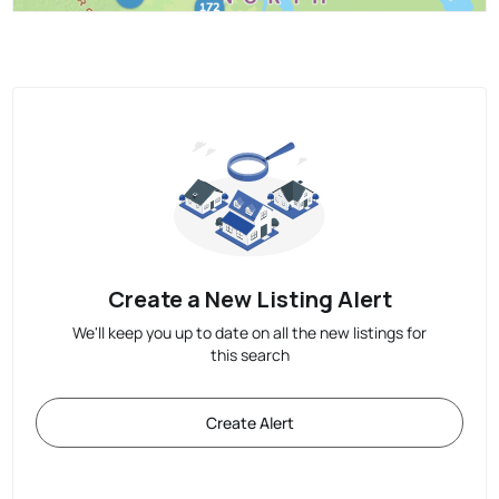
Create a New Listing Alert
We'll keep you up to date on all the new listings for
this search
Create Alert