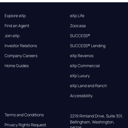
Explore eXp
eXp Life
Find an Agent
Zoocasa
Join eXp
SUCCESS®
Investor Relations
SUCCESS® Lending
Company Careers
eXp Revenos
Home Guides
eXp Commercial
eXp Luxury
eXp Land and Ranch
Accessibility
Terms and Conditions
2219 Rimland Drive, Suite 301,

Bellingham, Washington, 
Privacy Rights Request
98226