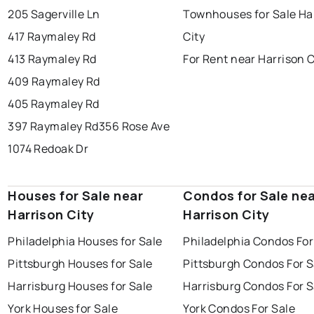
205 Sagerville Ln
Townhouses for Sale Ha
417 Raymaley Rd
City
413 Raymaley Rd
For Rent near Harrison C
409 Raymaley Rd
405 Raymaley Rd
397 Raymaley Rd
356 Rose Ave
1074 Redoak Dr
Houses for Sale near
Condos for Sale ne
Harrison City
Harrison City
Philadelphia Houses for Sale
Philadelphia Condos For
Pittsburgh Houses for Sale
Pittsburgh Condos For S
Harrisburg Houses for Sale
Harrisburg Condos For S
York Houses for Sale
York Condos For Sale