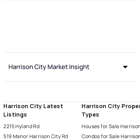
Harrison City Market Insight
Harrison City Latest
Harrison City Prope
Listings
Types
2215 Hyland Rd
Houses for Sale Harrison
519 Manor Harrison City Rd
Condos for Sale Harriso