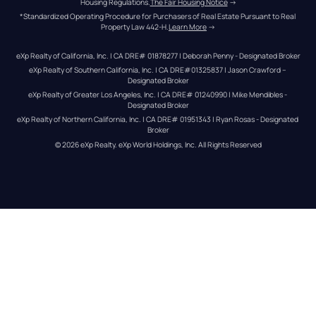
Housing Regulations.
The Fair Housing Notice
 →
*Standardized Operating Procedure for Purchasers of Real Estate Pursuant to Real 
Property Law 442-H.
Learn More
 →
eXp Realty of California, Inc. | CA DRE# 01878277 | Deborah Penny - Designated Broker
eXp Realty of Southern California, Inc. | CA DRE#01325837 | Jason Crawford – 
Designated Broker
eXp Realty of Greater Los Angeles, Inc. | CA DRE# 01240990 | Mike Mendibles - 
Designated Broker
eXp Realty of Northern California, Inc. | CA DRE# 01951343 | Ryan Rosas - Designated 
Broker
© 
2026
eXp Realty
. eXp World Holdings, Inc. 
All Rights Reserved