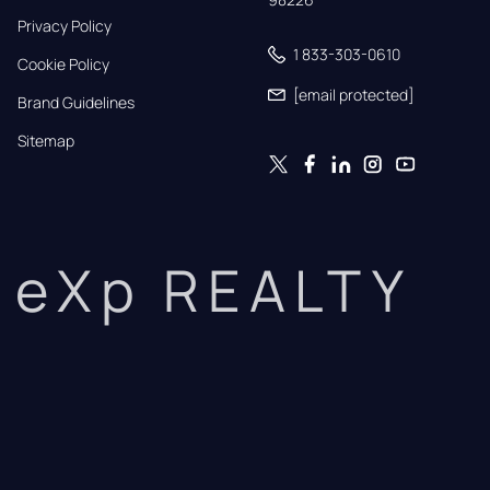
Privacy Policy
1 833-303-0610
Cookie Policy
[email protected]
Brand Guidelines
Sitemap
eXp REALTY