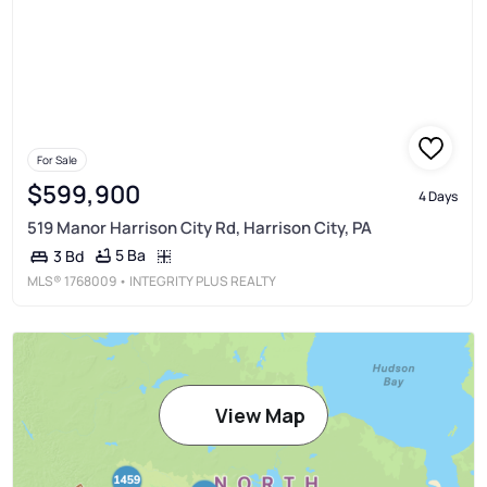
For Sale
$599,900
4 Days
519 Manor Harrison City Rd, Harrison City, PA
5 Ba
3 Bd
MLS®
1768009
• INTEGRITY PLUS REALTY
View Map