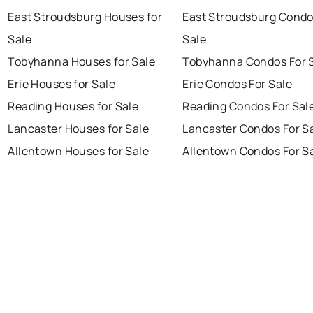
East Stroudsburg Houses for
East Stroudsburg Condo
Sale
Sale
Tobyhanna Houses for Sale
Tobyhanna Condos For 
Erie Houses for Sale
Erie Condos For Sale
Reading Houses for Sale
Reading Condos For Sal
Lancaster Houses for Sale
Lancaster Condos For S
Allentown Houses for Sale
Allentown Condos For S