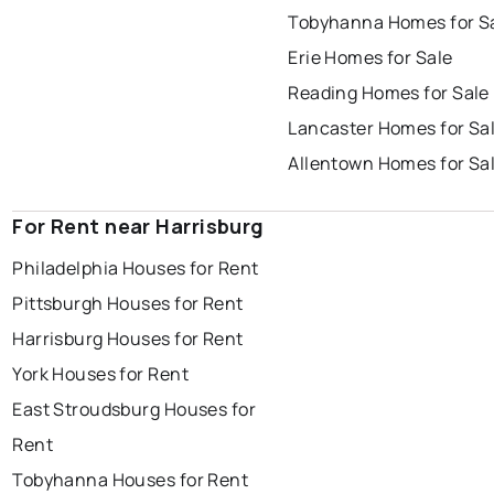
Tobyhanna Homes for S
Erie Homes for Sale
Reading Homes for Sale
Lancaster Homes for Sa
Allentown Homes for Sa
For Rent near Harrisburg
Philadelphia Houses for Rent
Pittsburgh Houses for Rent
Harrisburg Houses for Rent
York Houses for Rent
East Stroudsburg Houses for
Rent
Tobyhanna Houses for Rent