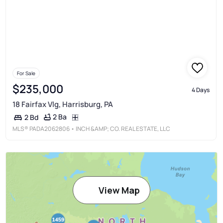
For Sale
$235,000
4 Days
18 Fairfax Vlg, Harrisburg, PA
2 Ba
2 Bd
MLS®
PADA2062806
• INCH &AMP; CO. REAL ESTATE, LLC
View Map