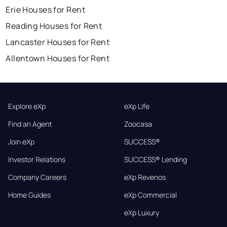
Erie Houses for Rent
Reading Houses for Rent
Lancaster Houses for Rent
Allentown Houses for Rent
Explore eXp
eXp Life
Find an Agent
Zoocasa
Join eXp
SUCCESS®
Investor Relations
SUCCESS® Lending
Company Careers
eXp Revenos
Home Guides
eXp Commercial
eXp Luxury