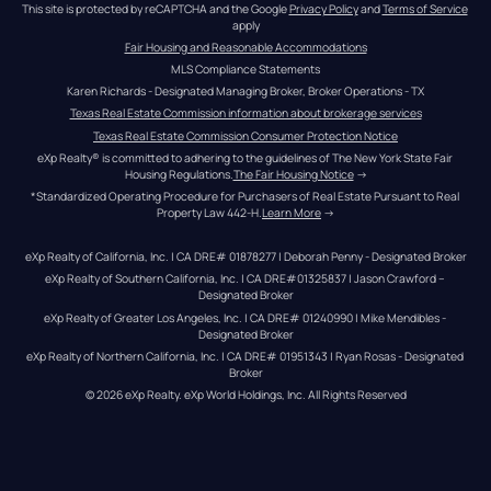
This site is protected by reCAPTCHA and the Google 
Privacy Policy
 and 
Terms of Service
apply
Fair Housing and Reasonable Accommodations
MLS Compliance Statements
Karen Richards - Designated Managing Broker, Broker Operations - TX
Texas Real Estate Commission information about brokerage services
Texas Real Estate Commission Consumer Protection Notice
eXp Realty® is committed to adhering to the guidelines of The New York State Fair 
Housing Regulations.
The Fair Housing Notice
 →
*Standardized Operating Procedure for Purchasers of Real Estate Pursuant to Real 
Property Law 442-H.
Learn More
 →
eXp Realty of California, Inc. | CA DRE# 01878277 | Deborah Penny - Designated Broker
eXp Realty of Southern California, Inc. | CA DRE#01325837 | Jason Crawford – 
Designated Broker
eXp Realty of Greater Los Angeles, Inc. | CA DRE# 01240990 | Mike Mendibles - 
Designated Broker
eXp Realty of Northern California, Inc. | CA DRE# 01951343 | Ryan Rosas - Designated 
Broker
© 
2026
eXp Realty
. eXp World Holdings, Inc. 
All Rights Reserved