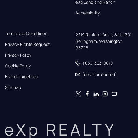
eXp Land and Ranch
Accessibility
Terms and Conditions
2219 Rimland Drive, Suite 301,

Bellingham, Washington, 
Privacy Rights Request
98226
Privacy Policy
1 833-303-0610
Cookie Policy
[email protected]
Brand Guidelines
Sitemap
eXp REALTY