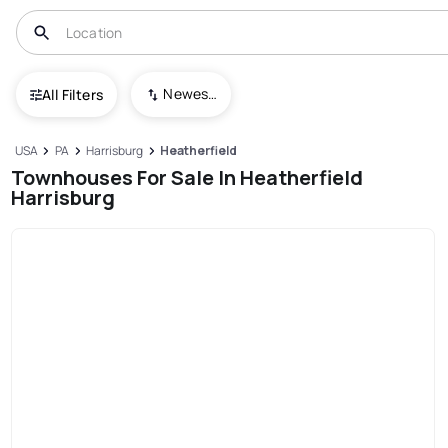
Newest To Oldest
All Filters
USA
PA
Harrisburg
Heatherfield
Townhouses For Sale In Heatherfield
Harrisburg