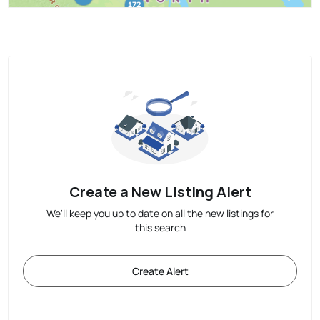
Create a New Listing Alert
We'll keep you up to date on all the new listings for
this search
Create Alert