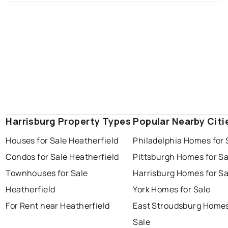
Harrisburg Property Types
Popular Nearby Citi
Houses for Sale Heatherfield
Philadelphia Homes for 
Condos for Sale Heatherfield
Pittsburgh Homes for Sa
Townhouses for Sale
Harrisburg Homes for Sa
Heatherfield
York Homes for Sale
For Rent near Heatherfield
East Stroudsburg Homes
Sale