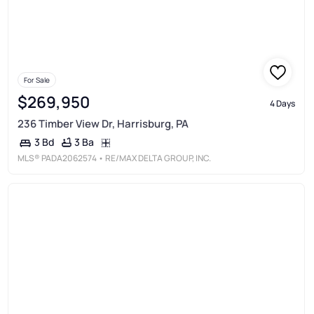
For Sale
$269,950
4 Days
236 Timber View Dr, Harrisburg, PA
3 Ba
3 Bd
MLS®
PADA2062574
• RE/MAX DELTA GROUP, INC.