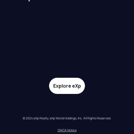
Explore eXp
© 2024 eXp Realty. eXp World Holdings, Inc. All Rights Reserved.
DMCA Notice