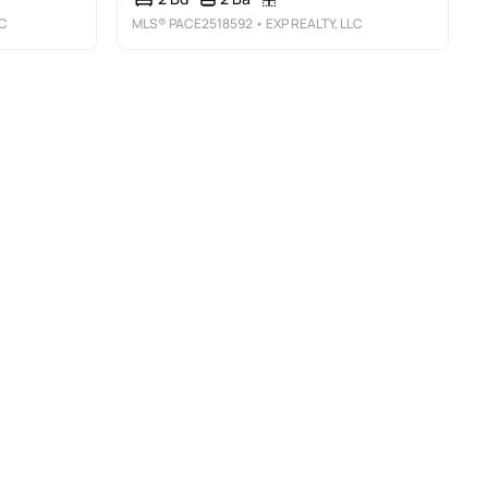
LC
MLS®
PACE2518592
• EXP REALTY, LLC