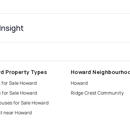
nsight
d Property Types
Howard Neighbourho
 for Sale Howard
Howard
 for Sale Howard
Ridge Crest Community
uses for Sale Howard
nt near Howard