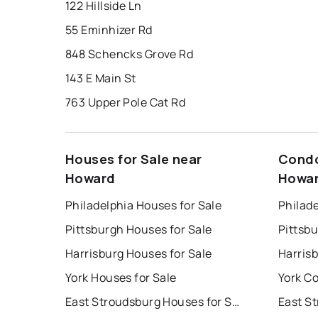
122 Hillside Ln
55 Eminhizer Rd
848 Schencks Grove Rd
143 E Main St
763 Upper Pole Cat Rd
Houses for Sale near
Condo
Howard
Howa
Philadelphia Houses for Sale
Philade
Pittsburgh Houses for Sale
Pittsb
Harrisburg Houses for Sale
Harris
York Houses for Sale
York Co
East Stroudsburg Houses for Sale