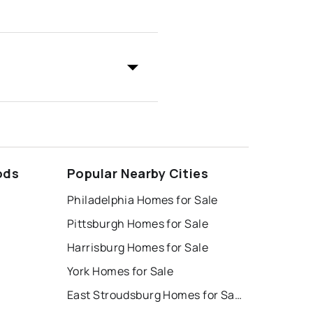
ods
Popular Nearby Cities
Philadelphia Homes for Sale
Pittsburgh Homes for Sale
Harrisburg Homes for Sale
York Homes for Sale
East Stroudsburg Homes for Sale