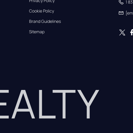
Privacy Policy
1 8
Cookie Policy
[em
Brand Guidelines
Sitemap
REALTY