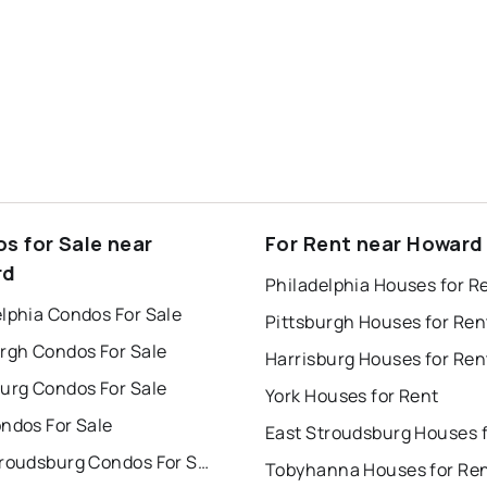
s for Sale near
For Rent near Howard
rd
Philadelphia Houses for R
lphia Condos For Sale
Pittsburgh Houses for Ren
urgh Condos For Sale
Harrisburg Houses for Ren
burg Condos For Sale
York Houses for Rent
ndos For Sale
East Stroudsburg Condos For Sale
Tobyhanna Houses for Re