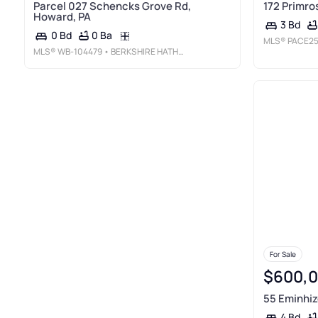
Parcel 027 Schencks Grove Rd,
172 Primro
Howard, PA
3 Bd
0 Ba
0 Bd
MLS®
PACE25
MLS®
WB-104479
• BERKSHIRE HATHAWAY HOMESERVICES HODRICK REALTY-LH
For Sale
$600,
55 Eminhiz
4 Bd