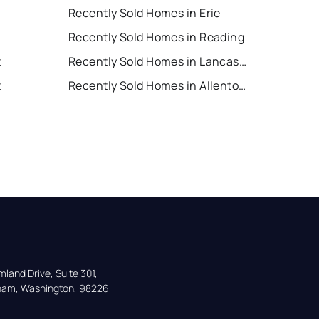
Recently Sold Homes in Erie
Recently Sold Homes in Reading
t
Recently Sold Homes in Lancaster
t
Recently Sold Homes in Allentown
land Drive, Suite 301,

gham, Washington, 98226