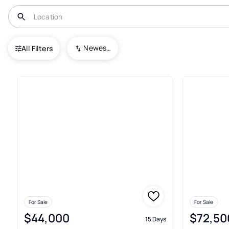
USA
PA
Howard
Newest To Oldest
All Filters
8+ Real Estate & Homes For Sa
For Sale
For Sale
$44,000
$72,50
15 Days