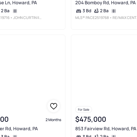
se Ln, Howard, PA
204 Bomboy Rd, Howard, PA
2 Ba
2 Ba
3 Bd
19716
• JOHN CURTIN III REAL ESTATE
MLS®
PACE2519768
• RE/MAX CENTRE REALTY
For Sale
000
$475,000
2 Months
er Rd, Howard, PA
853 Fairview Rd, Howard, PA
3 Ba
2 Ba
3 Bd