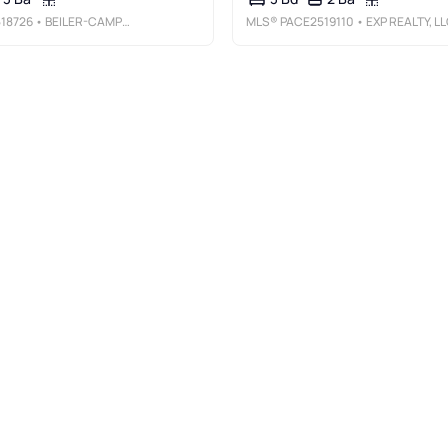
18726
• BEILER-CAMPBELL REALTORS-QUARRYVILLE
MLS®
PACE2519110
• EXP REALTY, L