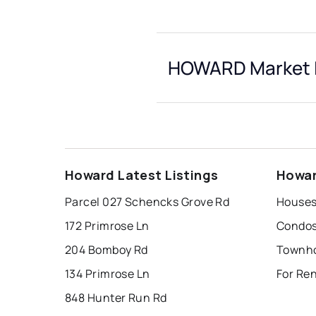
HOWARD Market I
Howard Latest Listings
Howar
Parcel 027 Schencks Grove Rd
Houses
172 Primrose Ln
Condos
204 Bomboy Rd
Townho
134 Primrose Ln
For Re
848 Hunter Run Rd