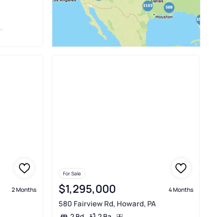
For Sale
$1,295,000
2 Months
4 Months
580 Fairview Rd, Howard, PA
2 Ba
2 Bd