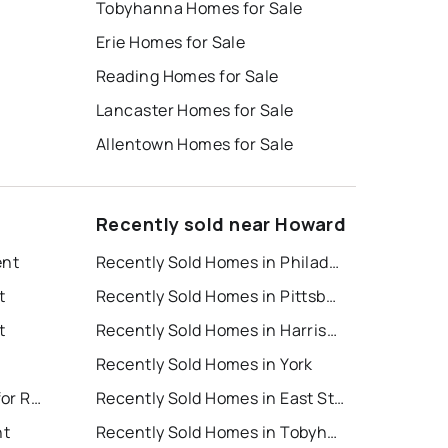
Tobyhanna Homes for Sale
Erie Homes for Sale
Reading Homes for Sale
Lancaster Homes for Sale
Allentown Homes for Sale
Recently sold near Howard
ent
Recently Sold Homes in Philadelphia
t
Recently Sold Homes in Pittsburgh
t
Recently Sold Homes in Harrisburg
Recently Sold Homes in York
East Stroudsburg Houses for Rent
Recently Sold Homes in East Stroudsburg
nt
Recently Sold Homes in Tobyhanna