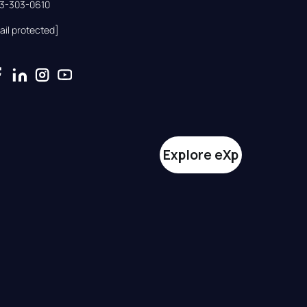
33-303-0610
ail protected]
Explore eXp