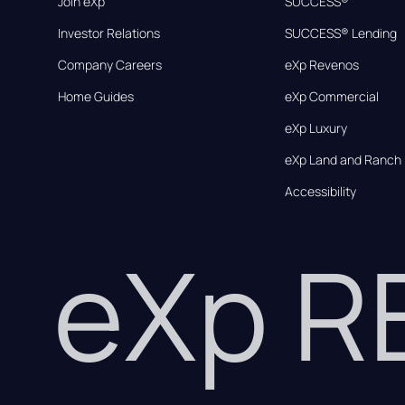
Join eXp
SUCCESS®
Investor Relations
SUCCESS® Lending
Company Careers
eXp Revenos
Home Guides
eXp Commercial
eXp Luxury
eXp Land and Ranch
Accessibility
eXp 