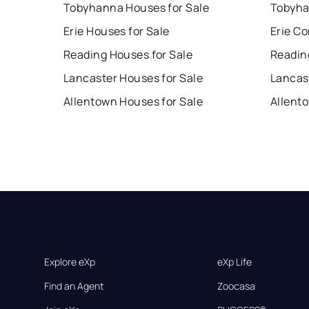
Tobyhanna Houses for Sale
Tobyha
Erie Houses for Sale
Erie Co
Reading Houses for Sale
Readin
Lancaster Houses for Sale
Lancas
Allentown Houses for Sale
Allent
Explore eXp
eXp Life
Find an Agent
Zoocasa