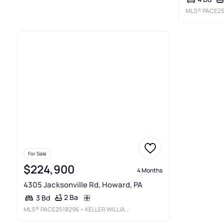
MLS®
PACE25
For Sale
$224,900
4 Months
4305 Jacksonville Rd, Howard, PA
2 Ba
3 Bd
MLS®
PACE2518296
• KELLER WILLIAMS ADVANTAGE REALTY