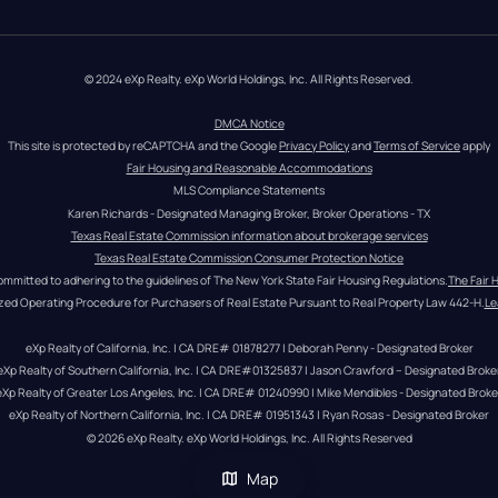
© 2024 eXp Realty. eXp World Holdings, Inc. All Rights Reserved.
DMCA Notice
This site is protected by reCAPTCHA and the Google 
Privacy Policy
 and 
Terms of Service
 apply
Fair Housing and Reasonable Accommodations
MLS Compliance Statements
Karen Richards - Designated Managing Broker, Broker Operations - TX
Texas Real Estate Commission information about brokerage services
Texas Real Estate Commission Consumer Protection Notice
ommitted to adhering to the guidelines of The New York State Fair Housing Regulations.
The Fair 
zed Operating Procedure for Purchasers of Real Estate Pursuant to Real Property Law 442-H.
Le
eXp Realty of California, Inc. | CA DRE# 01878277 | Deborah Penny - Designated Broker
eXp Realty of Southern California, Inc. | CA DRE#01325837 | Jason Crawford – Designated Broke
eXp Realty of Greater Los Angeles, Inc. | CA DRE# 01240990 | Mike Mendibles - Designated Broke
eXp Realty of Northern California, Inc. | CA DRE# 01951343 | Ryan Rosas - Designated Broker
© 
2026
eXp Realty
. eXp World Holdings, Inc. 
All Rights Reserved
Map