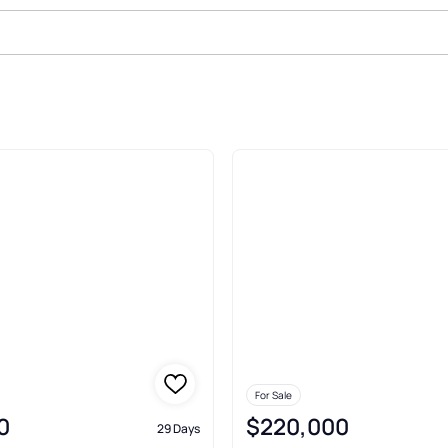
le In Howard
For Sale
0
$220,000
29 Days