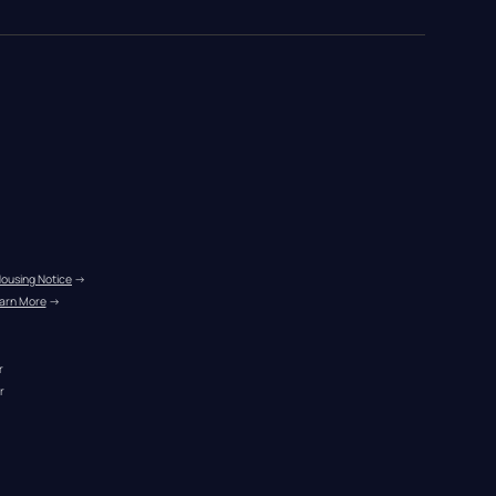
Housing Notice
 →
arn More
 →
r
r