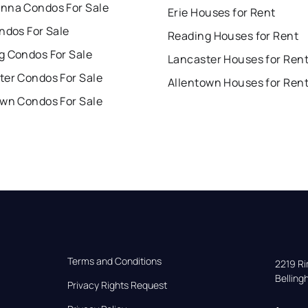
nna Condos For Sale
Erie Houses for Rent
ndos For Sale
Reading Houses for Rent
g Condos For Sale
Lancaster Houses for Ren
ter Condos For Sale
Allentown Houses for Ren
own Condos For Sale
Terms and Conditions
2219 Rim
Bellin
Privacy Rights Request