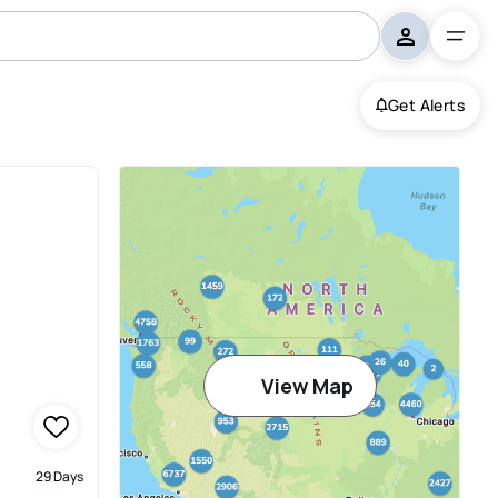
Get Alerts
View Map
29 Days