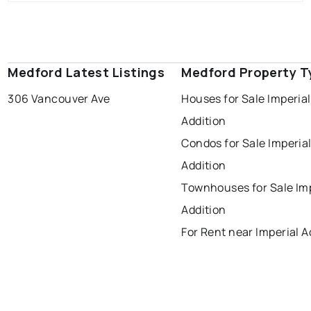
Medford Latest Listings
Medford Property T
306 Vancouver Ave
Houses for Sale Imperial
Addition
Condos for Sale Imperia
Addition
Townhouses for Sale Imp
Addition
For Rent near Imperial A