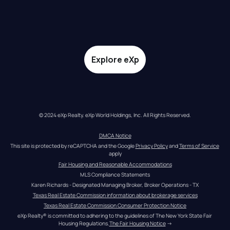
Explore eXp
© 2024 eXp Realty. eXp World Holdings, Inc. All Rights Reserved.
DMCA Notice
This site is protected by reCAPTCHA and the Google 
Privacy Policy
 and 
Terms of Service
apply
Fair Housing and Reasonable Accommodations
MLS Compliance Statements
Karen Richards - Designated Managing Broker, Broker Operations - TX
Texas Real Estate Commission information about brokerage services
Texas Real Estate Commission Consumer Protection Notice
eXp Realty® is committed to adhering to the guidelines of The New York State Fair 
Housing Regulations.
The Fair Housing Notice
 →