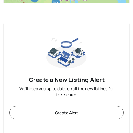
Create a New Listing Alert
We'll keep you up to date on all the new listings for
this search
Create Alert