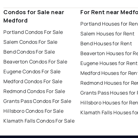
Condos for Sale near
For Rent near Medf
Medford
Portland Houses for Ren
Portland Condos For Sale
Salem Houses for Rent
Salem Condos For Sale
Bend Houses for Rent
Bend Condos For Sale
Beaverton Houses for R
Beaverton Condos For Sale
Eugene Houses for Rent
Eugene Condos For Sale
Medford Houses for Ren
Medford Condos For Sale
Redmond Houses for Re
Redmond Condos For Sale
Grants Pass Houses for
Grants Pass Condos For Sale
Hillsboro Houses for Re
Hillsboro Condos For Sale
Klamath Falls Houses fo
Klamath Falls Condos For Sale