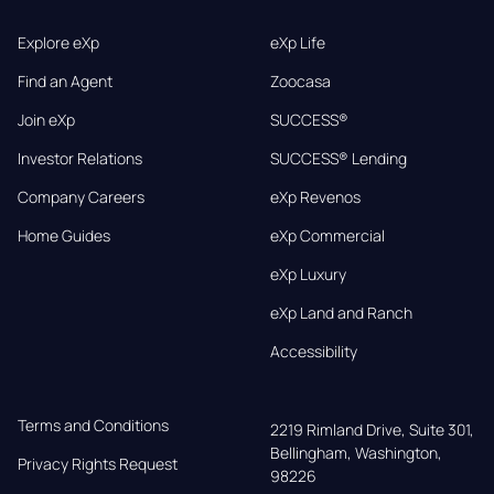
Explore eXp
eXp Life
Find an Agent
Zoocasa
Join eXp
SUCCESS®
Investor Relations
SUCCESS® Lending
Company Careers
eXp Revenos
Home Guides
eXp Commercial
eXp Luxury
eXp Land and Ranch
Accessibility
Terms and Conditions
2219 Rimland Drive, Suite 301,

Bellingham, Washington, 
Privacy Rights Request
98226