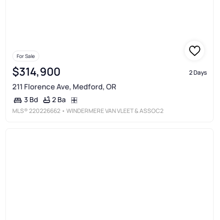
For Sale
$314,900
2 Days
211 Florence Ave, Medford, OR
2 Ba
3 Bd
MLS®
220226662
• WINDERMERE VAN VLEET & ASSOC2