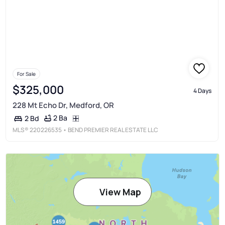
For Sale
$325,000
4 Days
228 Mt Echo Dr, Medford, OR
2 Ba
2 Bd
MLS®
220226535
• BEND PREMIER REAL ESTATE LLC
View Map