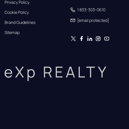
Privacy Policy
1 833-303-0610
Cookie Policy
[email protected]
Brand Guidelines
Sitemap
eXp REALTY