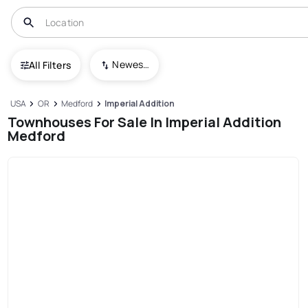
Newest To Oldest
All Filters
USA
OR
Medford
Imperial Addition
Townhouses For Sale In Imperial Addition
Medford