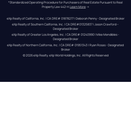
*Standardized Operating Procedure for Purchasers of Real Estate Pursuant to Real 
Property Law 442-H.
Learn More
 →
eXp Realty of California, Inc. | CA DRE# 01878277 | Deborah Penny - Designated Broker
eXp Realty of Southern California, Inc. | CA DRE#01325837 | Jason Crawford – 
Designated Broker
eXp Realty of Greater Los Angeles, Inc. | CA DRE# 01240990 | Mike Mendibles - 
Designated Broker
eXp Realty of Northern California, Inc. | CA DRE# 01951343 | Ryan Rosas - Designated 
Broker
© 
2026
eXp Realty
. eXp World Holdings, Inc. 
All Rights Reserved