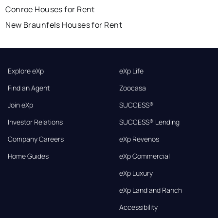
Conroe Houses for Rent
New Braunfels Houses for Rent
Explore eXp
eXp Life
Find an Agent
Zoocasa
Join eXp
SUCCESS®
Investor Relations
SUCCESS® Lending
Company Careers
eXp Revenos
Home Guides
eXp Commercial
eXp Luxury
eXp Land and Ranch
Accessibility