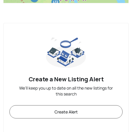
Create a New Listing Alert
We'll keep you up to date on all the new listings for
this search
Create Alert