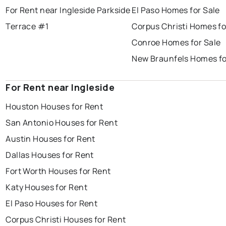
For Rent near Ingleside Parkside
El Paso Homes for Sale
Terrace #1
Corpus Christi Homes fo
Conroe Homes for Sale
New Braunfels Homes fo
For Rent near Ingleside
Houston Houses for Rent
San Antonio Houses for Rent
Austin Houses for Rent
Dallas Houses for Rent
Fort Worth Houses for Rent
Katy Houses for Rent
El Paso Houses for Rent
Corpus Christi Houses for Rent