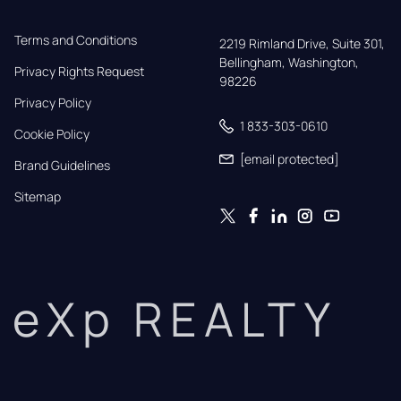
Terms and Conditions
2219 Rimland Drive, Suite 301,

Bellingham, Washington, 
Privacy Rights Request
98226
Privacy Policy
1 833-303-0610
Cookie Policy
[email protected]
Brand Guidelines
Sitemap
eXp REALTY