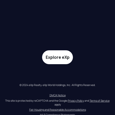
Explore eXp
© 2024 eXp Realty. eXp World Holdings, Inc. All Rights Reserved.
DMCA Notice
This site is protected by reCAPTCHA and the Google 
Privacy Policy
 and 
Terms of Service
apply
Fair Housing and Reasonable Accommodations
MLS Compliance Statements