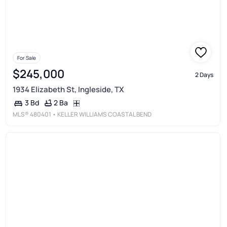
For Sale
$245,000
2 Days
1934 Elizabeth St, Ingleside, TX
2 Ba
3 Bd
MLS®
480401
• KELLER WILLIAMS COASTAL BEND