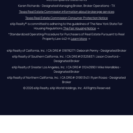
Karen Richards - Designated Managing Broker, Broker Operations - TX
Texas Real Estate Commission information about brokerage services
Texas Real Estate Commission Consumer Protection Notice
eXp Realty® is committed to adhering to the guidelines of The New York State Fair 
Housing Regulations.
The Fair Housing Notice
 →
*Standardized Operating Procedure for Purchasers of Real Estate Pursuant to Real 
Property Law 442-H.
Learn More
 →
eXp Realty of California, Inc. | CA DRE# 01878277 | Deborah Penny - Designated Broker
eXp Realty of Southern California, Inc. | CA DRE#01325837 | Jason Crawford – 
Designated Broker
eXp Realty of Greater Los Angeles, Inc. | CA DRE# 01240990 | Mike Mendibles - 
Designated Broker
eXp Realty of Northern California, Inc. | CA DRE# 01951343 | Ryan Rosas - Designated 
Broker
© 
2026
eXp Realty
. eXp World Holdings, Inc. 
All Rights Reserved