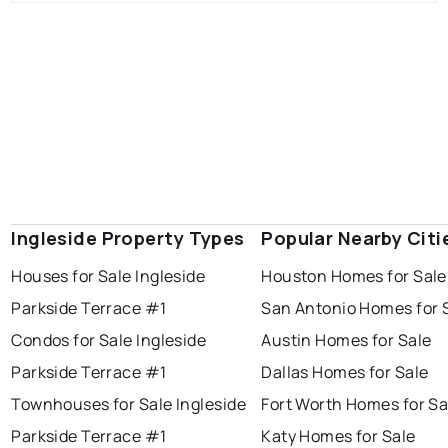
Ingleside Property Types
Popular Nearby Citi
Houses for Sale Ingleside
Houston Homes for Sale
Parkside Terrace #1
San Antonio Homes for 
Condos for Sale Ingleside
Austin Homes for Sale
Parkside Terrace #1
Dallas Homes for Sale
Townhouses for Sale Ingleside
Fort Worth Homes for Sa
Parkside Terrace #1
Katy Homes for Sale