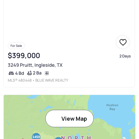
For Sale
$399,000
2 Days
3249 Pruitt, Ingleside, TX
2 Ba
4 Bd
MLS®
480448
• BLUE WAVE REALTY
View Map