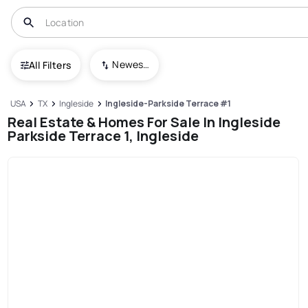
Newest To Oldest
All Filters
USA
TX
Ingleside
Ingleside-Parkside Terrace #1
Real Estate & Homes For Sale In Ingleside
Parkside Terrace 1, Ingleside